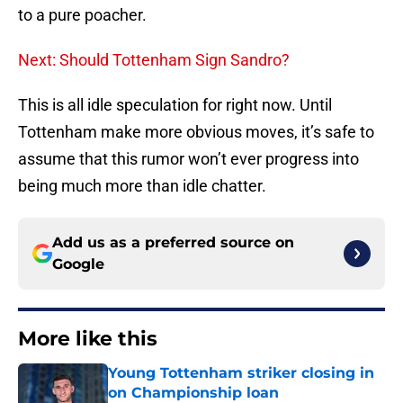
to a pure poacher.
Next: Should Tottenham Sign Sandro?
This is all idle speculation for right now. Until
Tottenham make more obvious moves, it’s safe to
assume that this rumor won’t ever progress into
being much more than idle chatter.
Add us as a preferred source on
Google
More like this
Young Tottenham striker closing in
on Championship loan