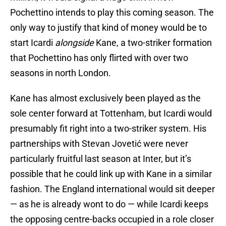
Pochettino intends to play this coming season. The
only way to justify that kind of money would be to
start Icardi
alongside
Kane, a two-striker formation
that Pochettino has only flirted with over two
seasons in north London.
Kane has almost exclusively been played as the
sole center forward at Tottenham, but Icardi would
presumably fit right into a two-striker system. His
partnerships with Stevan Jovetić were never
particularly fruitful last season at Inter, but it’s
possible that he could link up with Kane in a similar
fashion. The England international would sit deeper
— as he is already wont to do — while Icardi keeps
the opposing centre-backs occupied in a role closer