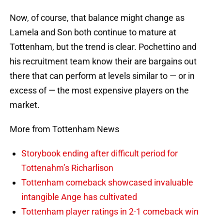
Now, of course, that balance might change as
Lamela and Son both continue to mature at
Tottenham, but the trend is clear. Pochettino and
his recruitment team know their are bargains out
there that can perform at levels similar to — or in
excess of — the most expensive players on the
market.
More from Tottenham News
Storybook ending after difficult period for
Tottenahm’s Richarlison
Tottenham comeback showcased invaluable
intangible Ange has cultivated
Tottenham player ratings in 2-1 comeback win