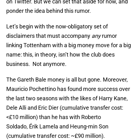
on Twitter. But we can set that aside for now, and
ponder the idea behind this rumor.
Let’s begin with the now-obligatory set of
disclaimers that must accompany
any
rumor
linking Tottenham with a big money move for a big
name: this, in theory, isn’t how the club does
business. Not anymore.
The Gareth Bale money is all but gone. Moreover,
Mauricio Pochettino has found more success over
the last two seasons with the likes of Harry Kane,
Dele Alli and Eric Dier (cumulative transfer cost:
<£10 million) than he has with Roberto
Soldado, Érik Lamela and Heung-min Son
(cumulative transfer cost: ~£90 million).