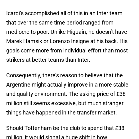
Icardi’s accomplished all of this in an Inter team
that over the same time period ranged from
mediocre to poor. Unlike Higuaín, he doesn’t have
Marek Hamsik or Lorenzo Insigne at his back. His
goals come more from individual effort than most
strikers at better teams than Inter.
Consequently, there’s reason to believe that the
Argentine might actually improve in a more stable
and quality environment. The asking price of £38
million still seems excessive, but much stranger
things have happened in the transfer market.
Should Tottenham be the club to spend that £38
million, it would signal a huge shift in how