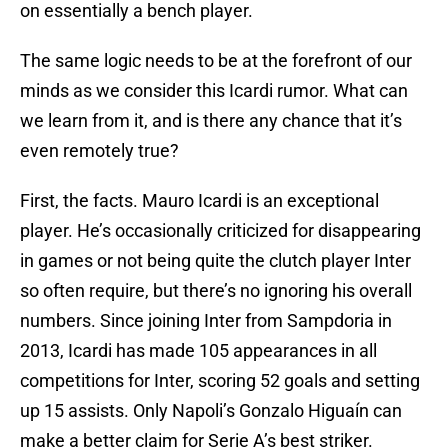
on essentially a bench player.
The same logic needs to be at the forefront of our
minds as we consider this Icardi rumor. What can
we learn from it, and is there any chance that it’s
even remotely true?
First, the facts. Mauro Icardi is an exceptional
player. He’s occasionally criticized for disappearing
in games or not being quite the clutch player Inter
so often require, but there’s no ignoring his overall
numbers. Since joining Inter from Sampdoria in
2013, Icardi has made 105 appearances in all
competitions for Inter, scoring 52 goals and setting
up 15 assists. Only Napoli’s Gonzalo Higuaín can
make a better claim for Serie A’s best striker.