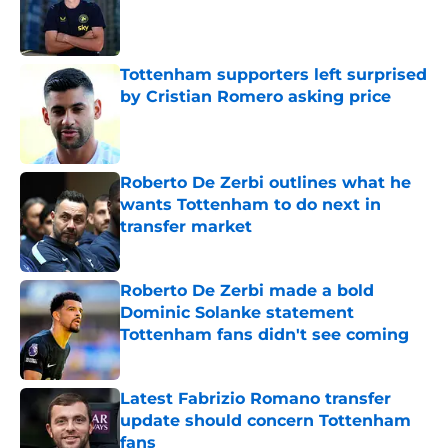
Published by on Invalid Date
Tottenham supporters left surprised
by Cristian Romero asking price
Published by on Invalid Date
Roberto De Zerbi outlines what he
wants Tottenham to do next in
transfer market
Published by on Invalid Date
Roberto De Zerbi made a bold
Dominic Solanke statement
Tottenham fans didn't see coming
Published by on Invalid Date
Latest Fabrizio Romano transfer
update should concern Tottenham
fans