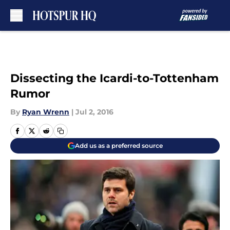
Skip to main content
Dissecting the Icardi-to-Tottenham
Rumor
By
Ryan Wrenn
|
Jul 2, 2016
Add us as a preferred source