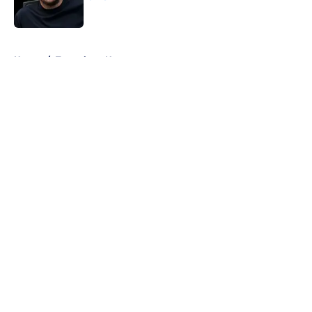
Published by on Invalid Date
5 related articles loaded
Home
/
Tottenham News
About
Openings
Contact
Our 300+ Sites
FanSided Daily
Pitch a Story
Privacy Policy
Terms of Use
Cookie Policy
Legal Disclaimer
Accessibility Statement
A-Z Index
Cookies Settings