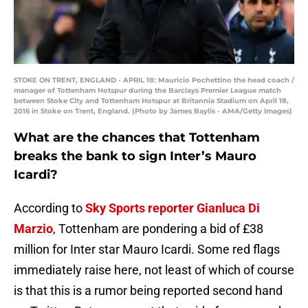
STOKE ON TRENT, ENGLAND - APRIL 18: Mauricio Pochettino the head coach /
manager of Tottenham Hotspur during the Barclays Premier League match
between Stoke City and Tottenham Hotspur at Britannia Stadium on April 18,
2016 in Stoke on Trent, England. (Photo by James Baylis - AMA/Getty Images)
What are the chances that Tottenham
breaks the bank to sign Inter’s Mauro
Icardi?
According to
Sky Sports reporter Gianluca Di
Marzio
, Tottenham are pondering a bid of £38
million for Inter star Mauro Icardi. Some red flags
immediately raise here, not least of which of course
is that this is a rumor being reported second hand