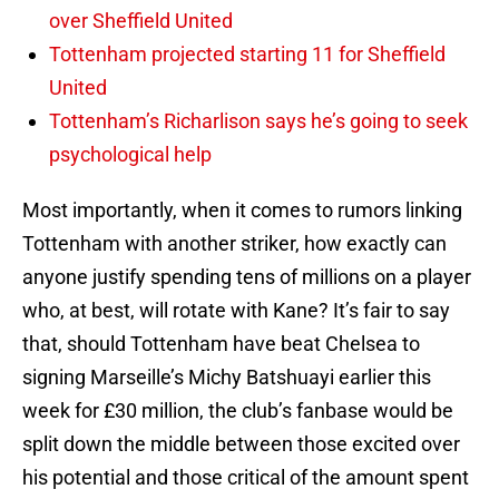
over Sheffield United
Tottenham projected starting 11 for Sheffield
United
Tottenham’s Richarlison says he’s going to seek
psychological help
Most importantly, when it comes to rumors linking
Tottenham with another striker, how exactly can
anyone justify spending tens of millions on a player
who, at best, will rotate with Kane? It’s fair to say
that, should Tottenham have beat Chelsea to
signing Marseille’s Michy Batshuayi earlier this
week for £30 million, the club’s fanbase would be
split down the middle between those excited over
his potential and those critical of the amount spent