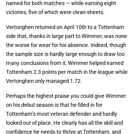
named for both matches — while earning eight
victories, five of which were clean-sheets.
Vertonghen returned on April 10th to a Tottenham
side that, thanks in large part to Wimmer, was none
the worse for wear for his absence. Indeed, though
the sample size is hardly large enough to draw too
many conclusions from it, Wimmer helped earned
Tottenham 2.3 points per match in the league while
Vertonghen only managed 1.72.
Perhaps the highest praise you could give Wimmer
on his debut season is that he filled in for
Tottenham’s most veteran defender and hardly
looked out of place. He clearly has all the skill and
confidence he needs to thrive at Tottenham, and