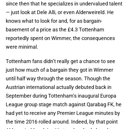
since then that he specializes in undervalued talent
— just look at Dele Alli, or even Alderweireld. He
knows what to look for and, for as bargain-
basement of a price as the £4.3 Tottenham
reportedly spent on Wimmer, the consequences
were minimal.
Tottenham fans didn’t really get a chance to see
just how much of a bargain they got in Wimmer
until half way through the season. Though the
Austrian international actually debuted back in
September during Tottenham’s inaugural Europa
League group stage match against Qarabag FK, he
had yet to receive any Premier League minutes by
the time 2016 rolled around. Indeed, by that point