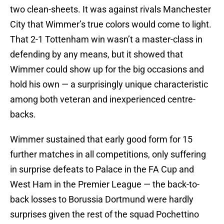
two clean-sheets. It was against rivals Manchester
City that Wimmer’s true colors would come to light.
That 2-1 Tottenham win wasn’t a master-class in
defending by any means, but it showed that
Wimmer could show up for the big occasions and
hold his own — a surprisingly unique characteristic
among both veteran and inexperienced centre-
backs.
Wimmer sustained that early good form for 15
further matches in all competitions, only suffering
in surprise defeats to Palace in the FA Cup and
West Ham in the Premier League — the back-to-
back losses to Borussia Dortmund were hardly
surprises given the rest of the squad Pochettino