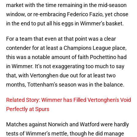
market with the time remaining in the mid-season
window, or re-embracing Federico Fazio, yet chose
in the end to put all his eggs in Wimmer’s basket.
For a team that even at that point was a clear
contender for at least a Champions League place,
this was a notable amount of faith Pochettino had
in Wimmer. It’s not exaggerating too much to say
that, with Vertonghen due out for at least two
months, Tottenham’s season was in the balance.
Related Story: Wimmer has Filled Vertonghen's Void
Perfectly at Spurs
Matches against Norwich and Watford were hardly
tests of Wimmer’s mettle, though he did manage