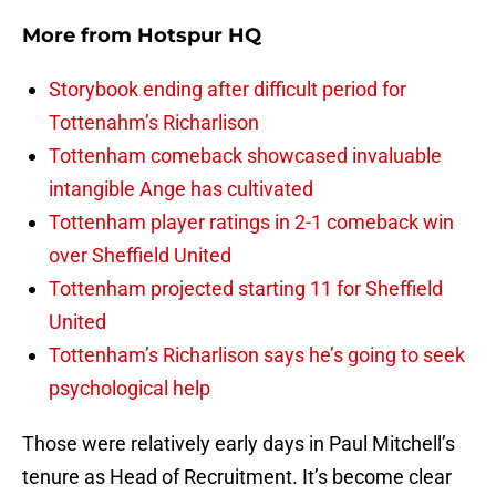
More from
Hotspur HQ
Storybook ending after difficult period for
Tottenahm’s Richarlison
Tottenham comeback showcased invaluable
intangible Ange has cultivated
Tottenham player ratings in 2-1 comeback win
over Sheffield United
Tottenham projected starting 11 for Sheffield
United
Tottenham’s Richarlison says he’s going to seek
psychological help
Those were relatively early days in Paul Mitchell’s
tenure as Head of Recruitment. It’s become clear