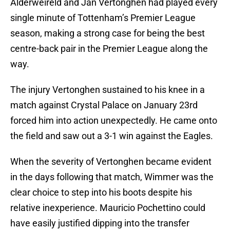
Alderweireld and Jan Vertonghen had played every
single minute of Tottenham’s Premier League
season, making a strong case for being the best
centre-back pair in the Premier League along the
way.
The injury Vertonghen sustained to his knee in a
match against Crystal Palace on January 23rd
forced him into action unexpectedly. He came onto
the field and saw out a 3-1 win against the Eagles.
When the severity of Vertonghen became evident
in the days following that match, Wimmer was the
clear choice to step into his boots despite his
relative inexperience. Mauricio Pochettino could
have easily justified dipping into the transfer