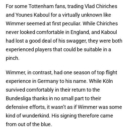
For some Tottenham fans, trading Vlad Chiriches
and Younes Kaboul for a virtually unknown like
Wimmer seemed at first peculiar. While Chiriches
never looked comfortable in England, and Kaboul
had lost a good deal of his swagger, they were both
experienced players that could be suitable in a
pinch.
Wimmer, in contrast, had one season of top flight
experience in Germany to his name. While Köln
survived comfortably in their return to the
Bundesliga thanks in no small part to their
defensive efforts, it wasn’t as if Wimmer was some
kind of wunderkind. His signing therefore came
from out of the blue.