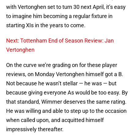
with Vertonghen set to turn 30 next April, it’s easy
to imagine him becoming a regular fixture in
starting XIs in the years to come.
Next: Tottenham End of Season Review: Jan
Vertonghen
On the curve we’re grading on for these player
reviews, on Monday Vertonghen himself got a B.
Not because he wasn’t stellar — he was — but
because giving everyone As would be too easy. By
that standard, Wimmer deserves the same rating.
He was willing and able to step up to the occasion
when called upon, and acquitted himself
impressively thereafter.