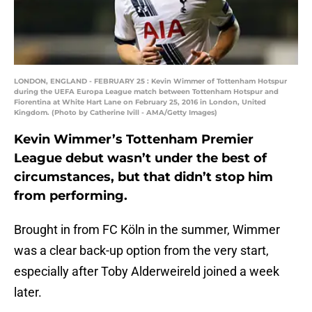
LONDON, ENGLAND - FEBRUARY 25 : Kevin Wimmer of Tottenham Hotspur
during the UEFA Europa League match between Tottenham Hotspur and
Fiorentina at White Hart Lane on February 25, 2016 in London, United
Kingdom. (Photo by Catherine Ivill - AMA/Getty Images)
Kevin Wimmer’s Tottenham Premier
League debut wasn’t under the best of
circumstances, but that didn’t stop him
from performing.
Brought in from FC Köln in the summer, Wimmer
was a clear back-up option from the very start,
especially after Toby Alderweireld joined a week
later.