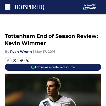
Skip to main content
Tottenham End of Season Review:
Kevin Wimmer
By
Ryan Wrenn
|
May 17, 2016
Add us as a preferred source