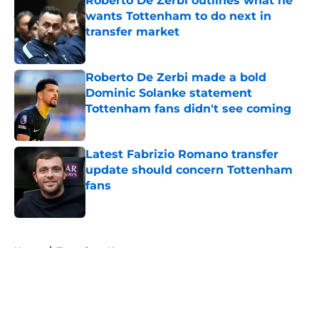
Roberto De Zerbi outlines what he
wants Tottenham to do next in
transfer market
Published by on Invalid Date
Roberto De Zerbi made a bold
Dominic Solanke statement
Tottenham fans didn't see coming
Published by on Invalid Date
Latest Fabrizio Romano transfer
update should concern Tottenham
fans
Published by on Invalid Date
5 related articles loaded
Home
/
Tottenham News