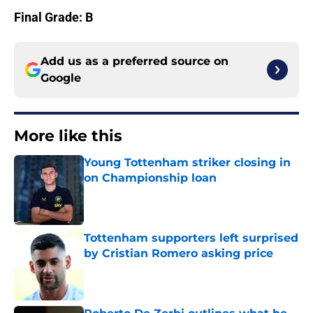
Final Grade: B
Add us as a preferred source on
Google
More like this
Young Tottenham striker closing in
on Championship loan
Published by on Invalid Date
Tottenham supporters left surprised
by Cristian Romero asking price
Published by on Invalid Date