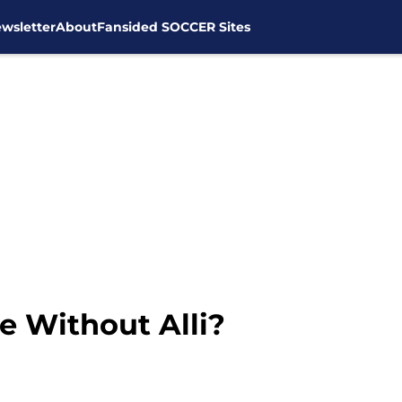
wsletter
About
Fansided SOCCER Sites
 Without Alli?