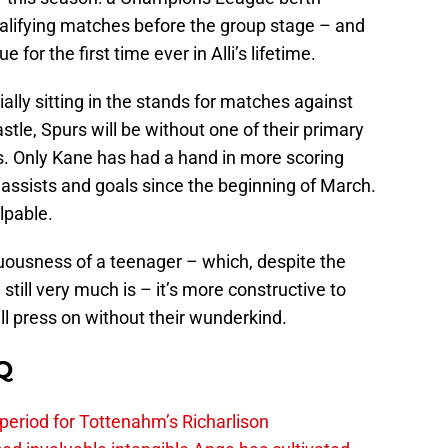
ualifying matches before the group stage – and
 for the first time ever in Alli’s lifetime.
lly sitting in the stands for matches against
e, Spurs will be without one of their primary
ls. Only Kane has had a hand in more scoring
assists and goals since the beginning of March.
lpable.
uousness of a teenager – which, despite the
still very much is – it’s more constructive to
l press on without their wunderkind.
Q
 period for Tottenahm’s Richarlison