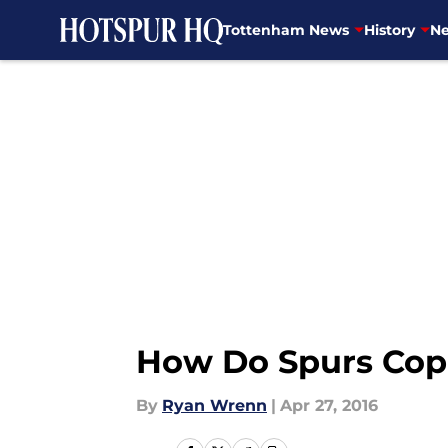
Tottenham News
History
Ne
Skip to main content
How Do Spurs Cope
By
Ryan Wrenn
|
Apr 27, 2016