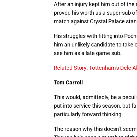
After an injury kept him out of th
proved his worth as a super-sub of
match against Crystal Palace stan
His struggles with fitting into Po
him an unlikely candidate to take on
see him as a late game sub.
Related Story: Tottenham's Dele A
Tom Carroll
This would, admittedly, be a pecul
put into service this season, but f
particularly forward thinking.
The reason why this doesn’t seem l