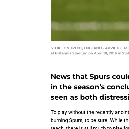
STOKE ON TRENT, ENGLAND - APRIL 18: Dele
at Britannia Stadium on April 18, 2016 in S
News that Spurs could
in the season’s conc
seen as both distress
To play without the recently anoin
burning Spurs, to be sure. While t
reach, there is still much to play