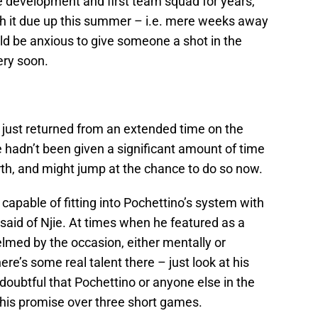
 development and first team squad for years,
ith it due up this summer – i.e. mere weeks away
ld be anxious to give someone a shot in the
ery soon.
just returned from an extended time on the
he hadn’t been given a significant amount of time
orth, and might jump at the chance to do so now.
capable of fitting into Pochettino’s system with
said of Njie. At times when he featured as a
elmed by the occasion, either mentally or
ere’s some real talent there – just look at his
s doubtful that Pochettino or anyone else in the
n his promise over three short games.