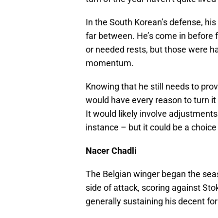
In the South Korean’s defense, hi
far between. He’s come in before 
or needed rests, but those were h
momentum.
Knowing that he still needs to pro
would have every reason to turn it
It would likely involve adjustments
instance – but it could be a choice
Nacer Chadli
The Belgian winger began the seas
side of attack, scoring against St
generally sustaining his decent fo