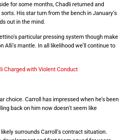
e side for some months, Chadli returned and
 sorts. His star turn from the bench in January’s
ds out in the mind.
chettino’s particular pressing system though make
 Alli’s mantle. In all likelihood we’ll continue to
lli Charged with Violent Conduct
iar choice. Carroll has impressed when he’s been
alling back on him now doesn’t seem like
ikely surrounds Carroll’s contract situation.