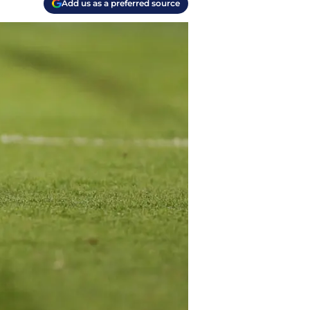
Add us as a preferred source