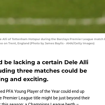
 Alli of Tottenham Hotspur during the Barclays Premier League match
toke on Trent, England (Photo by James Baylis - AMA/Getty Images)
 be lacking a certain Dele Alli
luding three matches could be
ing and exciting.
ted PFA Young Player of the Year could end up
he Premier League title might be just beyond their
 for this season: a Champions League berth –