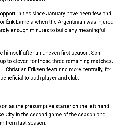
s opportunities since January have been few and
for Érik Lamela when the Argentinian was injured
ardly enough minutes to build any meaningful
ve himself after an uneven first season, Son
 up to eleven for these three remaining matches.
 – Christian Eriksen featuring more centrally, for
 beneficial to both player and club.
on as the presumptive starter on the left hand
oke City in the second game of the season and
rm from last season.