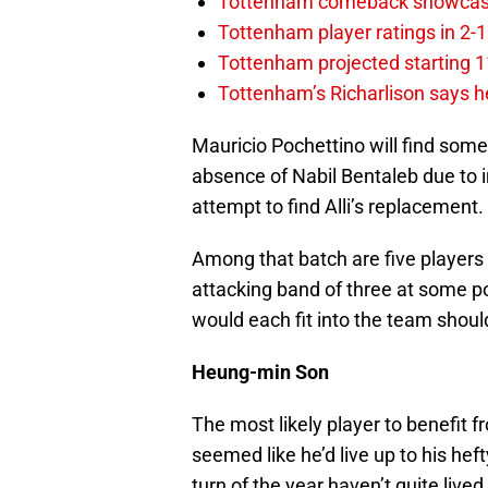
Tottenham comeback showcased 
Tottenham player ratings in 2-
Tottenham projected starting 11
Tottenham’s Richarlison says he
Mauricio Pochettino will find some r
absence of Nabil Bentaleb due to inj
attempt to find Alli’s replacement.
Among that batch are five players 
attacking band of three at some p
would each fit into the team should
Heung-min Son
The most likely player to benefit fr
seemed like he’d live up to his hef
turn of the year haven’t quite lived