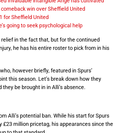
invaluable intangible Ange has cultivated
1 comeback win over Sheffield United
 for Sheffield United
’s going to seek psychological help
elief in the fact that, but for the continued
ury, he has his entire roster to pick from in his
who, however briefly, featured in Spurs’
oint this season. Let’s break down how they
 they be brought in in Alli’s absence.
om Alli’s potential ban. While his start for Spurs
ty £23 million pricetag, his appearances since the
 up to that standard.