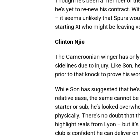
Though he’s been a member of the
he’s yet to re-new his contract. W
– it seems unlikely that Spurs wou
starting XI who might be leaving v
Clinton Njie
The Cameroonian winger has only 
sidelines due to injury. Like Son, 
prior to that knock to prove his w
While Son has suggested that he’s 
relative ease, the same cannot be 
starter or sub, he’s looked overwh
physically. There’s no doubt that th
highlight reals from Lyon – but it’
club is confident he can deliver o