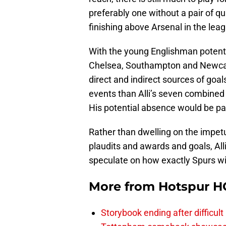
preferably one without a pair of q
finishing above Arsenal in the league
With the young Englishman potentia
Chelsea, Southampton and Newcastl
direct and indirect sources of goa
events than Alli’s seven combined 
His potential absence would be pa
Rather than dwelling on the impet
plaudits and awards and goals, Alli 
speculate on how exactly Spurs wil
More from
Hotspur H
Storybook ending after difficult