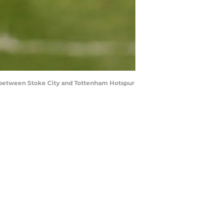
 between Stoke City and Tottenham Hotspur