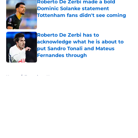
Roberto De Zerbi made a bold
Dominic Solanke statement
Tottenham fans didn't see coming
Published by on Invalid Date
Roberto De Zerbi has to
acknowledge what he is about to
put Sandro Tonali and Mateus
Fernandes through
Published by on Invalid Date
5 related articles loaded
Home
/
Tottenham News
About
Openings
Contact
Our 300+ Sites