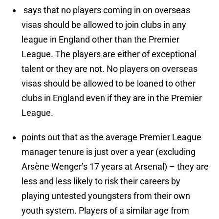
says that no players coming in on overseas
visas should be allowed to join clubs in any
league in England other than the Premier
League. The players are either of exceptional
talent or they are not. No players on overseas
visas should be allowed to be loaned to other
clubs in England even if they are in the Premier
League.
points out that as the average Premier League
manager tenure is just over a year (excluding
Arsène Wenger’s 17 years at Arsenal) – they are
less and less likely to risk their careers by
playing untested youngsters from their own
youth system. Players of a similar age from