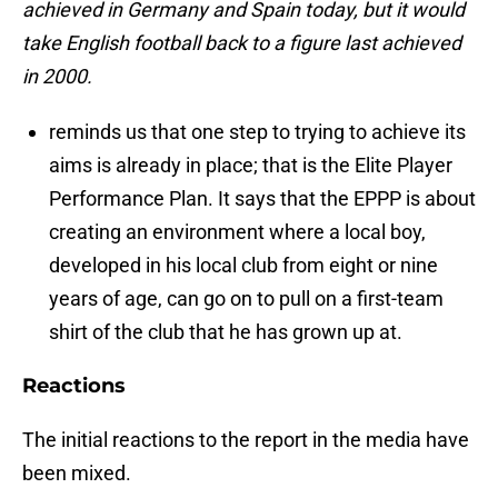
achieved in Germany and Spain today, but it would
take English football back to a figure last achieved
in 2000.
reminds us that one step to trying to achieve its
aims is already in place; that is the Elite Player
Performance Plan. It says that the EPPP is about
creating an environment where a local boy,
developed in his local club from eight or nine
years of age, can go on to pull on a first-team
shirt of the club that he has grown up at.
Reactions
The initial reactions to the report in the media have
been mixed.