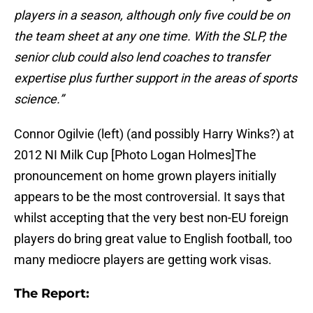
players in a season, although only five could be on
the team sheet at any one time. With the SLP, the
senior club could also lend coaches to transfer
expertise plus further support in the areas of sports
science.”
Connor Ogilvie (left) (and possibly Harry Winks?) at
2012 NI Milk Cup [Photo Logan Holmes]The
pronouncement on home grown players initially
appears to be the most controversial. It says that
whilst accepting that the very best non-EU foreign
players do bring great value to English football, too
many mediocre players are getting work visas.
The Report: