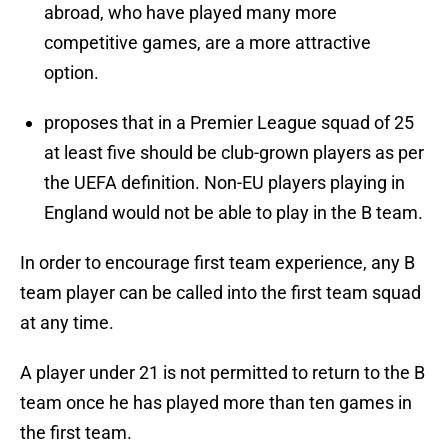
abroad, who have played many more
competitive games, are a more attractive
option.
proposes that in a Premier League squad of 25
at least five should be club-grown players as per
the UEFA definition. Non-EU players playing in
England would not be able to play in the B team.
In order to encourage first team experience, any B
team player can be called into the first team squad
at any time.
A player under 21 is not permitted to return to the B
team once he has played more than ten games in
the first team.