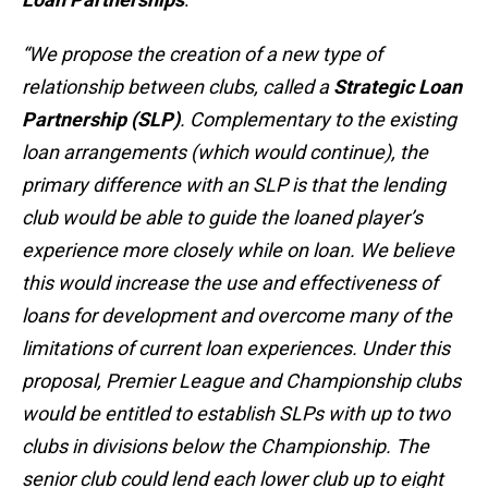
“We propose the creation of a new type of
relationship between clubs, called a
Strategic Loan
Partnership (SLP)
. Complementary to the existing
loan arrangements (which would continue), the
primary difference with an SLP is that the lending
club would be able to guide the loaned player’s
experience more closely while on loan. We believe
this would increase the use and effectiveness of
loans for development and overcome many of the
limitations of current loan experiences. Under this
proposal, Premier League and Championship clubs
would be entitled to establish SLPs with up to two
clubs in divisions below the Championship. The
senior club could lend each lower club up to eight