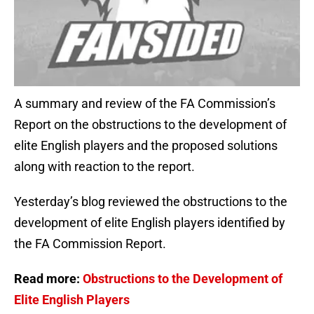
A summary and review of the FA Commission’s
Report on the obstructions to the development of
elite English players and the proposed solutions
along with reaction to the report.
Yesterday’s blog reviewed the obstructions to the
development of elite English players identified by
the FA Commission Report.
Read more:
Obstructions to the Development of
Elite English Players