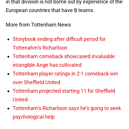
in that division is not borne out by experience of the
European countries that have B teams.
More from Tottenham News
Storybook ending after difficult period for
Tottenahm’s Richarlison
Tottenham comeback showcased invaluable
intangible Ange has cultivated
Tottenham player ratings in 2-1 comeback win
over Sheffield United
Tottenham projected starting 11 for Sheffield
United
Tottenham’s Richarlison says he’s going to seek
psychological help