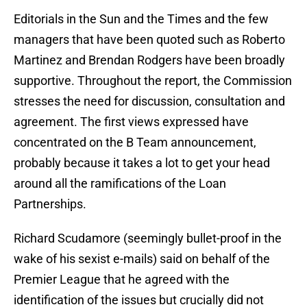
Editorials in the Sun and the Times and the few
managers that have been quoted such as Roberto
Martinez and Brendan Rodgers have been broadly
supportive. Throughout the report, the Commission
stresses the need for discussion, consultation and
agreement. The first views expressed have
concentrated on the B Team announcement,
probably because it takes a lot to get your head
around all the ramifications of the Loan
Partnerships.
Richard Scudamore (seemingly bullet-proof in the
wake of his sexist e-mails) said on behalf of the
Premier League that he agreed with the
identification of the issues but crucially did not