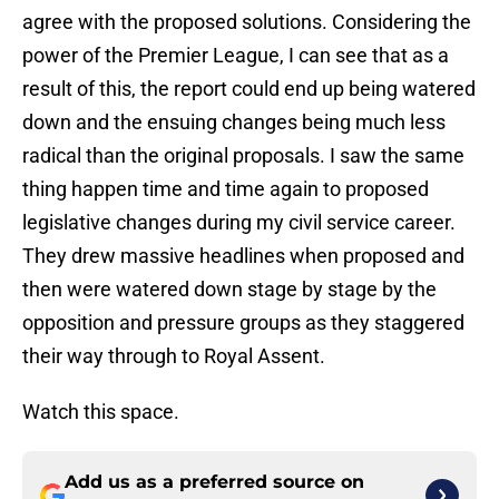
agree with the proposed solutions. Considering the
power of the Premier League, I can see that as a
result of this, the report could end up being watered
down and the ensuing changes being much less
radical than the original proposals. I saw the same
thing happen time and time again to proposed
legislative changes during my civil service career.
They drew massive headlines when proposed and
then were watered down stage by stage by the
opposition and pressure groups as they staggered
their way through to Royal Assent.
Watch this space.
Add us as a preferred source on