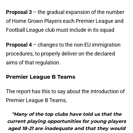
Proposal 3
– the gradual expansion of the number
of Home Grown Players each Premier League and
Football League club must include in its squad
Proposal 4
– changes to the non-EU immigration
procedures, to properly deliver on the declared
aims of that regulation.
Premier League B Teams
The report has this to say about the introduction of
Premier League B Teams,
"Many of the top clubs have told us that the
current playing opportunities for young players
aged 18-21 are inadequate and that they would