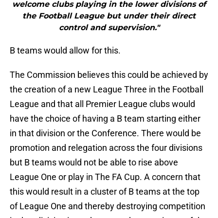
welcome clubs playing in the lower divisions of
the Football League but under their direct
control and supervision."
B teams would allow for this.
The Commission believes this could be achieved by
the creation of a new League Three in the Football
League and that all Premier League clubs would
have the choice of having a B team starting either
in that division or the Conference. There would be
promotion and relegation across the four divisions
but B teams would not be able to rise above
League One or play in The FA Cup. A concern that
this would result in a cluster of B teams at the top
of League One and thereby destroying competition