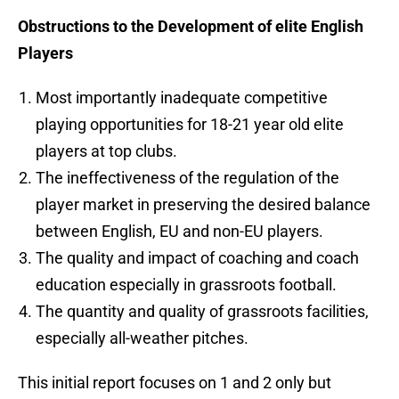
Obstructions to the Development of elite English
Players
Most importantly inadequate competitive
playing opportunities for 18-21 year old elite
players at top clubs.
The ineffectiveness of the regulation of the
player market in preserving the desired balance
between English, EU and non-EU players.
The quality and impact of coaching and coach
education especially in grassroots football.
The quantity and quality of grassroots facilities,
especially all-weather pitches.
This initial report focuses on 1 and 2 only but