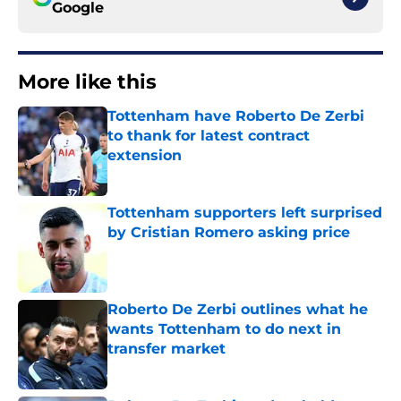
Google
More like this
Tottenham have Roberto De Zerbi
to thank for latest contract
extension
Published by on Invalid Date
Tottenham supporters left surprised
by Cristian Romero asking price
Published by on Invalid Date
Roberto De Zerbi outlines what he
wants Tottenham to do next in
transfer market
Published by on Invalid Date