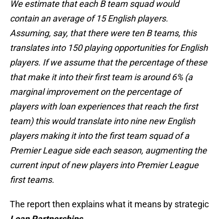
We estimate that each B team squad would
contain an average of 15 English players.
Assuming, say, that there were ten B teams, this
translates into 150 playing opportunities for English
players. If we assume that the percentage of these
that make it into their first team is around 6% (a
marginal improvement on the percentage of
players with loan experiences that reach the first
team) this would translate into nine new English
players making it into the first team squad of a
Premier League side each season, augmenting the
current input of new players into Premier League
first teams.
The report then explains what it means by strategic
Loan Partnerships
.