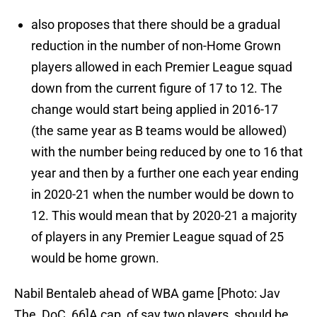
also proposes that there should be a gradual
reduction in the number of non-Home Grown
players allowed in each Premier League squad
down from the current figure of 17 to 12. The
change would start being applied in 2016-17
(the same year as B teams would be allowed)
with the number being reduced by one to 16 that
year and then by a further one each year ending
in 2020-21 when the number would be down to
12. This would mean that by 2020-21 a majority
of players in any Premier League squad of 25
would be home grown.
Nabil Bentaleb ahead of WBA game [Photo: Jav
The_DoC_66]A cap, of say two players, should be