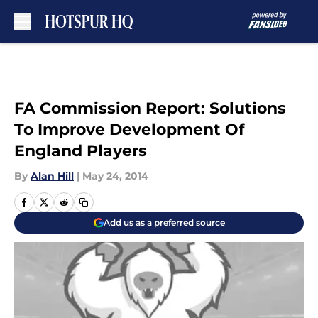
Skip to main content
FA Commission Report: Solutions
To Improve Development Of
England Players
By
Alan Hill
|
May 24, 2014
Add us as a preferred source