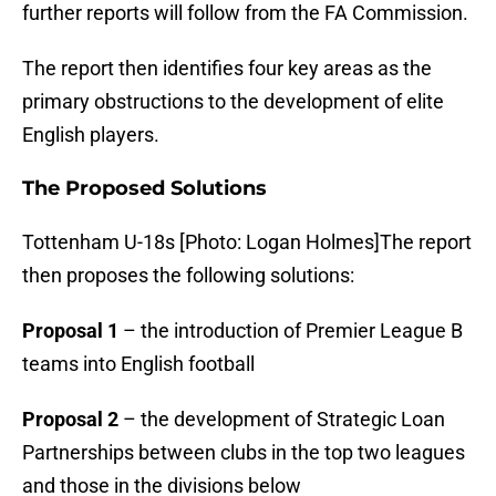
further reports will follow from the FA Commission.
The report then identifies four key areas as the
primary obstructions to the development of elite
English players.
The Proposed Solutions
Tottenham U-18s [Photo: Logan Holmes]The report
then proposes the following solutions:
Proposal 1
– the introduction of Premier League B
teams into English football
Proposal 2
– the development of Strategic Loan
Partnerships between clubs in the top two leagues
and those in the divisions below