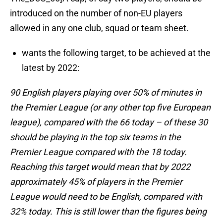
introduced on the number of non-EU players
allowed in any one club, squad or team sheet.
wants the following target, to be achieved at the
latest by 2022:
90 English players playing over 50% of minutes in
the Premier League (or any other top five European
league), compared with the 66 today – of these 30
should be playing in the top six teams in the
Premier League compared with the 18 today.
Reaching this target would mean that by 2022
approximately 45% of players in the Premier
League would need to be English, compared with
32% today. This is still lower than the figures being