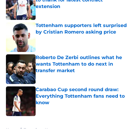
extension
Published by on Invalid Date
Tottenham supporters left surprised
by Cristian Romero asking price
Published by on Invalid Date
Roberto De Zerbi outlines what he
wants Tottenham to do next in
transfer market
Published by on Invalid Date
Carabao Cup second round draw:
Everything Tottenham fans need to
know
Published by on Invalid Date
5 related articles loaded
Home
/
Tottenham News