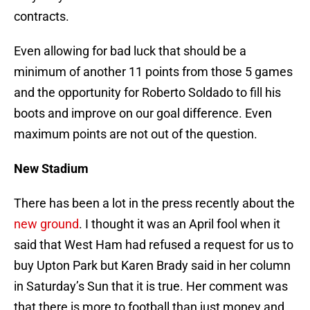
contracts.
Even allowing for bad luck that should be a
minimum of another 11 points from those 5 games
and the opportunity for Roberto Soldado to fill his
boots and improve on our goal difference. Even
maximum points are not out of the question.
New Stadium
There has been a lot in the press recently about the
new ground
. I thought it was an April fool when it
said that West Ham had refused a request for us to
buy Upton Park but Karen Brady said in her column
in Saturday’s Sun that it is true. Her comment was
that there is more to football than just money and