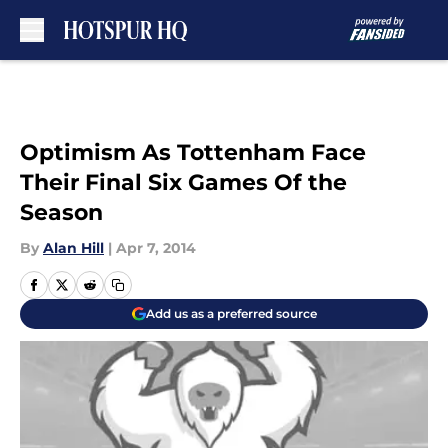
Skip to main content
Optimism As Tottenham Face
Their Final Six Games Of the
Season
By
Alan Hill
|
Apr 7, 2014
Add us as a preferred source