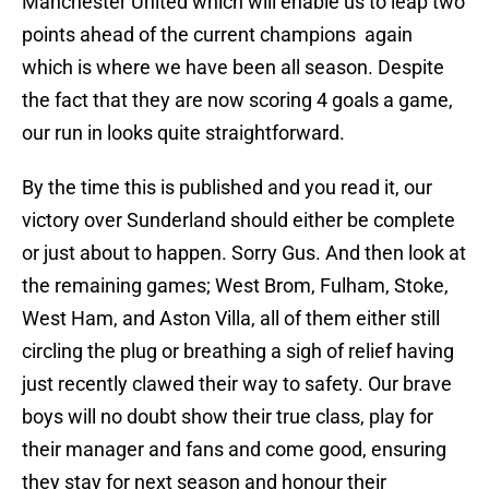
Manchester United which will enable us to leap two
points ahead of the current champions again
which is where we have been all season. Despite
the fact that they are now scoring 4 goals a game,
our run in looks quite straightforward.
By the time this is published and you read it, our
victory over Sunderland should either be complete
or just about to happen. Sorry Gus. And then look at
the remaining games; West Brom, Fulham, Stoke,
West Ham, and Aston Villa, all of them either still
circling the plug or breathing a sigh of relief having
just recently clawed their way to safety. Our brave
boys will no doubt show their true class, play for
their manager and fans and come good, ensuring
they stay for next season and honour their