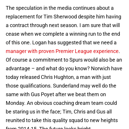
The speculation in the media continues about a
replacement for Tim Sherwood despite him having
a contract through next season. I am sure that will
cease when we complete a winning run to the end
of this one. Logan has suggested that we need a
manager with proven Premier League experience
.
Of course a commitment to Spurs would also be an
advantage – and what do you know? Norwich have
today released Chris Hughton, a man with just
those qualifications. Sunderland may well do the
same with Gus Poyet after we beat them on
Monday. An obvious coaching dream team could
be staring us in the face; Tim, Chris and Gus all
reunited to take this quality squad to new heights
from 2014-15. The future looks bright.