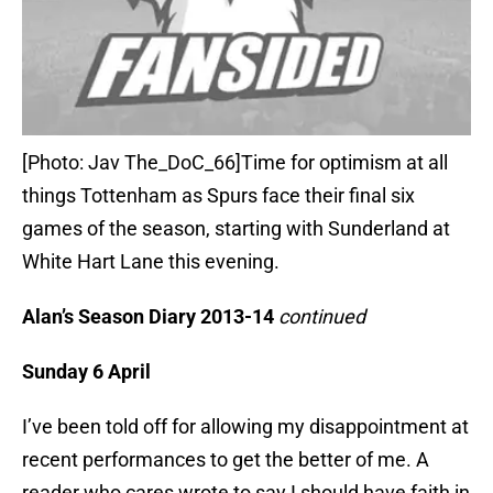
[Photo: Jav The_DoC_66]Time for optimism at all
things Tottenham as Spurs face their final six
games of the season, starting with Sunderland at
White Hart Lane this evening.
Alan’s Season Diary 2013-14
continued
Sunday 6 April
I’ve been told off for allowing my disappointment at
recent performances to get the better of me. A
reader who cares wrote to say I should have faith in