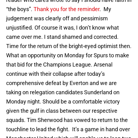
“the boys”.
Thank you for the reminder
. My
judgement was clearly off and pessimism
unjustified. Of course it was, I don’t know what
came over me. I stand shamed and corrected.
Time for the return of the bright-eyed optimist then.
What an opportunity on Monday for Spurs to make
that bid for the Champions League. Arsenal
continue with their collapse after today’s
comprehensive defeat by Everton and we are
taking on relegation candidates Sunderland on
Monday night. Should be a comfortable victory
given the gulf in class between our respective
squads. Tim Sherwood has vowed to return to the
touchline to lead the fight. It’s a game in hand over