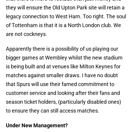
they will ensure the Old Upton Park site will retain a
legacy connection to West Ham. Too right. The soul
of Tottenham is that it is a North London club. We
are not cockneys.
Apparently there is a possibility of us playing our
bigger games at Wembley whilst the new stadium
is being built and at venues like Milton Keynes for
matches against smaller draws. I have no doubt
that Spurs will use their famed commitment to
customer service and looking after their fans and
season ticket holders, (particularly disabled ones)
to ensure they can still access matches.
Under New Management?