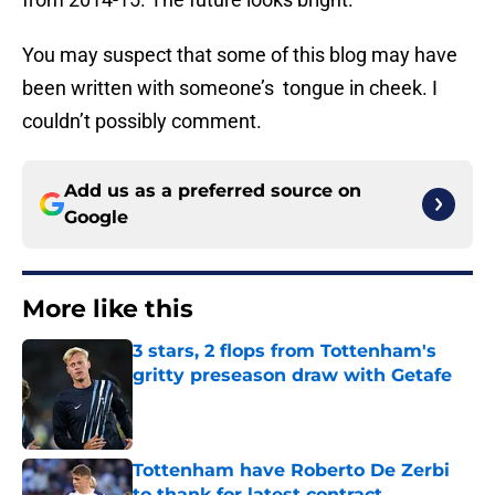
You may suspect that some of this blog may have
been written with someone’s tongue in cheek. I
couldn’t possibly comment.
Add us as a preferred source on
Google
More like this
3 stars, 2 flops from Tottenham's
gritty preseason draw with Getafe
Published by on Invalid Date
Tottenham have Roberto De Zerbi
to thank for latest contract