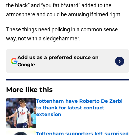
the black” and “you fat b*stard” added to the
atmosphere and could be amusing if timed right.
These things need policing in a common sense
way, not with a sledgehammer.
Add us as a preferred source on
Google
More like this
Tottenham have Roberto De Zerbi
to thank for latest contract
extension
Published by on Invalid Date
Tottenham supporters left surprised