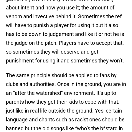
about intent and how you use it; the amount of
venom and invective behind it. Sometimes the ref
will have to punish a player for using it but it also
has to be down to judgement and like it or not he is
the judge on the pitch. Players have to accept that,
so sometimes they will deserve and get
punishment for using it and sometimes they won’t.
The same principle should be applied to fans by
clubs and authorities. Once in the ground, you are in
an “after the watershed” environment. It’s up to
parents how they get their kids to cope with that,
just like in real life outside the ground. Yes, certain
language and chants such as racist ones should be
banned but the old songs like “who’s the b*stard in