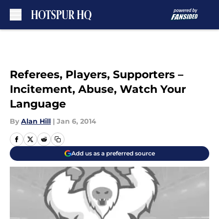
Skip to main content
Referees, Players, Supporters –
Incitement, Abuse, Watch Your
Language
By
Alan Hill
|
Jan 6, 2014
Add us as a preferred source