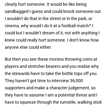
clearly hurt someone. It would be like being
sandbagged I guess and could knock someone out.
I wouldn’t do that in the street or in the park, or
cinema, why would I do it at a football match? I
could but I wouldn’t dream of it, not with anything I
knew could really hurt someone. I don’t know how
anyone else could either.
But then you see these morons throwing coins at
players and stretcher bearers and you realise why
the stewards have to take the bottle tops off you.
They haven’t got time to interview 36,000
supporters and make a character judgement, so
they have to assume I am a potential threat and I
have to squeeze through the turnstile, walking stick