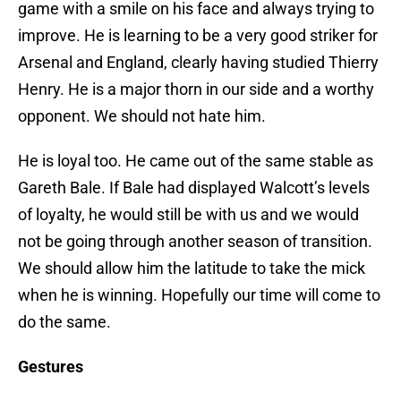
game with a smile on his face and always trying to
improve. He is learning to be a very good striker for
Arsenal and England, clearly having studied Thierry
Henry. He is a major thorn in our side and a worthy
opponent. We should not hate him.
He is loyal too. He came out of the same stable as
Gareth Bale. If Bale had displayed Walcott’s levels
of loyalty, he would still be with us and we would
not be going through another season of transition.
We should allow him the latitude to take the mick
when he is winning. Hopefully our time will come to
do the same.
Gestures