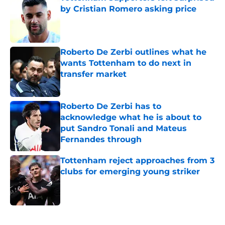
by Cristian Romero asking price
Published by on Invalid Date
Roberto De Zerbi outlines what he
wants Tottenham to do next in
transfer market
Published by on Invalid Date
Roberto De Zerbi has to
acknowledge what he is about to
put Sandro Tonali and Mateus
Fernandes through
Published by on Invalid Date
Tottenham reject approaches from 3
clubs for emerging young striker
Published by on Invalid Date
5 related articles loaded