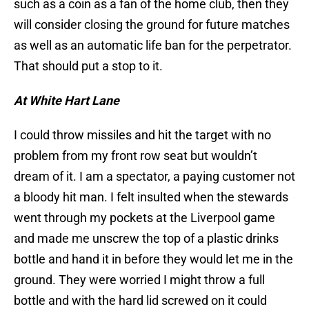
such as a coin as a fan of the home club, then they
will consider closing the ground for future matches
as well as an automatic life ban for the perpetrator.
That should put a stop to it.
At White Hart Lane
I could throw missiles and hit the target with no
problem from my front row seat but wouldn’t
dream of it. I am a spectator, a paying customer not
a bloody hit man. I felt insulted when the stewards
went through my pockets at the Liverpool game
and made me unscrew the top of a plastic drinks
bottle and hand it in before they would let me in the
ground. They were worried I might throw a full
bottle and with the hard lid screwed on it could