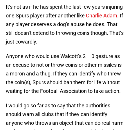
It’s not as if he has spent the last few years injuring
one Spurs player after another like
Charlie Adam
. If
any player deserves a dog’s abuse he does. That
still doesn’t extend to throwing coins though. That’s
just cowardly.
Anyone who would use Walcott’s 2 – 0 gesture as
an excuse to riot or throw coins or other missiles is
a moron and a thug. If they can identify who threw
the coin(s), Spurs should ban them for life without
waiting for the Football Association to take action.
I would go so far as to say that the authorities
should warn all clubs that if they can identify
anyone who throws an object that can do real harm