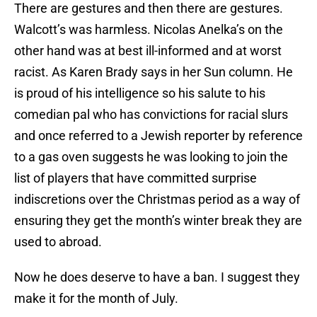
There are gestures and then there are gestures.
Walcott’s was harmless. Nicolas Anelka’s on the
other hand was at best ill-informed and at worst
racist. As Karen Brady says in her Sun column. He
is proud of his intelligence so his salute to his
comedian pal who has convictions for racial slurs
and once referred to a Jewish reporter by reference
to a gas oven suggests he was looking to join the
list of players that have committed surprise
indiscretions over the Christmas period as a way of
ensuring they get the month’s winter break they are
used to abroad.
Now he does deserve to have a ban. I suggest they
make it for the month of July.