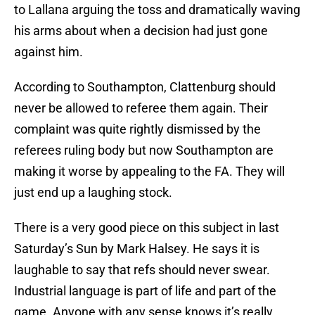
to Lallana arguing the toss and dramatically waving
his arms about when a decision had just gone
against him.
According to Southampton, Clattenburg should
never be allowed to referee them again. Their
complaint was quite rightly dismissed by the
referees ruling body but now Southampton are
making it worse by appealing to the FA. They will
just end up a laughing stock.
There is a very good piece on this subject in last
Saturday’s Sun by Mark Halsey. He says it is
laughable to say that refs should never swear.
Industrial language is part of life and part of the
game. Anyone with any sense knows it’s really