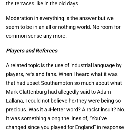
the terraces like in the old days.
Moderation in everything is the answer but we
seem to be in an all or nothing world. No room for
common sense any more.
Players and Referees
A related topic is the use of industrial language by
players, refs and fans. When I heard what it was
that had upset Southampton so much about what
Mark Clattenburg had allegedly said to Adam
Lallana, I could not believe he/they were being so
precious. Was it a 4-letter word? A racist insult? No.
It was something along the lines of, “You’ve
changed since you played for England” in response