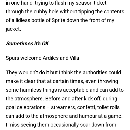
in one hand, trying to flash my season ticket
through the cubby hole without tipping the contents
of a lidless bottle of Sprite down the front of my
jacket.
Sometimes it’s OK
Spurs welcome Ardiles and Villa
They wouldn’t do it but I think the authorities could
make it clear that at certain times, even throwing
some harmless things is acceptable and can add to
the atmosphere. Before and after kick off, during
goal celebrations – streamers, confetti, toilet rolls
can add to the atmosphere and humour at a game.
I miss seeing them occasionally soar down from