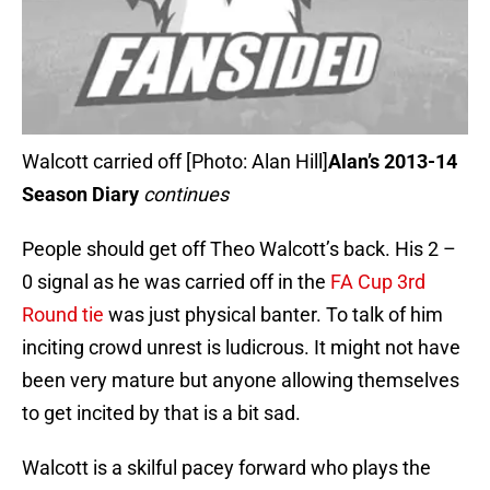
Walcott carried off [Photo: Alan Hill]
Alan’s 2013-14
Season Diary
continues
People should get off Theo Walcott’s back. His 2 –
0 signal as he was carried off in the
FA Cup 3rd
Round tie
was just physical banter. To talk of him
inciting crowd unrest is ludicrous. It might not have
been very mature but anyone allowing themselves
to get incited by that is a bit sad.
Walcott is a skilful pacey forward who plays the