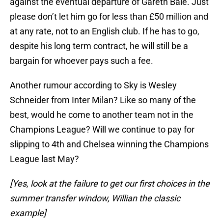
against the eventual departure of Gareth Bale. Just
please don’t let him go for less than £50 million and
at any rate, not to an English club. If he has to go,
despite his long term contract, he will still be a
bargain for whoever pays such a fee.
Another rumour according to Sky is Wesley
Schneider from Inter Milan? Like so many of the
best, would he come to another team not in the
Champions League? Will we continue to pay for
slipping to 4th and Chelsea winning the Champions
League last May?
[Yes, look at the failure to get our first choices in the
summer transfer window, Willian the classic
example]