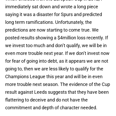
immediately sat down and wrote a long piece
saying it was a disaster for Spurs and predicted
long term ramifications. Unfortunately, the
predictions are now starting to come true. We
posted results showing a $4million loss recently. If
we invest too much and don’t qualify, we will be in
even more trouble next year. If we don’t invest now
for fear of going into debt, as it appears we are not
going to, then we are less likely to qualify for the
Champions League this year and will be in even
more trouble next season. The evidence of the Cup
result against Leeds suggests that they have been
flattering to deceive and do not have the
commitment and depth of character needed.