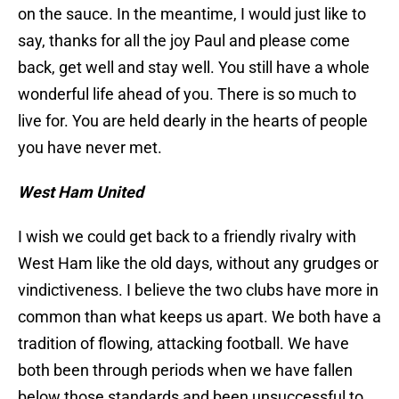
on the sauce. In the meantime, I would just like to
say, thanks for all the joy Paul and please come
back, get well and stay well. You still have a whole
wonderful life ahead of you. There is so much to
live for. You are held dearly in the hearts of people
you have never met.
West Ham United
I wish we could get back to a friendly rivalry with
West Ham like the old days, without any grudges or
vindictiveness. I believe the two clubs have more in
common than what keeps us apart. We both have a
tradition of flowing, attacking football. We have
both been through periods when we have fallen
below those standards and been unsuccessful to