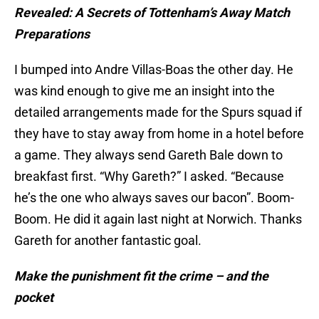
Revealed: A Secrets of Tottenham’s Away Match
Preparations
I bumped into Andre Villas-Boas the other day. He
was kind enough to give me an insight into the
detailed arrangements made for the Spurs squad if
they have to stay away from home in a hotel before
a game. They always send Gareth Bale down to
breakfast first. “Why Gareth?” I asked. “Because
he’s the one who always saves our bacon”. Boom-
Boom. He did it again last night at Norwich. Thanks
Gareth for another fantastic goal.
Make the punishment fit the crime – and the
pocket