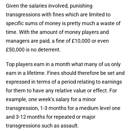
Given the salaries involved, punishing
transgressions with fines which are limited to
specific sums of money is pretty much a waste of
time. With the amount of money players and
managers are paid, a fine of £10,000 or even
£50,000 is no deterrent.
Top players earn in a month what many of us only
earn in a lifetime. Fines should therefore be set and
expressed in terms of a period relating to earnings
for them to have any relative value or effect. For
example, one week’s salary for a minor
transgression, 1-3 months for a medium level one
and 3-12 months for repeated or major
transgressions such as assault.