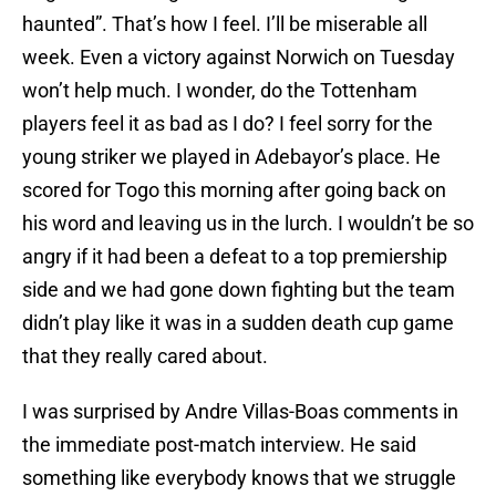
haunted”. That’s how I feel. I’ll be miserable all
week. Even a victory against Norwich on Tuesday
won’t help much. I wonder, do the Tottenham
players feel it as bad as I do? I feel sorry for the
young striker we played in Adebayor’s place. He
scored for Togo this morning after going back on
his word and leaving us in the lurch. I wouldn’t be so
angry if it had been a defeat to a top premiership
side and we had gone down fighting but the team
didn’t play like it was in a sudden death cup game
that they really cared about.
I was surprised by Andre Villas-Boas comments in
the immediate post-match interview. He said
something like everybody knows that we struggle