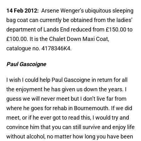
14 Feb 2012:
Arsene Wenger’s ubiquitous sleeping
bag coat can currently be obtained from the ladies’
department of Lands End reduced from £150.00 to
£100.00. It is the Chalet Down Maxi Coat,
catalogue no. 4178346K4.
Paul Gascoigne
I wish I could help Paul Gascoigne in return for all
the enjoyment he has given us down the years. I
guess we will never meet but I don’t live far from
where he goes for rehab in Bournemouth. If we did
meet, or if he ever got to read this, I would try and
convince him that you can still survive and enjoy life
without alcohol, no matter how long you have been