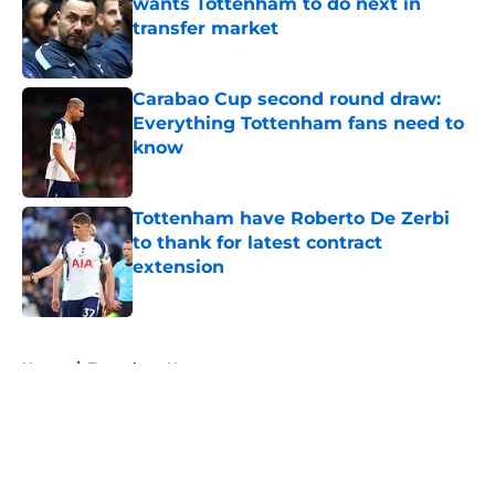
wants Tottenham to do next in
transfer market
Published by on Invalid Date
Carabao Cup second round draw:
Everything Tottenham fans need to
know
Published by on Invalid Date
Tottenham have Roberto De Zerbi
to thank for latest contract
extension
Published by on Invalid Date
5 related articles loaded
Home
/
Tottenham News