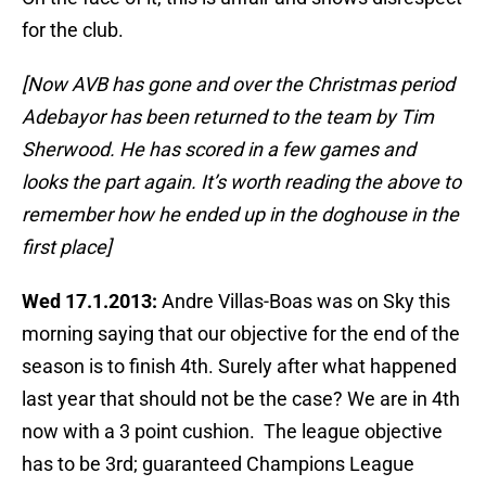
for the club.
[Now AVB has gone and over the Christmas period
Adebayor has been returned to the team by Tim
Sherwood. He has scored in a few games and
looks the part again. It’s worth reading the above to
remember how he ended up in the doghouse in the
first place]
Wed 17.1.2013:
Andre Villas-Boas was on Sky this
morning saying that our objective for the end of the
season is to finish 4th. Surely after what happened
last year that should not be the case? We are in 4th
now with a 3 point cushion. The league objective
has to be 3rd; guaranteed Champions League