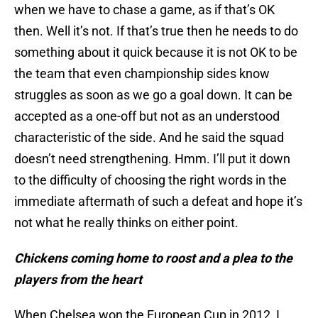
when we have to chase a game, as if that’s OK
then. Well it’s not. If that’s true then he needs to do
something about it quick because it is not OK to be
the team that even championship sides know
struggles as soon as we go a goal down. It can be
accepted as a one-off but not as an understood
characteristic of the side. And he said the squad
doesn’t need strengthening. Hmm. I’ll put it down
to the difficulty of choosing the right words in the
immediate aftermath of such a defeat and hope it’s
not what he really thinks on either point.
Chickens coming home to roost and a plea to the
players from the heart
When Chelsea won the European Cup in 2012, I