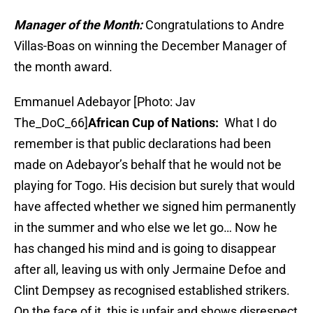
Manager of the Month:
Congratulations to Andre
Villas-Boas on winning the December Manager of
the month award.
Emmanuel Adebayor [Photo: Jav
The_DoC_66]
African Cup of Nations:
What I do
remember is that public declarations had been
made on Adebayor’s behalf that he would not be
playing for Togo. His decision but surely that would
have affected whether we signed him permanently
in the summer and who else we let go… Now he
has changed his mind and is going to disappear
after all, leaving us with only Jermaine Defoe and
Clint Dempsey as recognised established strikers.
On the face of it, this is unfair and shows disrespect