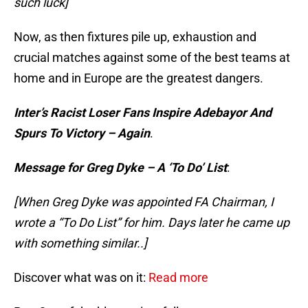
such luck]
Now, as then fixtures pile up, exhaustion and
crucial matches against some of the best teams at
home and in Europe are the greatest dangers.
Inter’s Racist Loser Fans Inspire Adebayor And
Spurs To Victory – Again
.
Message for Greg Dyke – A ‘To Do’ List
:
[When Greg Dyke was appointed FA Chairman, I
wrote a “To Do List” for him. Days later he came up
with something similar..]
Discover what was on it:
Read more