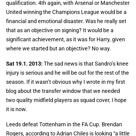
qualification. 4th again, with Arsenal or Manchester
United winning the Champions League would be a
financial and emotional disaster. Was he really set
that as an objective on signing? It would be a
significant achievement, as it was for Harry, given
where we started but an objective? No way.
Sat 19.1. 2013:
The sad news is that Sandro’s knee
injury is serious and he will be out for the rest of the
season. If it wasn’t obvious why I wrote in my first
blog about the transfer window that we needed
two quality midfield players as squad cover, I hope
it is now.
Leeds defeat Tottenham in the FA Cup. Brendan
Rogers, according to Adrian Chiles is looking “a little