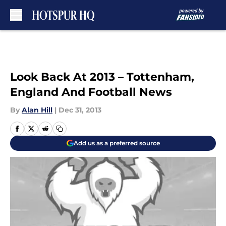
Skip to main content
Look Back At 2013 – Tottenham,
England And Football News
By
Alan Hill
|
Dec 31, 2013
Add us as a preferred source