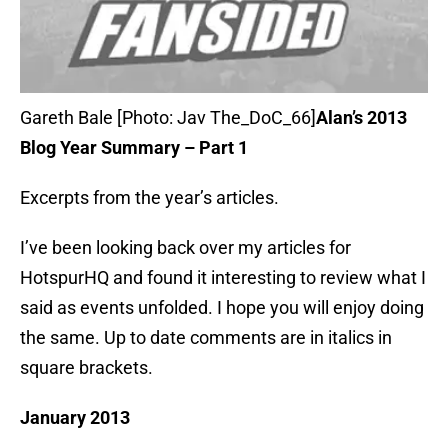
Gareth Bale [Photo: Jav The_DoC_66]
Alan’s 2013
Blog Year Summary – Part 1
Excerpts from the year’s articles.
I’ve been looking back over my articles for
HotspurHQ and found it interesting to review what I
said as events unfolded. I hope you will enjoy doing
the same. Up to date comments are in italics in
square brackets.
January 2013