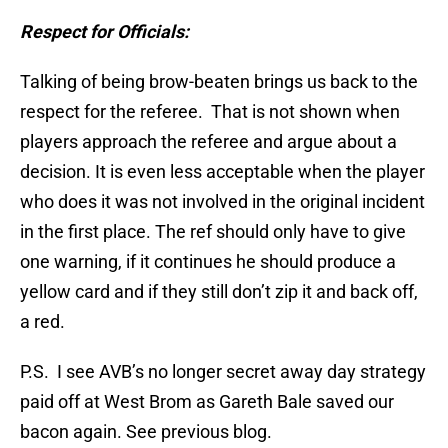
Respect for Officials:
Talking of being brow-beaten brings us back to the
respect for the referee. That is not shown when
players approach the referee and argue about a
decision. It is even less acceptable when the player
who does it was not involved in the original incident
in the first place. The ref should only have to give
one warning, if it continues he should produce a
yellow card and if they still don’t zip it and back off,
a red.
P.S. I see AVB’s no longer secret away day strategy
paid off at West Brom as Gareth Bale saved our
bacon again. See previous blog.