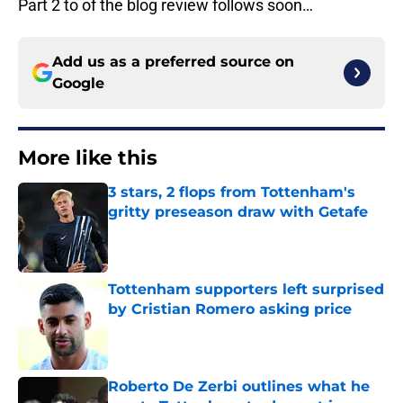
Part 2 to of the blog review follows soon…
Add us as a preferred source on
Google
More like this
3 stars, 2 flops from Tottenham's
gritty preseason draw with Getafe
Published by on Invalid Date
Tottenham supporters left surprised
by Cristian Romero asking price
Published by on Invalid Date
Roberto De Zerbi outlines what he