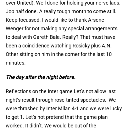
over United). Well done for holding your nerve lads.
Job half done. A really tough month to come still.
Keep focussed. I would like to thank Arsene
Wenger for not making any special arrangements
to deal with Gareth Bale. Really? That must have
been a coincidence watching Rosicky plus A.N.
Other sitting on him in the corner for the last 10
minutes.
The day after the night before.
Reflections on the Inter game Let’s not allow last
night’s result through rose-tinted spectacles. We
were thrashed by Inter Milan 4-1 and we were lucky
to get 1. Let’s not pretend that the game plan
worked. It didn’t. We would be out of the