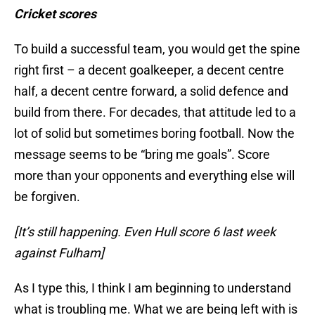
Cricket scores
To build a successful team, you would get the spine
right first – a decent goalkeeper, a decent centre
half, a decent centre forward, a solid defence and
build from there. For decades, that attitude led to a
lot of solid but sometimes boring football. Now the
message seems to be “bring me goals”. Score
more than your opponents and everything else will
be forgiven.
[It’s still happening. Even Hull score 6 last week
against Fulham]
As I type this, I think I am beginning to understand
what is troubling me. What we are being left with is