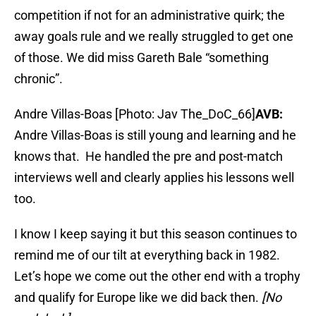
competition if not for an administrative quirk; the
away goals rule and we really struggled to get one
of those. We did miss Gareth Bale “something
chronic”.
Andre Villas-Boas [Photo: Jav The_DoC_66]
AVB:
Andre Villas-Boas is still young and learning and he
knows that. He handled the pre and post-match
interviews well and clearly applies his lessons well
too.
I know I keep saying it but this season continues to
remind me of our tilt at everything back in 1982.
Let’s hope we come out the other end with a trophy
and qualify for Europe like we did back then.
[No