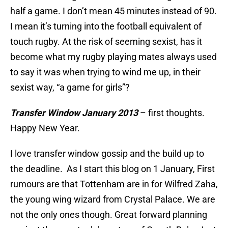
half a game. I don’t mean 45 minutes instead of 90.
I mean it’s turning into the football equivalent of
touch rugby. At the risk of seeming sexist, has it
become what my rugby playing mates always used
to say it was when trying to wind me up, in their
sexist way, “a game for girls”?
Transfer Window January 2013
– first thoughts.
Happy New Year.
I love transfer window gossip and the build up to
the deadline. As I start this blog on 1 January, First
rumours are that Tottenham are in for Wilfred Zaha,
the young wing wizard from Crystal Palace. We are
not the only ones though. Great forward planning