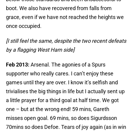
boot. We also have recovered from falls from
grace, even if we have not reached the heights we
once occupied.
[I still feel the same, despite the two recent defeats
by a flagging West Ham side]
Feb 2013:
Arsenal. The agonies of a Spurs
supporter who really cares. I can’t enjoy these
games until they are over. I know it’s selfish and
trivialises the big things in life but I actually sent up
a little prayer for a third goal at half time. We got
one – but at the wrong end! 59 mins, Gareth
misses open goal. 69 mins, so does Sigurdsson
70mins so does Defoe. Tears of joy again (as in win