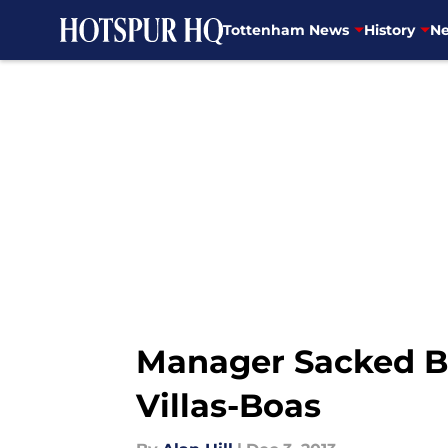
Tottenham News
History
Ne
Skip to main content
Manager Sacked B
Villas-Boas