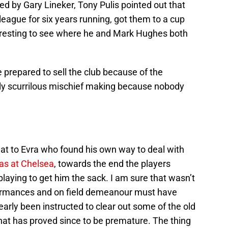
 by Gary Lineker, Tony Pulis pointed out that
league for six years running, got them to a cup
interesting to see where he and Mark Hughes both
re prepared to sell the club because of the
sly scurrilous mischief making because nobody
t to Evra who found his own way to deal with
s at Chelsea
, towards the end the players
playing to get him the sack. I am sure that wasn’t
formances and on field demeanour must have
early been instructed to clear out some of the old
at has proved since to be premature. The thing