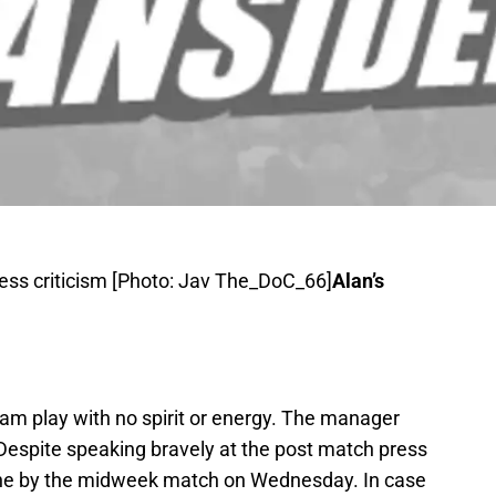
ress criticism [Photo: Jav The_DoC_66]
Alan’s
m play with no spirit or energy. The manager
 Despite speaking bravely at the post match press
one by the midweek match on Wednesday. In case