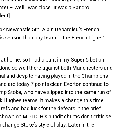
ter – Well I was close. It was a Sandro
fect].
o? Newcastle 5th. Alain Depardieu’s French
is season than any team in the French Ligue 1
ff at home, so I had a punt in my Super 6 bet on
 done so well there against both Manchesters and
enal and despite having played in the Champions
d are today 7 points clear. Everton continue to
hump Stoke, who have slipped into the same run of
 Hughes teams. It makes a change this time
efs and bad luck for the defeats in the brief
 shown on MOTD. His pundit chums don’t criticise
o change Stoke’s style of play. Later in the