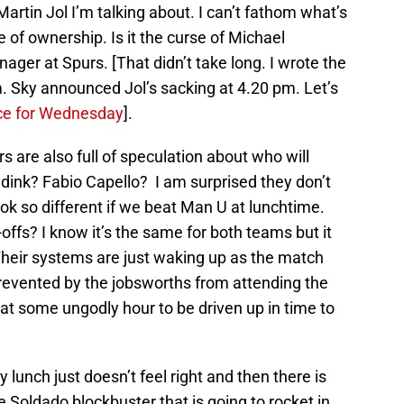
rtin Jol I’m talking about. I can’t fathom what’s
of ownership. Is it the curse of Michael
er at Spurs. [That didn’t take long. I wrote the
m. Sky announced Jol’s sacking at 4.20 pm. Let’s
ace for Wednesday
].
s are also full of speculation about who will
dink? Fabio Capello? I am surprised they don’t
ook so different if we beat Man U at lunchtime.
-offs? I know it’s the same for both teams but it
Their systems are just waking up as the match
revented by the jobsworths from attending the
 at some ungodly hour to be driven up in time to
lunch just doesn’t feel right and then there is
e Soldado blockbuster that is going to rocket in