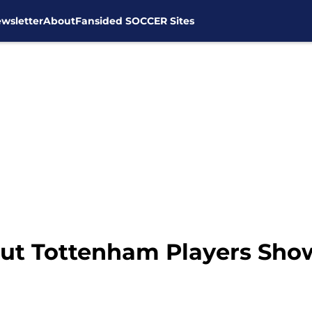
wsletter
About
Fansided SOCCER Sites
ut Tottenham Players Sho