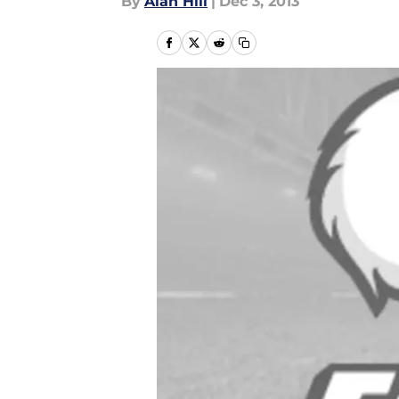
By
Alan Hill
|
Dec 3, 2013