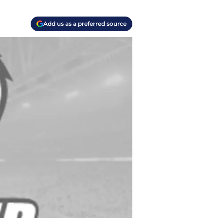
Add us as a preferred source