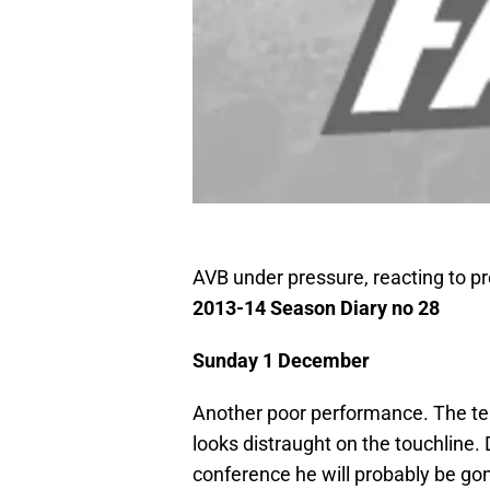
AVB under pressure, reacting to p
2013-14 Season Diary no 28
Sunday 1 December
Another poor performance. The tea
looks distraught on the touchline.
conference he will probably be g