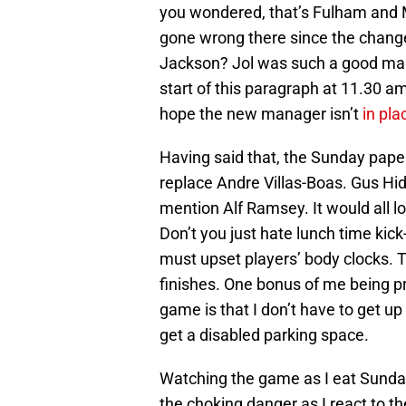
you wondered, that’s Fulham and Ma
gone wrong there since the change 
Jackson? Jol was such a good manag
start of this paragraph at 11.30 a
hope the new manager isn’t
in pl
Having said that, the Sunday paper
replace Andre Villas-Boas. Gus Hid
mention Alf Ramsey. It would all l
Don’t you just hate lunch time kick
must upset players’ body clocks. 
finishes. One bonus of me being p
game is that I don’t have to get up
get a disabled parking space.
Watching the game as I eat Sunday 
the choking danger as I react to th