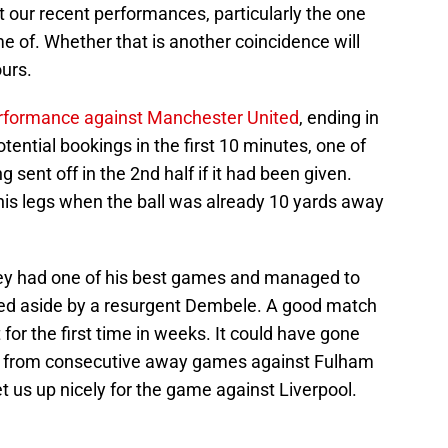
hat our recent performances, particularly the one
 of. Whether that is another coincidence will
urs.
erformance against Manchester United
, ending in
otential bookings in the first 10 minutes, one of
sent off in the 2nd half if it had been given.
g his legs when the ball was already 10 yards away
.
ey had one of his best games and managed to
ed aside by a resurgent Dembele. A good match
for the first time in weeks. It could have gone
ts from consecutive away games against Fulham
 us up nicely for the game against Liverpool.