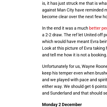
is, it has just struck me that is w
against Man City have reminded me
become clear over the next few ho
In the end it was a much
better p
a 2-2 draw. The ref let United off p
which would have meant Evra being 
Look at this picture of Evra takin
and tell me how it is not a booking
Unfortunately for us, Wayne Roon
keep his temper even when brush
and we played with pace and spirit 
either way. We should get 6 poin
and Sunderland and that should set
Monday 2 December