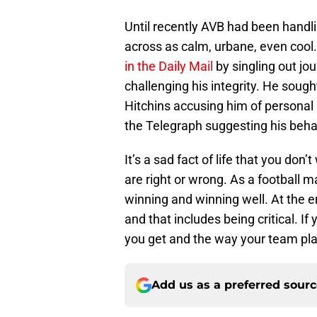
Until recently AVB had been handl
across as calm, urbane, even cool
in the Daily Mail
by singling out jou
challenging his integrity. He soug
Hitchins accusing him of personal 
the Telegraph suggesting his behav
It’s a sad fact of life that you do
are right or wrong. As a football m
winning and winning well. At the end
and that includes being critical. I
you get and the way your team play
Add us as a preferred sour