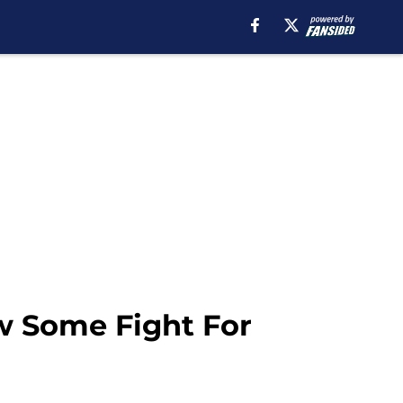
w Some Fight For