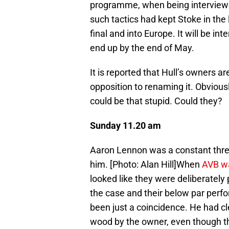
programme, when being interviewed
such tactics had kept Stoke in the 
final and into Europe. It will be 
end up by the end of May.
It is reported that Hull’s owners a
opposition to renaming it. Obviou
could be that stupid. Could they?
Sunday 11.20 am
Aaron Lennon was a constant threa
him. [Photo: Alan Hill]When
AVB wa
looked like they were deliberately 
the case and their below par per
been just a coincidence. He had cl
wood by the owner, even though th