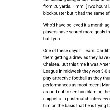
from 20 yards. Hmm. [Two hours la
blockbuster but it had the same ef
Who’d have believed it a month ag
players have scored more goals th
but Lyon.
One of these days I’ll learn. Cardi
them getting a draw as they have
Chelsea. But this time it was Ars
League in midweek they won 3-0 an
play attractive football as they t
performances as most recent Mark
around not to see him blaming the r
snippet of a post-match interview
him on the basis that he is trying t