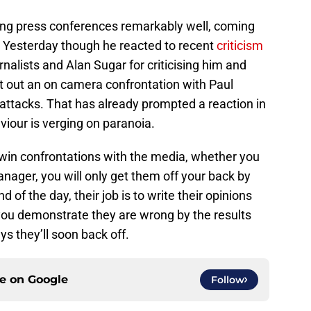
ing press conferences remarkably well, coming
. Yesterday though he reacted to recent
criticism
rnalists and Alan Sugar for criticising him and
ht out an on camera confrontation with Paul
attacks. That has already prompted a reaction in
iour is verging on paranoia.
n’t win confrontations with the media, whether you
anager, you will only get them off your back by
 of the day, their job is to write their opinions
f you demonstrate they are wrong by the results
s they’ll soon back off.
ce on
Google
Follow