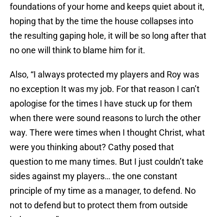
foundations of your home and keeps quiet about it,
hoping that by the time the house collapses into
the resulting gaping hole, it will be so long after that
no one will think to blame him for it.
Also, “I always protected my players and Roy was
no exception It was my job. For that reason I can’t
apologise for the times I have stuck up for them
when there were sound reasons to lurch the other
way. There were times when I thought Christ, what
were you thinking about? Cathy posed that
question to me many times. But I just couldn’t take
sides against my players… the one constant
principle of my time as a manager, to defend. No
not to defend but to protect them from outside