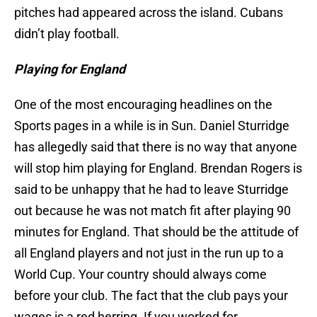
pitches had appeared across the island. Cubans
didn’t play football.
Playing for England
One of the most encouraging headlines on the
Sports pages in a while is in Sun. Daniel Sturridge
has allegedly said that there is no way that anyone
will stop him playing for England. Brendan Rogers is
said to be unhappy that he had to leave Sturridge
out because he was not match fit after playing 90
minutes for England. That should be the attitude of
all England players and not just in the run up to a
World Cup. Your country should always come
before your club. The fact that the club pays your
wages is a red herring. If you worked for