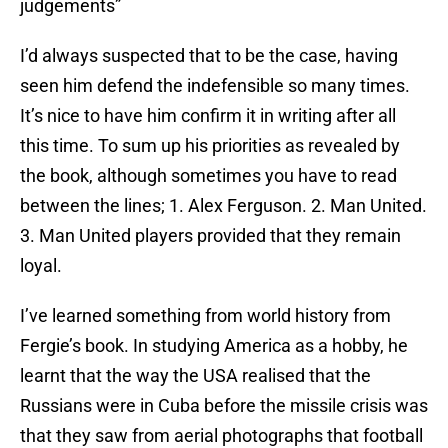
judgements”
I’d always suspected that to be the case, having
seen him defend the indefensible so many times.
It’s nice to have him confirm it in writing after all
this time. To sum up his priorities as revealed by
the book, although sometimes you have to read
between the lines; 1. Alex Ferguson. 2. Man United.
3. Man United players provided that they remain
loyal.
I’ve learned something from world history from
Fergie’s book. In studying America as a hobby, he
learnt that the way the USA realised that the
Russians were in Cuba before the missile crisis was
that they saw from aerial photographs that football