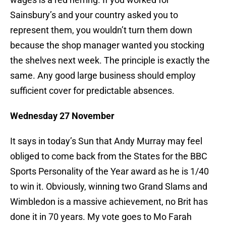
Sainsbury’s and your country asked you to
represent them, you wouldn’t turn them down
because the shop manager wanted you stocking
the shelves next week. The principle is exactly the
same. Any good large business should employ
sufficient cover for predictable absences.
Wednesday 27 November
It says in today’s Sun that Andy Murray may feel
obliged to come back from the States for the BBC
Sports Personality of the Year award as he is 1/40
to win it. Obviously, winning two Grand Slams and
Wimbledon is a massive achievement, no Brit has
done it in 70 years. My vote goes to Mo Farah