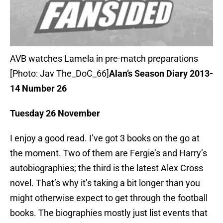
AVB watches Lamela in pre-match preparations
[Photo: Jav The_DoC_66]
Alan’s Season Diary 2013-
14 Number 26
Tuesday 26 November
I enjoy a good read. I’ve got 3 books on the go at
the moment. Two of them are Fergie’s and Harry’s
autobiographies; the third is the latest Alex Cross
novel. That’s why it’s taking a bit longer than you
might otherwise expect to get through the football
books. The biographies mostly just list events that