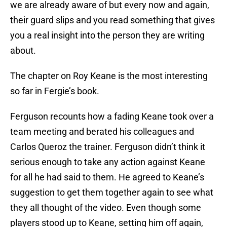
we are already aware of but every now and again,
their guard slips and you read something that gives
you a real insight into the person they are writing
about.
The chapter on Roy Keane is the most interesting
so far in Fergie’s book.
Ferguson recounts how a fading Keane took over a
team meeting and berated his colleagues and
Carlos Queroz the trainer. Ferguson didn’t think it
serious enough to take any action against Keane
for all he had said to them. He agreed to Keane’s
suggestion to get them together again to see what
they all thought of the video. Even though some
players stood up to Keane, setting him off again,