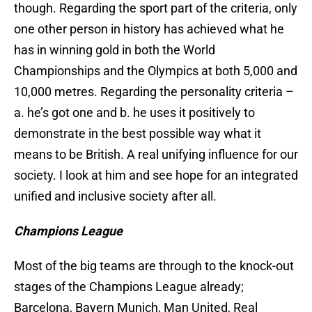
though. Regarding the sport part of the criteria, only
one other person in history has achieved what he
has in winning gold in both the World
Championships and the Olympics at both 5,000 and
10,000 metres. Regarding the personality criteria –
a. he’s got one and b. he uses it positively to
demonstrate in the best possible way what it
means to be British. A real unifying influence for our
society. I look at him and see hope for an integrated
unified and inclusive society after all.
Champions League
Most of the big teams are through to the knock-out
stages of the Champions League already;
Barcelona, Bayern Munich, Man United, Real