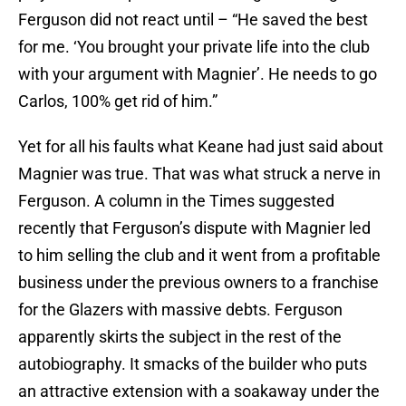
Ferguson did not react until – “He saved the best
for me. ‘You brought your private life into the club
with your argument with Magnier’. He needs to go
Carlos, 100% get rid of him.”
Yet for all his faults what Keane had just said about
Magnier was true. That was what struck a nerve in
Ferguson. A column in the Times suggested
recently that Ferguson’s dispute with Magnier led
to him selling the club and it went from a profitable
business under the previous owners to a franchise
for the Glazers with massive debts. Ferguson
apparently skirts the subject in the rest of the
autobiography. It smacks of the builder who puts
an attractive extension with a soakaway under the