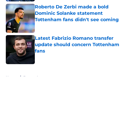
Roberto De Zerbi made a bold
Dominic Solanke statement
Tottenham fans didn't see coming
Published by on Invalid Date
Latest Fabrizio Romano transfer
update should concern Tottenham
fans
Published by on Invalid Date
5 related articles loaded
Home
/
Europa League
About
Openings
Contact
Our 300+ Sites