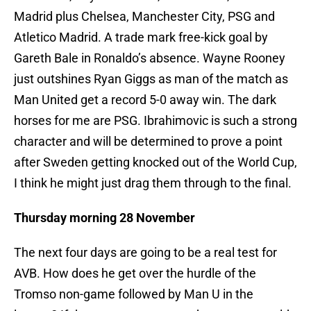
Madrid plus Chelsea, Manchester City, PSG and
Atletico Madrid. A trade mark free-kick goal by
Gareth Bale in Ronaldo’s absence. Wayne Rooney
just outshines Ryan Giggs as man of the match as
Man United get a record 5-0 away win. The dark
horses for me are PSG. Ibrahimovic is such a strong
character and will be determined to prove a point
after Sweden getting knocked out of the World Cup,
I think he might just drag them through to the final.
Thursday morning 28 November
The next four days are going to be a real test for
AVB. How does he get over the hurdle of the
Tromso non-game followed by Man U in the