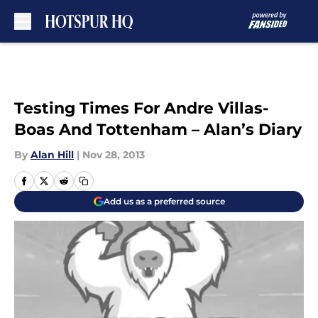
Skip to main content
Testing Times For Andre Villas-
Boas And Tottenham – Alan’s Diary
By
Alan Hill
|
Nov 28, 2013
Add us as a preferred source