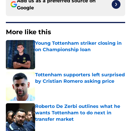
Add us as a preferred source on
Google
More like this
Young Tottenham striker closing in
on Championship loan
Published by on Invalid Date
Tottenham supporters left surprised
by Cristian Romero asking price
Published by on Invalid Date
Roberto De Zerbi outlines what he
wants Tottenham to do next in
transfer market
Published by on Invalid Date