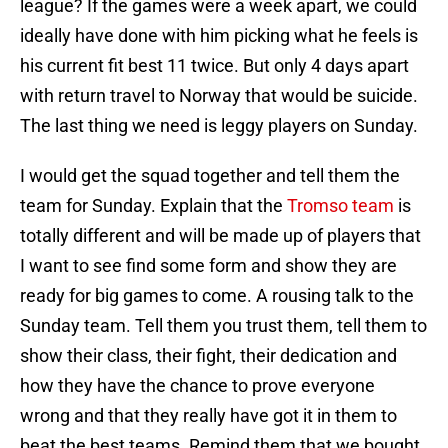
league? If the games were a week apart, we could
ideally have done with him picking what he feels is
his current fit best 11 twice. But only 4 days apart
with return travel to Norway that would be suicide.
The last thing we need is leggy players on Sunday.
I would get the squad together and tell them the
team for Sunday. Explain that the
Tromso team
is
totally different and will be made up of players that
I want to see find some form and show they are
ready for big games to come. A rousing talk to the
Sunday team. Tell them you trust them, tell them to
show their class, their fight, their dedication and
how they have the chance to prove everyone
wrong and that they really have got it in them to
beat the best teams. Remind them that we bought