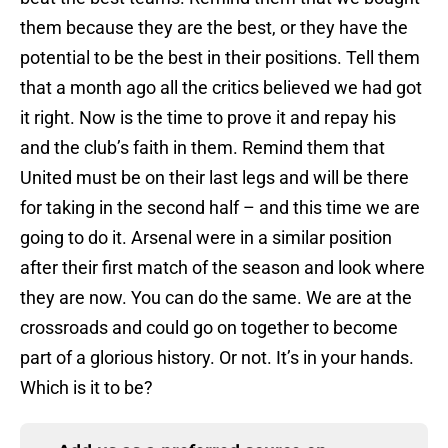
them because they are the best, or they have the
potential to be the best in their positions. Tell them
that a month ago all the critics believed we had got
it right. Now is the time to prove it and repay his
and the club’s faith in them. Remind them that
United must be on their last legs and will be there
for taking in the second half – and this time we are
going to do it. Arsenal were in a similar position
after their first match of the season and look where
they are now. You can do the same. We are at the
crossroads and could go on together to become
part of a glorious history. Or not. It’s in your hands.
Which is it to be?