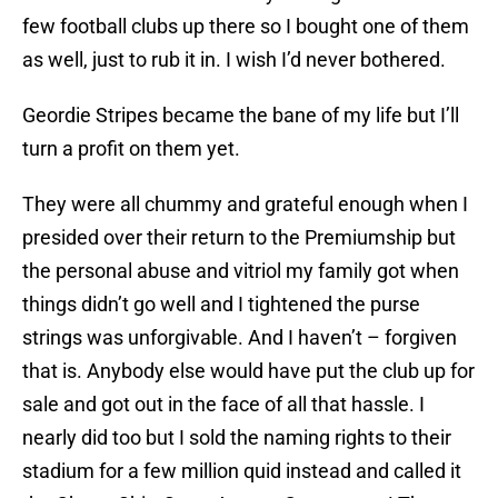
few football clubs up there so I bought one of them
as well, just to rub it in. I wish I’d never bothered.
Geordie Stripes became the bane of my life but I’ll
turn a profit on them yet.
They were all chummy and grateful enough when I
presided over their return to the Premiumship but
the personal abuse and vitriol my family got when
things didn’t go well and I tightened the purse
strings was unforgivable. And I haven’t – forgiven
that is. Anybody else would have put the club up for
sale and got out in the face of all that hassle. I
nearly did too but I sold the naming rights to their
stadium for a few million quid instead and called it