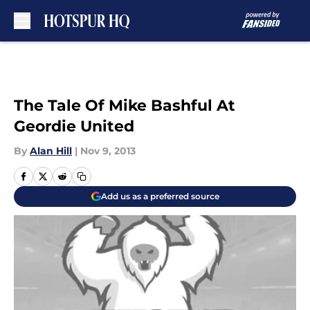
Skip to main content
The Tale Of Mike Bashful At
Geordie United
By
Alan Hill
|
Nov 9, 2013
Add us as a preferred source