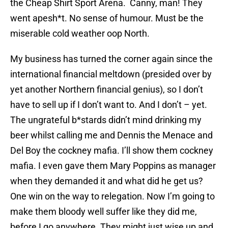
the Cheap Shirt Sport Arena. Canny, man! They
went apesh*t. No sense of humour. Must be the
miserable cold weather oop North.
My business has turned the corner again since the
international financial meltdown (presided over by
yet another Northern financial genius), so I don’t
have to sell up if I don’t want to. And I don’t – yet.
The ungrateful b*stards didn’t mind drinking my
beer whilst calling me and Dennis the Menace and
Del Boy the cockney mafia. I’ll show them cockney
mafia. I even gave them Mary Poppins as manager
when they demanded it and what did he get us?
One win on the way to relegation. Now I’m going to
make them bloody well suffer like they did me,
before I go anywhere. They might just wise up and