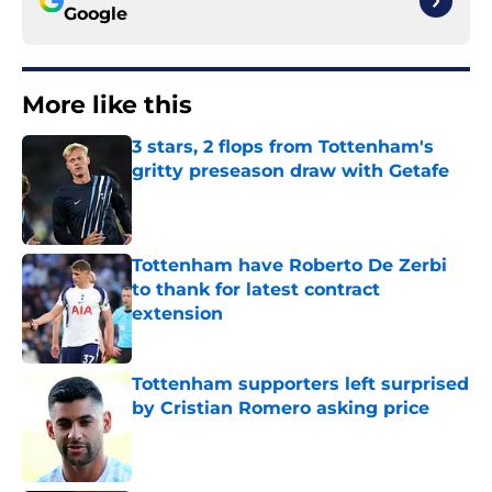
Google
More like this
3 stars, 2 flops from Tottenham's
gritty preseason draw with Getafe
Published by on Invalid Date
Tottenham have Roberto De Zerbi
to thank for latest contract
extension
Published by on Invalid Date
Tottenham supporters left surprised
by Cristian Romero asking price
Published by on Invalid Date