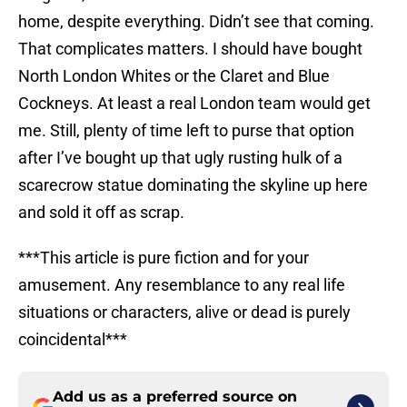
home, despite everything. Didn’t see that coming.
That complicates matters. I should have bought
North London Whites or the Claret and Blue
Cockneys. At least a real London team would get
me. Still, plenty of time left to purse that option
after I’ve bought up that ugly rusting hulk of a
scarecrow statue dominating the skyline up here
and sold it off as scrap.
***This article is pure fiction and for your
amusement. Any resemblance to any real life
situations or characters, alive or dead is purely
coincidental***
Add us as a preferred source on