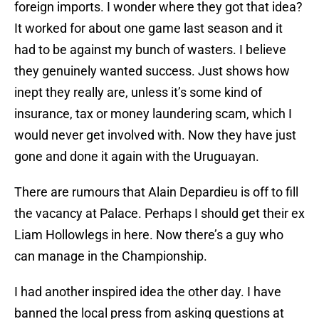
foreign imports. I wonder where they got that idea?
It worked for about one game last season and it
had to be against my bunch of wasters. I believe
they genuinely wanted success. Just shows how
inept they really are, unless it’s some kind of
insurance, tax or money laundering scam, which I
would never get involved with. Now they have just
gone and done it again with the Uruguayan.
There are rumours that Alain Depardieu is off to fill
the vacancy at Palace. Perhaps I should get their ex
Liam Hollowlegs in here. Now there’s a guy who
can manage in the Championship.
I had another inspired idea the other day. I have
banned the local press from asking questions at