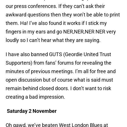
our press conferences. If they can’t ask their
awkward questions then they won’t be able to print
them. Ha! I’ve also found it works if I stick my
fingers in my ears and go NER,NER,NER NER very
loudly so I can’t hear what they are saying.
I have also banned GUTS (Geordie United Trust
Supporters) from fans’ forums for revealing the
minutes of previous meetings. I’m all for free and
open discussion but of course what is said must
remain behind closed doors. I don’t want to risk
creating a bad impression.
Saturday 2 November
Oh gawd, we’ve beaten West London Blues at