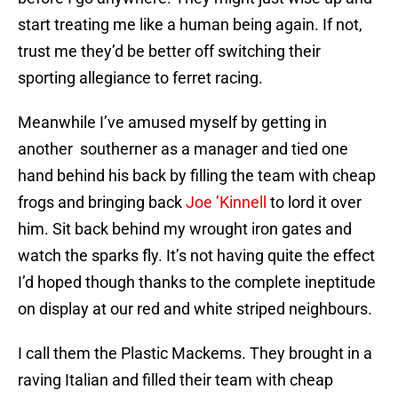
start treating me like a human being again. If not,
trust me they’d be better off switching their
sporting allegiance to ferret racing.
Meanwhile I’ve amused myself by getting in
another southerner as a manager and tied one
hand behind his back by filling the team with cheap
frogs and bringing back
Joe ’Kinnell
to lord it over
him. Sit back behind my wrought iron gates and
watch the sparks fly. It’s not having quite the effect
I’d hoped though thanks to the complete ineptitude
on display at our red and white striped neighbours.
I call them the Plastic Mackems. They brought in a
raving Italian and filled their team with cheap