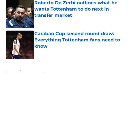
Roberto De Zerbi outlines what he
wants Tottenham to do next in
transfer market
Published by on Invalid Date
Carabao Cup second round draw:
Everything Tottenham fans need to
know
Published by on Invalid Date
5 related articles loaded
Home
/
Tottenham News
About
Openings
Contact
Our 300+ Sites