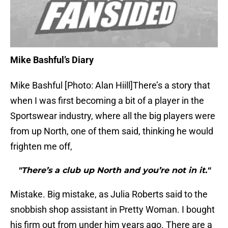
Mike Bashful’s Diary
Mike Bashful [Photo: Alan Hiill]There’s a story that
when I was first becoming a bit of a player in the
Sportswear industry, where all the big players were
from up North, one of them said, thinking he would
frighten me off,
"There’s a club up North and you’re not in it."
Mistake. Big mistake, as Julia Roberts said to the
snobbish shop assistant in Pretty Woman. I bought
his firm out from under him years ago. There are a