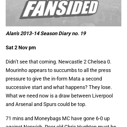
Alan’s 2013-14 Season Diary no. 19
Sat 2 Nov pm
Didn’t see that coming. Newcastle 2 Chelsea 0.
Mourinho appears to succumbs to all the press
pressure to give the in-form Mata a second
successive start and what happens? They lose.
What we need now is a draw between Liverpool
and Arsenal and Spurs could be top.
71 mins and Moneybags MC have gone 6-0 up
against Norwich. Poor old Chris Hughton must be