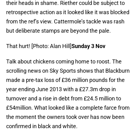
their heads in shame. Riether could be subject to
retrospective action as it looked like it was blocked
from the ref’s view. Cattermole’s tackle was rash
but deliberate stamps are beyond the pale.
That hurt! [Photo: Alan Hill]
Sunday 3 Nov
Talk about chickens coming home to roost. The
scrolling news on Sky Sports shows that Blackburn
made a pre-tax loss of £36 million pounds for the
year ending June 2013 with a £27.3m drop in
turnover and a rise in debt from £24.5 million to
£54million. What looked like a complete farce from
the moment the owners took over has now been
confirmed in black and white.