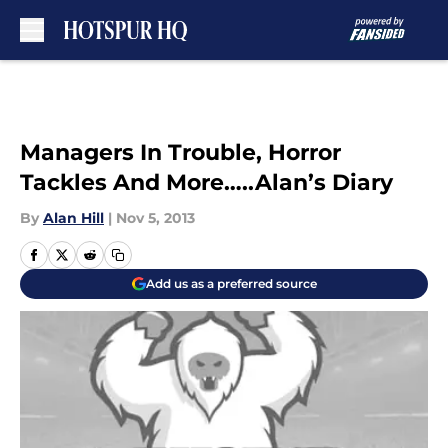
Skip to main content
Managers In Trouble, Horror
Tackles And More…..Alan’s Diary
By
Alan Hill
|
Nov 5, 2013
Add us as a preferred source