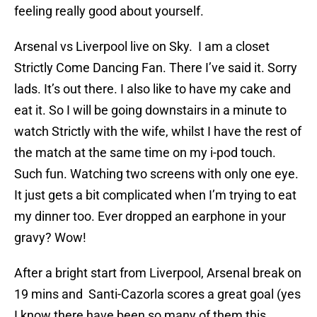
feeling really good about yourself.
Arsenal vs Liverpool live on Sky. I am a closet
Strictly Come Dancing Fan. There I’ve said it. Sorry
lads. It’s out there. I also like to have my cake and
eat it. So I will be going downstairs in a minute to
watch Strictly with the wife, whilst I have the rest of
the match at the same time on my i-pod touch.
Such fun. Watching two screens with only one eye.
It just gets a bit complicated when I’m trying to eat
my dinner too. Ever dropped an earphone in your
gravy? Wow!
After a bright start from Liverpool, Arsenal break on
19 mins and Santi-Cazorla scores a great goal (yes
I know there have been so many of them this