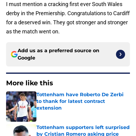
I must mention a cracking first ever South Wales
derby in the Premiership. Congratulations to Cardiff
for a deserved win. They got stronger and stronger
as the match went on.
Add us as a preferred source on
Google
More like this
Tottenham have Roberto De Zerbi
to thank for latest contract
extension
Published by on Invalid Date
Tottenham supporters left surprised
by Cristian Romero asking price