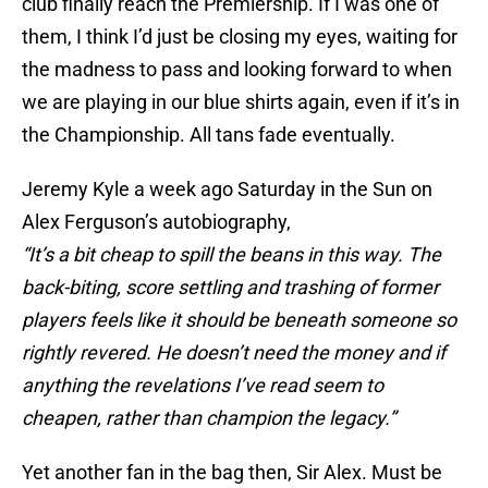
club finally reach the Premiership. If I was one of
them, I think I’d just be closing my eyes, waiting for
the madness to pass and looking forward to when
we are playing in our blue shirts again, even if it’s in
the Championship. All tans fade eventually.
Jeremy Kyle a week ago Saturday in the Sun on
Alex Ferguson’s autobiography,
“It’s a bit cheap to spill the beans in this way. The
back-biting, score settling and trashing of former
players feels like it should be beneath someone so
rightly revered. He doesn’t need the money and if
anything the revelations I’ve read seem to
cheapen, rather than champion the legacy.”
Yet another fan in the bag then, Sir Alex. Must be