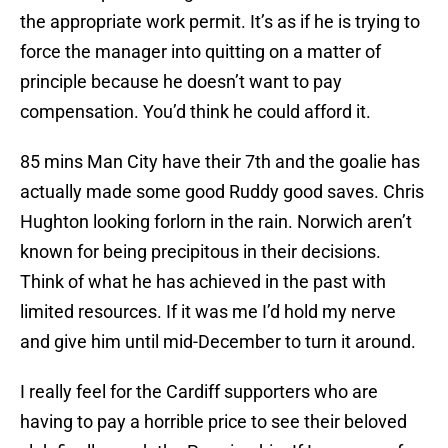
the appropriate work permit. It’s as if he is trying to
force the manager into quitting on a matter of
principle because he doesn’t want to pay
compensation. You’d think he could afford it.
85 mins Man City have their 7th and the goalie has
actually made some good Ruddy good saves. Chris
Hughton looking forlorn in the rain. Norwich aren’t
known for being precipitous in their decisions.
Think of what he has achieved in the past with
limited resources. If it was me I’d hold my nerve
and give him until mid-December to turn it around.
I really feel for the Cardiff supporters who are
having to pay a horrible price to see their beloved