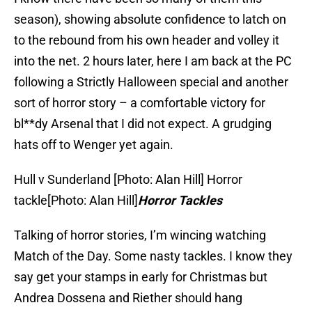
season), showing absolute confidence to latch on
to the rebound from his own header and volley it
into the net. 2 hours later, here I am back at the PC
following a Strictly Halloween special and another
sort of horror story – a comfortable victory for
bl**dy Arsenal that I did not expect. A grudging
hats off to Wenger yet again.
Hull v Sunderland [Photo: Alan Hill]
Horror
tackle[Photo: Alan Hill]
Horror Tackles
Talking of horror stories, I’m wincing watching
Match of the Day. Some nasty tackles. I know they
say get your stamps in early for Christmas but
Andrea Dossena and Riether should hang