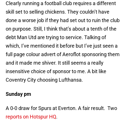
Clearly running a football club requires a different
skill set to selling chickens. They couldn’t have
done a worse job if they had set out to ruin the club
on purpose. Still, I think that’s about a tenth of the
debt Man Utd are trying to service. Talking of
which, I’ve mentioned it before but I’ve just seen a
full page colour advert of Aeroflot sponsoring them
and it made me shiver. It still seems a really
insensitive choice of sponsor to me. A bit like
Coventry City choosing Lufthansa.
Sunday pm
A 0-0 draw for Spurs at Everton. A fair result. Two
reports on Hotspur HQ
.