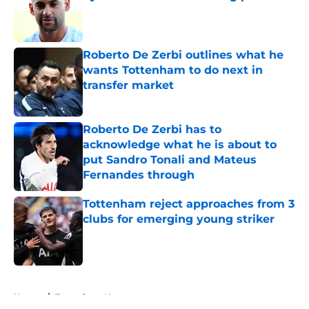
Published by on Invalid Date
Roberto De Zerbi outlines what he
wants Tottenham to do next in
transfer market
Published by on Invalid Date
Roberto De Zerbi has to
acknowledge what he is about to
put Sandro Tonali and Mateus
Fernandes through
Published by on Invalid Date
Tottenham reject approaches from 3
clubs for emerging young striker
Published by on Invalid Date
5 related articles loaded
Home
/
Tottenham News