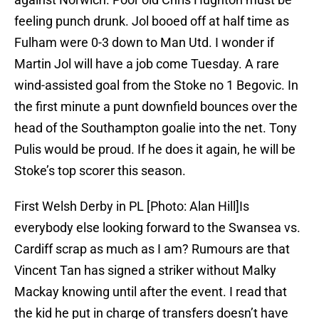
feeling punch drunk. Jol booed off at half time as
Fulham were 0-3 down to Man Utd. I wonder if
Martin Jol will have a job come Tuesday. A rare
wind-assisted goal from the Stoke no 1 Begovic. In
the first minute a punt downfield bounces over the
head of the Southampton goalie into the net. Tony
Pulis would be proud. If he does it again, he will be
Stoke’s top scorer this season.
First Welsh Derby in PL [Photo: Alan Hill]Is
everybody else looking forward to the Swansea vs.
Cardiff scrap as much as I am? Rumours are that
Vincent Tan has signed a striker without Malky
Mackay knowing until after the event. I read that
the kid he put in charge of transfers doesn’t have