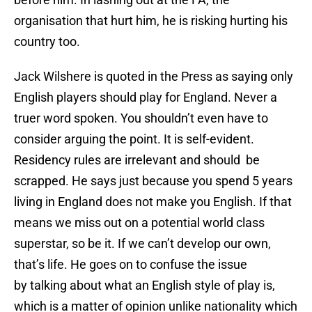
organisation that hurt him, he is risking hurting his
country too.
Jack Wilshere is quoted in the Press as saying only
English players should play for England. Never a
truer word spoken. You shouldn’t even have to
consider arguing the point. It is self-evident.
Residency rules are irrelevant and should be
scrapped. He says just because you spend 5 years
living in England does not make you English. If that
means we miss out on a potential world class
superstar, so be it. If we can’t develop our own,
that’s life. He goes on to confuse the issue
by talking about what an English style of play is,
which is a matter of opinion unlike nationality which