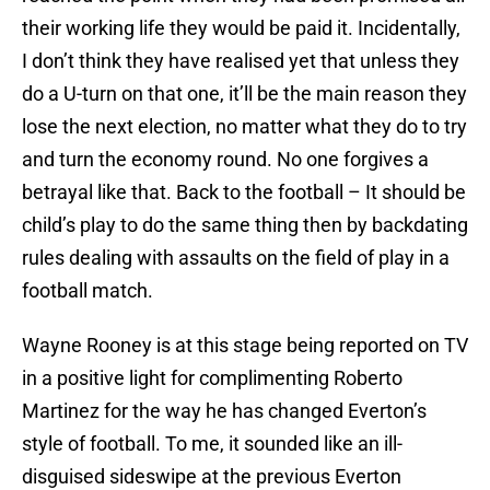
their working life they would be paid it. Incidentally,
I don’t think they have realised yet that unless they
do a U-turn on that one, it’ll be the main reason they
lose the next election, no matter what they do to try
and turn the economy round. No one forgives a
betrayal like that. Back to the football – It should be
child’s play to do the same thing then by backdating
rules dealing with assaults on the field of play in a
football match.
Wayne Rooney is at this stage being reported on TV
in a positive light for complimenting Roberto
Martinez for the way he has changed Everton’s
style of football. To me, it sounded like an ill-
disguised sideswipe at the previous Everton