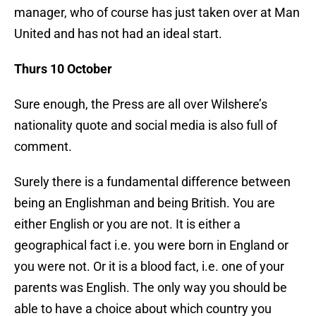
manager, who of course has just taken over at Man
United and has not had an ideal start.
Thurs 10 October
Sure enough, the Press are all over Wilshere’s
nationality quote and social media is also full of
comment.
Surely there is a fundamental difference between
being an Englishman and being British. You are
either English or you are not. It is either a
geographical fact i.e. you were born in England or
you were not. Or it is a blood fact, i.e. one of your
parents was English. The only way you should be
able to have a choice about which country you