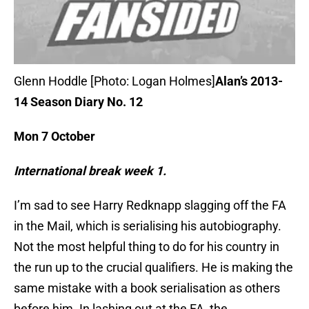
Glenn Hoddle [Photo: Logan Holmes]
Alan’s 2013-
14 Season Diary No. 12
Mon 7 October
International break week 1.
I’m sad to see Harry Redknapp slagging off the FA
in the Mail, which is serialising his autobiography.
Not the most helpful thing to do for his country in
the run up to the crucial qualifiers. He is making the
same mistake with a book serialisation as others
before him. In lashing out at the FA, the