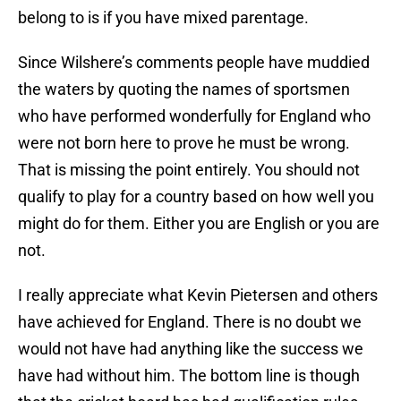
belong to is if you have mixed parentage.
Since Wilshere’s comments people have muddied
the waters by quoting the names of sportsmen
who have performed wonderfully for England who
were not born here to prove he must be wrong.
That is missing the point entirely. You should not
qualify to play for a country based on how well you
might do for them. Either you are English or you are
not.
I really appreciate what Kevin Pietersen and others
have achieved for England. There is no doubt we
would not have had anything like the success we
have had without him. The bottom line is though