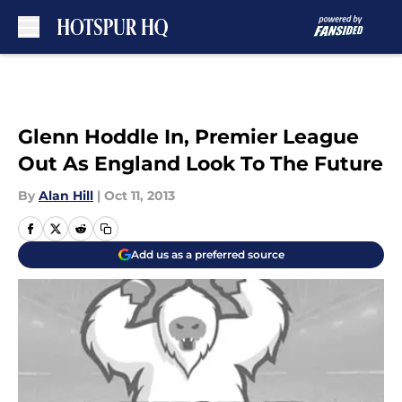
Skip to main content
Glenn Hoddle In, Premier League
Out As England Look To The Future
By
Alan Hill
|
Oct 11, 2013
Add us as a preferred source