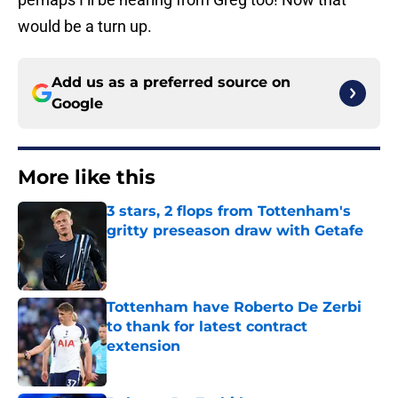
would be a turn up.
Add us as a preferred source on
Google
More like this
3 stars, 2 flops from Tottenham's
gritty preseason draw with Getafe
Published by on Invalid Date
Tottenham have Roberto De Zerbi
to thank for latest contract
extension
Published by on Invalid Date