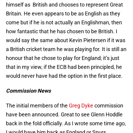
himself as British and chooses to represent Great
Britain. He even appears to be as English as they
come but if he is not actually an Englishman, then
how fantastic that he has chosen to be British. I
would say the same about Kevin Pietersen if it was
a British cricket team he was playing for. It is still an
honour that he chose to play for England; it’s just
that in my view, if the ECB had been principled, he
would never have had the option in the first place.
Commission News
The initial members of the
Greg Dyke
commission
have been announced. Great to see Glenn Hoddle
back in the fold officially. As I wrote some time ago,
I would have him back as England or Spurs