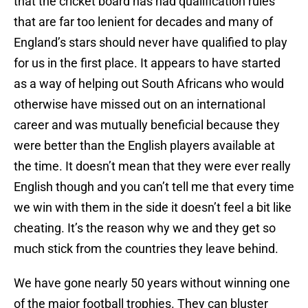
that the cricket board has had qualification rules
that are far too lenient for decades and many of
England’s stars should never have qualified to play
for us in the first place. It appears to have started
as a way of helping out South Africans who would
otherwise have missed out on an international
career and was mutually beneficial because they
were better than the English players available at
the time. It doesn’t mean that they were ever really
English though and you can’t tell me that every time
we win with them in the side it doesn’t feel a bit like
cheating. It’s the reason why we and they get so
much stick from the countries they leave behind.
We have gone nearly 50 years without winning one
of the major football trophies. They can bluster