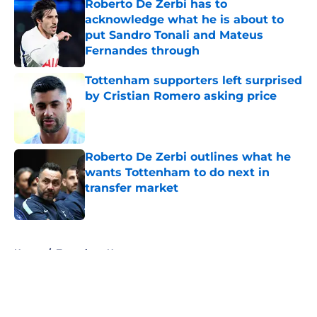
Roberto De Zerbi has to
acknowledge what he is about to
put Sandro Tonali and Mateus
Fernandes through
Published by on Invalid Date
Tottenham supporters left surprised
by Cristian Romero asking price
Published by on Invalid Date
Roberto De Zerbi outlines what he
wants Tottenham to do next in
transfer market
Published by on Invalid Date
5 related articles loaded
Home
/
Tottenham News