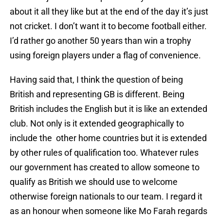
about it all they like but at the end of the day it’s just
not cricket. I don’t want it to become football either.
I’d rather go another 50 years than win a trophy
using foreign players under a flag of convenience.
Having said that, I think the question of being
British and representing GB is different. Being
British includes the English but it is like an extended
club. Not only is it extended geographically to
include the other home countries but it is extended
by other rules of qualification too. Whatever rules
our government has created to allow someone to
qualify as British we should use to welcome
otherwise foreign nationals to our team. I regard it
as an honour when someone like Mo Farah regards