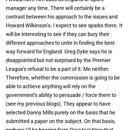
manager any time. There will certainly be a
contrast between his approach to the issues and
Howard Wilkinson’s. I expect to see sparks there. It
will be interesting to see if they can bury their
different approaches to unite in finding the best
way forward for England. Greg Dyke says he is
disappointed but not surprised by the Premier
League’s refusal to be a part of it. Me neither.
Therefore, whether the commission is going to be
able to achieve anything will rely on the
government’s ability to persuade / force them to
(see my previous blogs). They appear to have
selected Danny Mills purely on the basis that he
submitted a paper on the subject. On that basis,
perhaps I’ll be hearing from Greg too! Now that