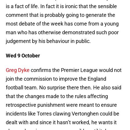
is a fact of life. In fact it is ironic that the sensible
comment that is probably going to generate the
most debate of the week has come from a young
man who has otherwise demonstrated such poor
judgement by his behaviour in public.
Wed 9 October
Greg Dyke
confirms the Premier League would not
join the commission to improve the England
football team. No surprise there then. He also said
that the changes made to the rules affecting
retrospective punishment were meant to ensure
incidents like Torres clawing Vertonghen could be
dealt with and since it hasn’t worked, he wants it