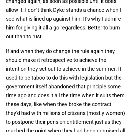
changed again, as soon as possible until it does
allow it. I don’t think Dyke stands a chance when I
see what is lined up against him. It’s why I admire
him for giving it all a go regardless. Better to burn
out than to rust.
If and when they do change the rule again they
should make it retrospective to achieve the
intention they set out to achieve in the summer. It
used to be taboo to do this with legislation but the
government itself abandoned that principle some
time ago and does it all the time when it suits them
these days, like when they broke the contract
they’d had with millions of citizens (mostly women)
to postpone their pension entitlement just as they
reached the point when they had been promised all