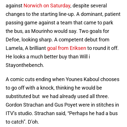
against
Norwich on Saturday
, despite several
changes to the starting line-up. A dominant, patient
passing game against a team that came to park
the bus, as Mourinho would say. Two goals for
Defoe, looking sharp. A competent debut from
Lamela, A brilliant
goal from Eriksen
to round it off.
He looks a much better buy than Will i
Stayonthebench.
A comic cuts ending when Younes Kaboul chooses
to go off with a knock, thinking he would be
substituted but we had already used all three.
Gordon Strachan and Gus Poyet were in stitches in
ITV’s studio. Strachan said, “Perhaps he had a bus
to catch”. D’oh.