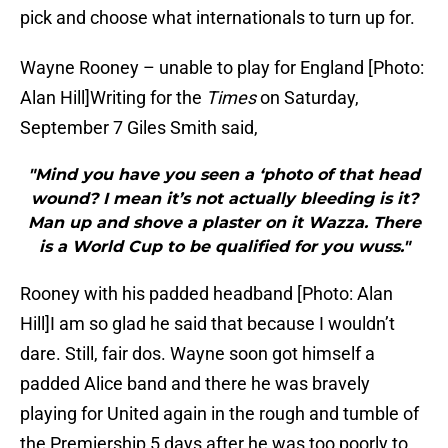
pick and choose what internationals to turn up for.
Wayne Rooney – unable to play for England [Photo:
Alan Hill]
Writing for the
Times
on Saturday,
September 7 Giles Smith said,
"Mind you have you seen a ‘photo of that head
wound? I mean it’s not actually bleeding is it?
Man up and shove a plaster on it Wazza. There
is a World Cup to be qualified for you wuss."
Rooney with his padded headband [Photo: Alan
Hill]I am so glad he said that because I wouldn’t
dare. Still, fair dos. Wayne soon got himself a
padded Alice band and there he was bravely
playing for United again in the rough and tumble of
the Premiership 5 days after he was too poorly to