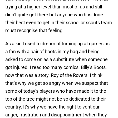
trying at a higher level than most of us and still
didn’t quite get there but anyone who has done
their best even to get in their school or scouts team
must recognise that feeling.
As a kid I used to dream of turning up at games as
a fan with a pair of boots in my bag and being
asked to come on as a substitute when someone
got injured. I read too many comics. Billy’s Boots,
now that was a story. Roy of the Rovers. I think
that’s why we get so angry when we suspect that
some of today’s players who have made it to the
top of the tree might not be so dedicated to their
country. It’s why we have the right to vent our
anger, frustration and disappointment when they