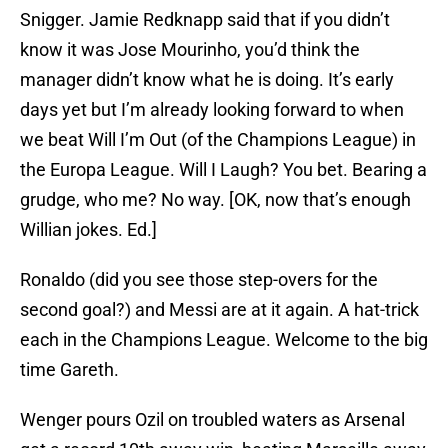
Snigger. Jamie Redknapp said that if you didn’t
know it was Jose Mourinho, you’d think the
manager didn’t know what he is doing. It’s early
days yet but I’m already looking forward to when
we beat Will I’m Out (of the Champions League) in
the Europa League. Will I Laugh? You bet. Bearing a
grudge, who me? No way. [OK, now that’s enough
Willian jokes. Ed.]
Ronaldo (did you see those step-overs for the
second goal?) and Messi are at it again. A hat-trick
each in the Champions League. Welcome to the big
time Gareth.
Wenger pours Ozil on troubled waters as Arsenal