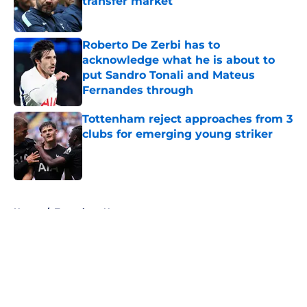
transfer market
Published by on Invalid Date
Roberto De Zerbi has to
acknowledge what he is about to
put Sandro Tonali and Mateus
Fernandes through
Published by on Invalid Date
Tottenham reject approaches from 3
clubs for emerging young striker
Published by on Invalid Date
5 related articles loaded
Home
/
Tottenham News