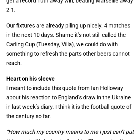
get a record 10th away win, beating Marseille away
2-1.
Our fixtures are already piling up nicely. 4 matches
in the next 10 days. Shame it’s not still called the
Carling Cup (Tuesday, Villa), we could do with
something to refresh the parts other beers cannot
reach.
Heart on his sleeve
I meant to include this quote from Ian Holloway
about his reaction to England’s draw in the Ukraine
in last week’s diary. I think it is the football quote of
the century so far.
“How much my country means to me I just can’t put