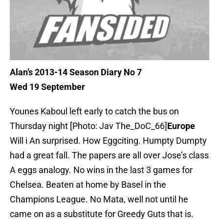
Alan’s 2013-14 Season Diary No 7
Wed 19 September
Younes Kaboul left early to catch the bus on
Thursday night [Photo: Jav The_DoC_66]
Europe
Will i An surprised. How Eggciting. Humpty Dumpty
had a great fall. The papers are all over Jose’s class
A eggs analogy. No wins in the last 3 games for
Chelsea. Beaten at home by Basel in the
Champions League. No Mata, well not until he
came on as a substitute for Greedy Guts that is.