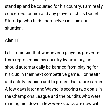
stand up and be counted for his country. I am really
concerned for him and any player such as Daniel
Sturridge who finds themselves in a similar
situation.
Alan Hill
I still maintain that whenever a player is prevented
from representing his country by an injury, he
should automatically be banned from playing for
his club in their next competitive game. For health
and safety reasons and to protect his future career.
A few days later and Wayne is scoring two goals in
the Champions League and the pundits who were
running him down a few weeks back are now with