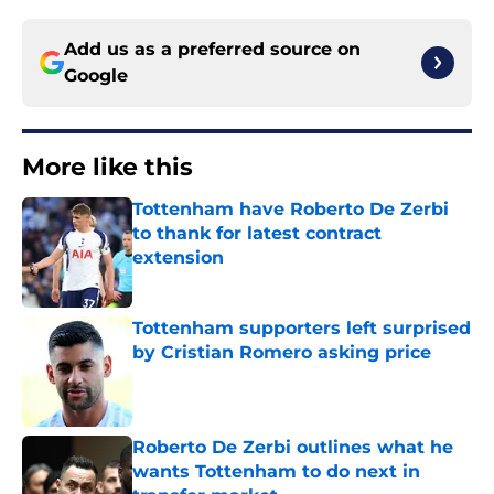
Add us as a preferred source on
Google
More like this
Tottenham have Roberto De Zerbi
to thank for latest contract
extension
Published by on Invalid Date
Tottenham supporters left surprised
by Cristian Romero asking price
Published by on Invalid Date
Roberto De Zerbi outlines what he
wants Tottenham to do next in