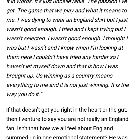
it in words. It’s just unbelievable. The passion I’ve
got. The game that we play and what it means to
me. I was dying to wear an England shirt but I just
wasn’t good enough. I tried and I kept trying but I
wasn’t selected. I wasn’t good enough. I thought I
was but I wasn’t and I know when I’m looking at
them here I couldn’t have tried any harder so I
haven’t let myself down and that is how I was
brought up. Us winning as a country means
everything to me and it is not just winning. It is the
way you do it.”
If that doesn’t get you right in the heart or the gut,
then I venture to say you are not really an England
fan. Isn’t that how we all feel about England
summed up in one emotional statement? He was