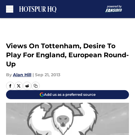
Skip to main content
Views On Tottenham, Desire To
Play For England, European Round-
Up
By
Alan Hill
|
Sep 21, 2013
Add us as a preferred source