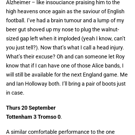
Alzheimer – like insouciance praising him to the
high heavens once again as the saviour of English
football. I’ve had a brain tumour and a lump of my
beer gut shoved up my nose to plug the walnut-
sized gap left when it imploded (yeah I know, can’t
you just tell?). Now that’s what I call a head injury.
What’s their excuse? Oh and can someone let Roy
know that if I can have one of those Alice bands, I
will still be available for the next England game. Me
and Ian Holloway both. I’ll bring a pair of boots just
in case.
Thurs 20 September
Tottenham 3 Tromso 0
.
A similar comfortable performance to the one