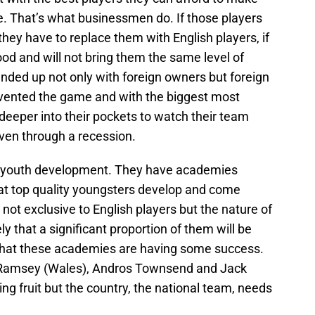
e. That’s what businessmen do. If those players
they have to replace them with English players, if
ood and will not bring them the same level of
nded up not only with foreign owners but foreign
 invented the game and with the biggest most
 deeper into their pockets to watch their team
even through a recession.
n youth development. They have academies
at top quality youngsters develop and come
 not exclusive to English players but the nature of
y that a significant proportion of them will be
 that these academies are having some success.
n Ramsey (Wales), Andros Townsend and Jack
ing fruit but the country, the national team, needs