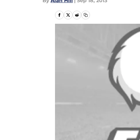
By
Alan Hill
|
Sep 18, 2013