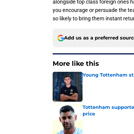
alongside top class foreign ones 
you encourage or persuade the team’
so likely to bring them instant re
Add us as a preferred sour
More like this
Young Tottenham str
Published by on Invalid Dat
Tottenham supporter
price
Published by on Invalid Dat