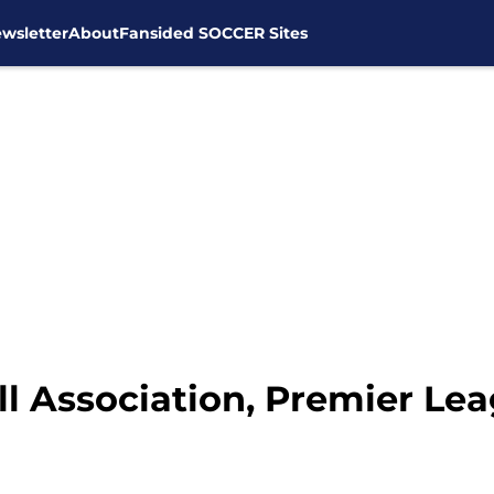
wsletter
About
Fansided SOCCER Sites
ll Association, Premier L