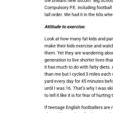
the brilliant new sitcom “Big Scho
Compulsory P.E. including football
tall order. We had it in the 60s wh
Attitude to exercise.
Look at how many fat kids and par
make their kids exercise and watc
them. Yet they are wandering about 
generation to live shorter lives tha
it has much to do with fatty diets. 
than me but I cycled 3 miles each 
yard every day for 45 minutes bef
until I was 16. That’s why I was s
to tell it like it is for fear of hurt
If teenage English footballers are 