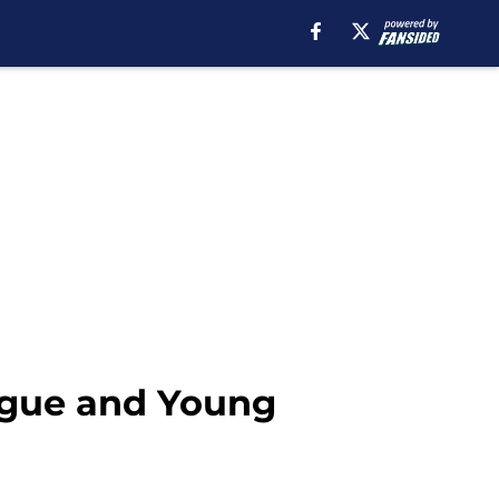
eague and Young