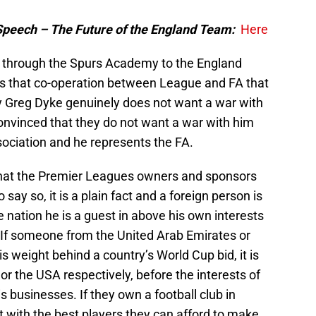
Speech – The Future of the England Team:
Here
through the Spurs Academy to the England
is that co-operation between League and FA that
y Greg Dyke genuinely does not want a war with
onvinced that they do not want a war with him
ssociation and he represents the FA.
 that the Premier Leagues owners and sponsors
o say so, it is a plain fact and a foreign person is
he nation he is a guest in above his own interests
 If someone from the United Arab Emirates or
is weight behind a country’s World Cup bid, it is
 or the USA respectively, before the interests of
 businesses. If they own a football club in
 it with the best players they can afford to make