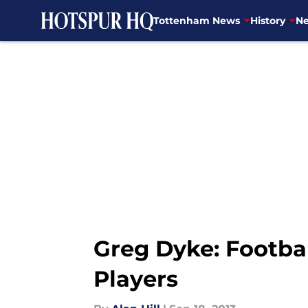
Tottenham News
History
Ne
Skip to main content
Greg Dyke: Footba
Players