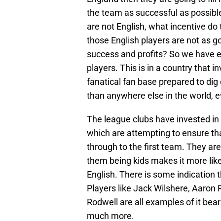
the team as successful as possibl
are not English, what incentive do 
those English players are not as g
success and profits? So we have e
players. This is in a country that
fanatical fan base prepared to dig
than anywhere else in the world, 
The league clubs have invested i
which are attempting to ensure th
through to the first team. They are
them being kids makes it more likel
English. There is some indication
Players like Jack Wilshere, Aaro
Rodwell are all examples of it bear
much more.