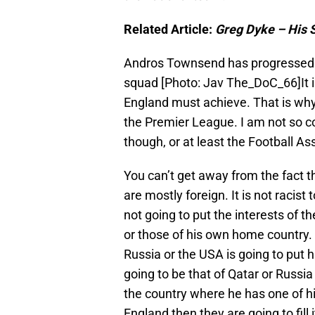
Related Article:
Greg Dyke – His 
Andros Townsend has progressed 
squad [Photo: Jav The_DoC_66]It 
England must achieve. That is wh
the Premier League. I am not so c
though, or at least the Football A
You can’t get away from the fact
are mostly foreign. It is not racist t
not going to put the interests of t
or those of his own home country.
Russia or the USA is going to put h
going to be that of Qatar or Russia
the country where he has one of his
England then they are going to fill