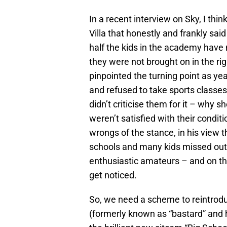
In a recent interview on Sky, I th
Villa that honestly and frankly sa
half the kids in the academy have 
they were not brought on in the r
pinpointed the turning point as ye
and refused to take sports classes
didn’t criticise them for it – why s
weren’t satisfied with their condi
wrongs of the stance, in his view t
schools and many kids missed out 
enthusiastic amateurs – and on th
get noticed.
So, we need a scheme to reintroduc
(formerly known as “bastard” and hi