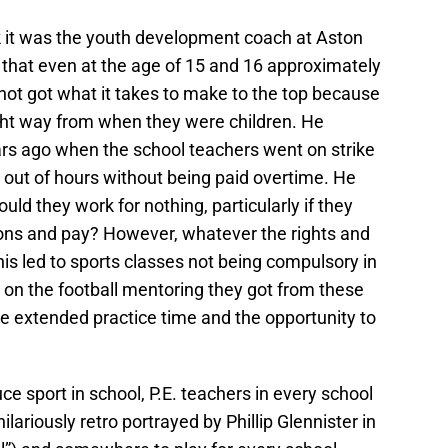
ink it was the youth development coach at Aston
id that even at the age of 15 and 16 approximately
not got what it takes to make to the top because
ight way from when they were children. He
ars ago when the school teachers went on strike
 out of hours without being paid overtime. He
hould they work for nothing, particularly if they
tions and pay? However, whatever the rights and
his led to sports classes not being compulsory in
on the football mentoring they got from these
e extended practice time and the opportunity to
e sport in school, P.E. teachers in every school
lariously retro portrayed by Phillip Glennister in