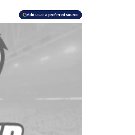
Add us as a preferred source