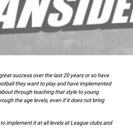
reat success over the last 20 years or so have
ootball they want to play and have implemented
 about through teaching that style to young
rough the age levels, even if it does not bring
to implement it at all levels at League clubs and