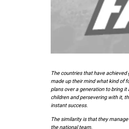
The countries that have achieved g
made up their mind what kind of f
plans over a generation to bring it
children and persevering with it, th
instant success.
The similarity is that they manage 
the national team.