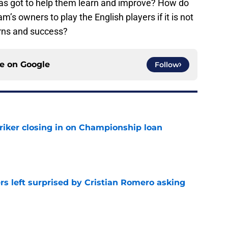
has got to help them learn and improve? How do
s owners to play the English players if it is not
turns and success?
ce on
Google
Follow
iker closing in on Championship loan
e
s left surprised by Cristian Romero asking
e