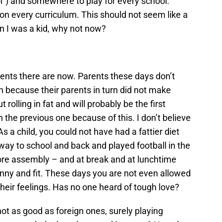
ol”) and somewhere to play for every school.
 on every curriculum. This should not seem like a
en I was a kid, why not now?
ents there are now. Parents these days don’t
h because their parents in turn did not make
rolling in fat and will probably be the first
n the previous one because of this. I don’t believe
As a child, you could not have had a fattier diet
way to school and back and played football in the
ore assembly – and at break and at lunchtime
kinny and fit. These days you are not even allowed
ing their feelings. Has no one heard of tough love?
not as good as foreign ones, surely playing