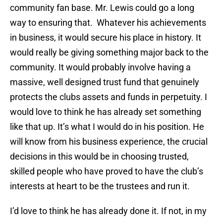
community fan base. Mr. Lewis could go a long
way to ensuring that. Whatever his achievements
in business, it would secure his place in history. It
would really be giving something major back to the
community. It would probably involve having a
massive, well designed trust fund that genuinely
protects the clubs assets and funds in perpetuity. I
would love to think he has already set something
like that up. It’s what I would do in his position. He
will know from his business experience, the crucial
decisions in this would be in choosing trusted,
skilled people who have proved to have the club’s
interests at heart to be the trustees and run it.
I’d love to think he has already done it. If not, in my