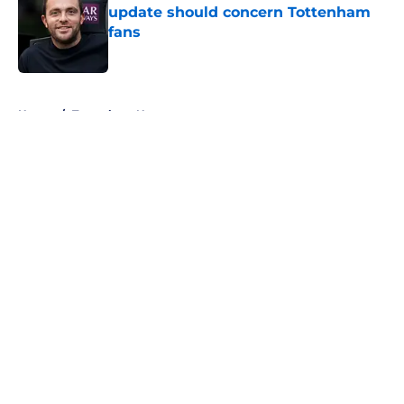
update should concern Tottenham
fans
Published by on Invalid Date
5 related articles loaded
Home
/
Tottenham News
About
Openings
Contact
Our 300+ Sites
FanSided Daily
Pitch a Story
Privacy Policy
Terms of Use
Cookie Policy
Legal Disclaimer