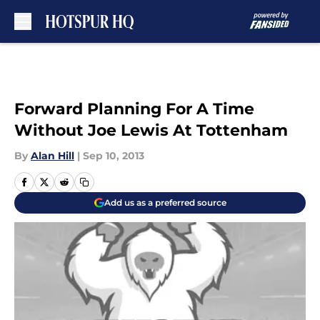
Skip to main content
Forward Planning For A Time
Without Joe Lewis At Tottenham
By
Alan Hill
|
Sep 10, 2013
Add us as a preferred source