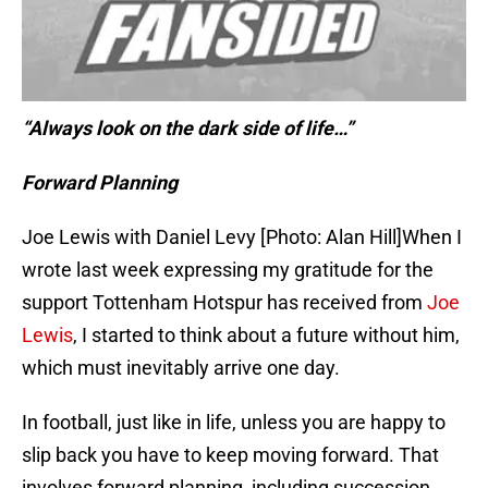
“Always look on the dark side of life…”
Forward Planning
Joe Lewis with Daniel Levy [Photo: Alan Hill]When I
wrote last week expressing my gratitude for the
support Tottenham Hotspur has received from
Joe
Lewis
, I started to think about a future without him,
which must inevitably arrive one day.
In football, just like in life, unless you are happy to
slip back you have to keep moving forward. That
involves forward planning, including succession