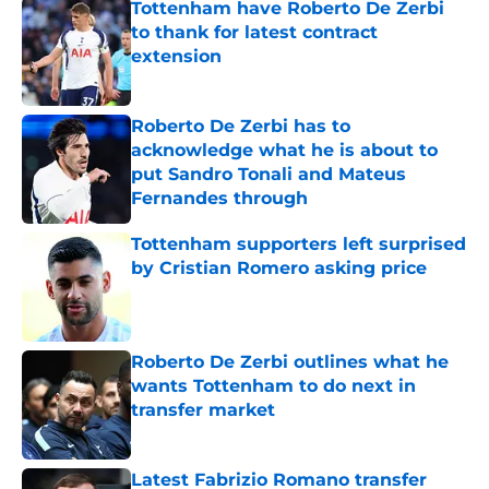
Tottenham have Roberto De Zerbi
to thank for latest contract
extension
Published by on Invalid Date
Roberto De Zerbi has to
acknowledge what he is about to
put Sandro Tonali and Mateus
Fernandes through
Published by on Invalid Date
Tottenham supporters left surprised
by Cristian Romero asking price
Published by on Invalid Date
Roberto De Zerbi outlines what he
wants Tottenham to do next in
transfer market
Published by on Invalid Date
Latest Fabrizio Romano transfer