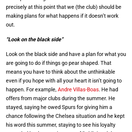
precisely at this point that we (the club) should be
making plans for what happens if it doesn’t work
out.
“Look on the black side”
Look on the black side and have a plan for what you
are going to do if things go pear shaped. That
means you have to think about the unthinkable
even if you hope with all your heart it isn’t going to
happen. For example,
Andre Villas-Boas
. He had
offers from major clubs during the summer. He
stayed, saying he owed Spurs for giving him a
chance following the Chelsea situation and he kept
his word this summer, staying to see his loyalty