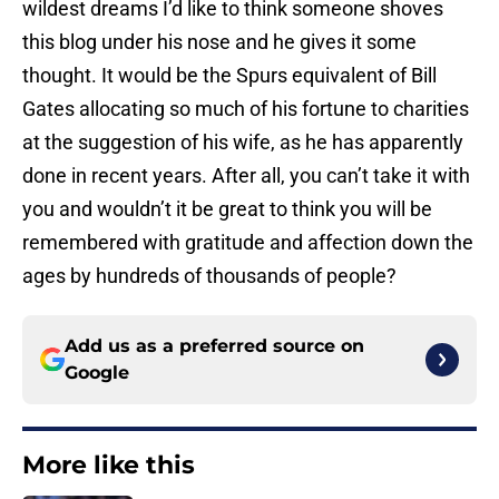
wildest dreams I’d like to think someone shoves
this blog under his nose and he gives it some
thought. It would be the Spurs equivalent of Bill
Gates allocating so much of his fortune to charities
at the suggestion of his wife, as he has apparently
done in recent years. After all, you can’t take it with
you and wouldn’t it be great to think you will be
remembered with gratitude and affection down the
ages by hundreds of thousands of people?
Add us as a preferred source on
Google
More like this