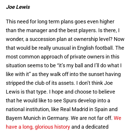
Joe Lewis
This need for long term plans goes even higher
than the manager and the best players. Is there, I
wonder, a succession plan at ownership level? Now
that would be really unusual in English football. The
most common approach of private owners in this
situation seems to be “it’s my ball and I’ll do what I
like with it” as they walk off into the sunset having
stripped the club of its assets. I don’t think Joe
Lewis is that type. I hope and choose to believe
that he would like to see Spurs develop into a
national institution, like Real Madrid in Spain and
Bayern Munich in Germany. We are not far off.
We
have a long, glorious history
and a dedicated