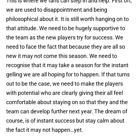
This is where we fans can step in and help. First off,
we are used to disappointment and being
philosophical about it. It is still worth hanging on to
that attitude. We need to be hugely supportive to
the team as the new players try for success. We
need to face the fact that because they are all so
new it may not come this season. We need to
recognise that it may take a season for the instant
gelling we are all hoping for to happen. If that turns
out to be the case, we need to make the players
with potential who are clearly giving their all feel
comfortable about staying on so that they and the
team can develop further next year. The dream of
course, is of instant success but stay calm about
the fact it may not happen…yet.