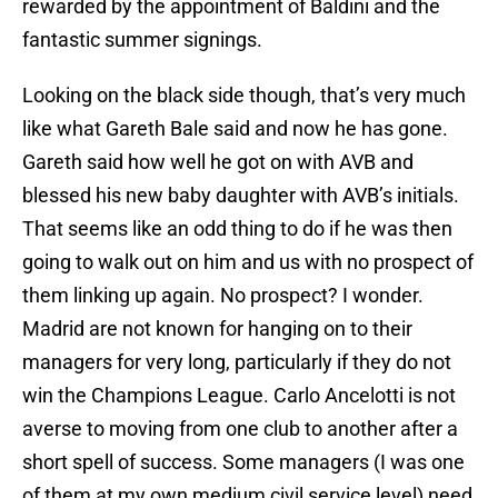
rewarded by the appointment of Baldini and the
fantastic summer signings.
Looking on the black side though, that’s very much
like what Gareth Bale said and now he has gone.
Gareth said how well he got on with AVB and
blessed his new baby daughter with AVB’s initials.
That seems like an odd thing to do if he was then
going to walk out on him and us with no prospect of
them linking up again. No prospect? I wonder.
Madrid are not known for hanging on to their
managers for very long, particularly if they do not
win the Champions League. Carlo Ancelotti is not
averse to moving from one club to another after a
short spell of success. Some managers (I was one
of them at my own medium civil service level) need