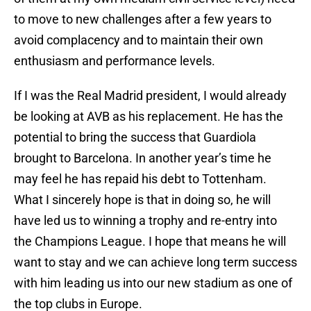
to move to new challenges after a few years to
avoid complacency and to maintain their own
enthusiasm and performance levels.
If I was the Real Madrid president, I would already
be looking at AVB as his replacement. He has the
potential to bring the success that Guardiola
brought to Barcelona. In another year’s time he
may feel he has repaid his debt to Tottenham.
What I sincerely hope is that in doing so, he will
have led us to winning a trophy and re-entry into
the Champions League. I hope that means he will
want to stay and we can achieve long term success
with him leading us into our new stadium as one of
the top clubs in Europe.