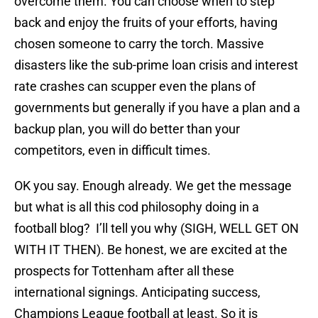
overcome them. You can choose when to step
back and enjoy the fruits of your efforts, having
chosen someone to carry the torch. Massive
disasters like the sub-prime loan crisis and interest
rate crashes can scupper even the plans of
governments but generally if you have a plan and a
backup plan, you will do better than your
competitors, even in difficult times.
OK you say. Enough already. We get the message
but what is all this cod philosophy doing in a
football blog? I’ll tell you why (SIGH, WELL GET ON
WITH IT THEN). Be honest, we are excited at the
prospects for Tottenham after all these
international signings. Anticipating success,
Champions League football at least. So it is