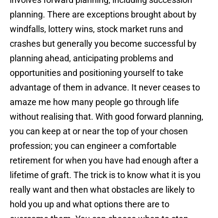
planning. There are exceptions brought about by
windfalls, lottery wins, stock market runs and
crashes but generally you become successful by
planning ahead, anticipating problems and
opportunities and positioning yourself to take
advantage of them in advance. It never ceases to
amaze me how many people go through life
without realising that. With good forward planning,
you can keep at or near the top of your chosen
profession; you can engineer a comfortable
retirement for when you have had enough after a
lifetime of graft. The trick is to know what it is you
really want and then what obstacles are likely to
hold you up and what options there are to