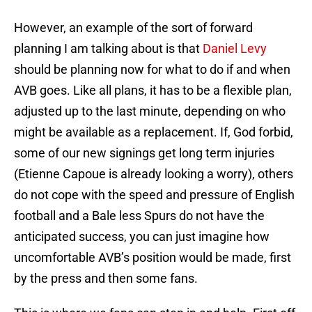
However, an example of the sort of forward
planning I am talking about is that
Daniel Levy
should be planning now for what to do if and when
AVB goes. Like all plans, it has to be a flexible plan,
adjusted up to the last minute, depending on who
might be available as a replacement. If, God forbid,
some of our new signings get long term injuries
(Etienne Capoue is already looking a worry), others
do not cope with the speed and pressure of English
football and a Bale less Spurs do not have the
anticipated success, you can just imagine how
uncomfortable AVB’s position would be made, first
by the press and then some fans.