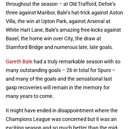
throughout the season – at Old Trafford, Defoe’s
three against Maribor, Bale’s hat-trick against Aston
Villa, the win at Upton Park, against Arsenal at
White Hart Lane, Bale’s amazing free-kicks against
Basel, the home win over City, the draw at
Stamford Bridge and numerous late, late goals.
Gareth Bale
had a truly remarkable season with so
many outstanding goals – 26 in total for Spurs –
and many of the goals and the sensational last
gasp recoveries will remain in the memory for
many years to come.
It might have ended in disappointment where the
Champions League was concerned but it was an
exciting season and so much better than the mid-