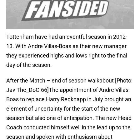
Tottenham have had an eventful season in 2012-
13. With Andre Villas-Boas as their new manager
they experienced highs and lows right to the final
day of the season.
After the Match – end of season walkabout [Photo:
Jav The_DoC-66]The appointment of Andre Villas-
Boas to replace Harry Redknapp in July brought an
element of uncertainty for the start of the new
season but also one of anticipation. The new Head
Coach conducted himself well in the lead up to the
season and spoken with enthusiasm about