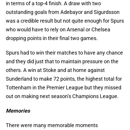
in terms of a top-4 finish. A draw with two
outstanding goals from Adebayor and Sigurdsson
was a credible result but not quite enough for Spurs
who would have to rely on Arsenal or Chelsea
dropping points in their final two games.
Spurs had to win their matches to have any chance
and they did just that to maintain pressure on the
others. A win at Stoke and at home against
Sunderland to make 72 points, the highest total for
Tottenham in the Premier League but they missed
out on making next season’s Champions League.
Memories
There were many memorable moments