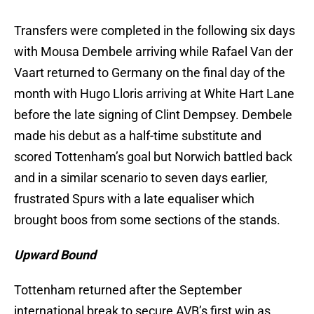
Transfers were completed in the following six days
with Mousa Dembele arriving while Rafael Van der
Vaart returned to Germany on the final day of the
month with Hugo Lloris arriving at White Hart Lane
before the late signing of Clint Dempsey. Dembele
made his debut as a half-time substitute and
scored Tottenham’s goal but Norwich battled back
and in a similar scenario to seven days earlier,
frustrated Spurs with a late equaliser which
brought boos from some sections of the stands.
Upward Bound
Tottenham returned after the September
international break to secure AVB’s first win as