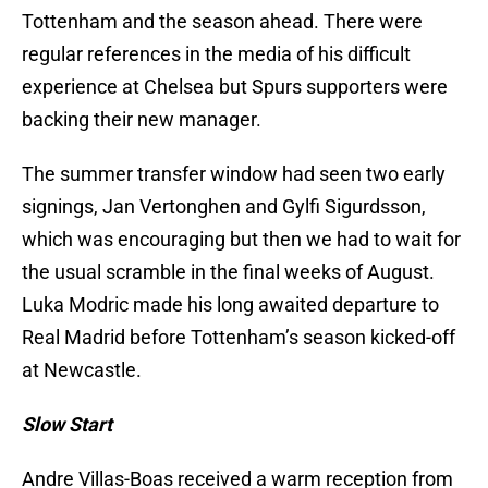
Tottenham and the season ahead. There were
regular references in the media of his difficult
experience at Chelsea but Spurs supporters were
backing their new manager.
The summer transfer window had seen two early
signings, Jan Vertonghen and Gylfi Sigurdsson,
which was encouraging but then we had to wait for
the usual scramble in the final weeks of August.
Luka Modric made his long awaited departure to
Real Madrid before Tottenham’s season kicked-off
at Newcastle.
Slow Start
Andre Villas-Boas received a warm reception from