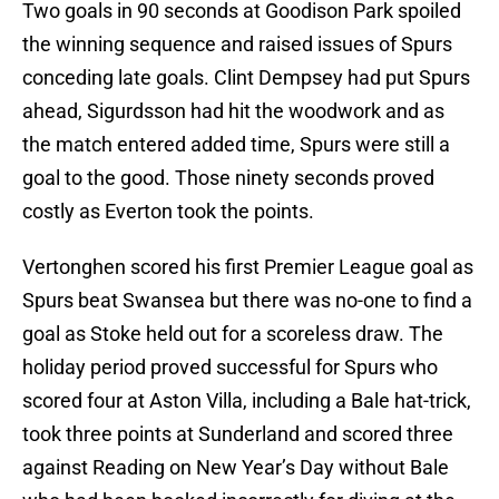
Two goals in 90 seconds at Goodison Park spoiled
the winning sequence and raised issues of Spurs
conceding late goals. Clint Dempsey had put Spurs
ahead, Sigurdsson had hit the woodwork and as
the match entered added time, Spurs were still a
goal to the good. Those ninety seconds proved
costly as Everton took the points.
Vertonghen scored his first Premier League goal as
Spurs beat Swansea but there was no-one to find a
goal as Stoke held out for a scoreless draw. The
holiday period proved successful for Spurs who
scored four at Aston Villa, including a Bale hat-trick,
took three points at Sunderland and scored three
against Reading on New Year’s Day without Bale