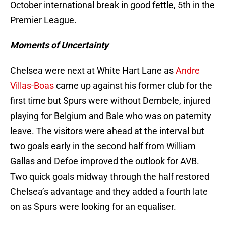
October international break in good fettle, 5th in the
Premier League.
Moments of Uncertainty
Chelsea were next at White Hart Lane as
Andre
Villas-Boas
came up against his former club for the
first time but Spurs were without Dembele, injured
playing for Belgium and Bale who was on paternity
leave. The visitors were ahead at the interval but
two goals early in the second half from William
Gallas and Defoe improved the outlook for AVB.
Two quick goals midway through the half restored
Chelsea’s advantage and they added a fourth late
on as Spurs were looking for an equaliser.