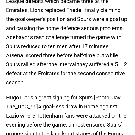
League defeats which became three at the
Emirates. Lloris replaced Friedel, finally claiming
the goalkeeper’s position and Spurs were a goal up
and causing the home defence serious problems.
Adebayor’s rash challenge turned the game with
Spurs reduced to ten men after 17 minutes.
Arsenal scored three before half-time but while
Spurs rallied after the interval they suffered a 5 – 2
defeat at the Emirates for the second consecutive
season.
Hugo Lloris a great signing for Spurs [Photo: Jav
The_DoC_66]A goal-less draw in Rome against
Lazio where Tottenham fans were attacked on the
evening before the game, almost ensured Spurs’
progression to the knock-out stages of the Europa