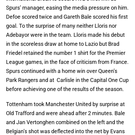
Spurs’ manager, easing the media pressure on him.
Defoe scored twice and Gareth Bale scored his first
goal. To the surprise of many neither Lloris nor
Adebayor were in the team. Lloris made his debut
in the scoreless draw at home to Lazio but Brad
Friedel retained the number 1 shirt for the Premier
League games, in the face of criticism from France.
Spurs continued with a home win over Queen’s
Park Rangers and at Carlisle in the Capital One Cup
before achieving one of the results of the season.
Tottenham took Manchester United by surprise at
Old Trafford and were ahead after 2 minutes. Bale
and Jan Vertonghen combined on the left and the
Belgian’s shot was deflected into the net by Evans