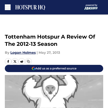
Skip to main content
Tottenham Hotspur A Review Of
The 2012-13 Season
By
Logan Holmes
|
May 27, 2013
Add us as a preferred source