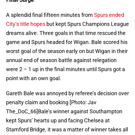
A splendid final fifteen minutes from
Spurs ended
City’s title hopes
but kept Spurs Champions League
dreams alive. Three goals in that time rescued the
game and Spurs headed for Wigan. Bale scored his
worst goal of the season early on but Wigan in their
annual end of season battle against relegation
were 2 – 1 up in the final minutes until Spurs got a
point with an own goal.
Gareth Bale was annoyed by referee’s decision over
penalty claim and booking [Photo: Jav
The_DoC_66]Bale’s winner against Southampton
kept Spurs’ hearts up and facing Chelsea at
Stamford Bridge, it was a matter of winner takes all