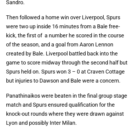
Sandro.
Then followed a home win over Liverpool, Spurs
were two up inside 16 minutes from a Bale free-
kick, the first of a number he scored in the course
of the season, and a goal from Aaron Lennon
created by Bale. Liverpool battled back into the
game to score midway through the second half but
Spurs held on. Spurs won 3 – 0 at Craven Cottage
but injuries to Dawson and Bale were a concern.
Panathinaikos were beaten in the final group stage
match and Spurs ensured qualification for the
knock-out rounds where they were drawn against
Lyon and possibly Inter Milan.