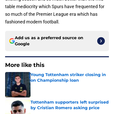
table mediocrity which Spurs have frequented for
so much of the Premier League era which has
fashioned modern football.
Add us as a preferred source on
Google
More like this
Young Tottenham striker closing in
on Championship loan
Published by on Invalid Date
Tottenham supporters left surprised
by Cristian Romero asking price
Published by on Invalid Date