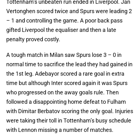
Tottenham’s unbeaten run ended in Liverpool. Jan
Vertonghen scored twice and Spurs were leading 2
– 1 and controlling the game. A poor back pass
gifted Liverpool the equaliser and then a late
penalty proved costly.
A tough match in Milan saw Spurs lose 3 – 0 in
normal time to sacrifice the lead they had gained in
the 1st leg. Adebayor scored a rare goal in extra
time but although Inter scored again it was Spurs
who progressed on the away goals rule. Then
followed a disappointing home defeat to Fulham
with Dimitar Berbatov scoring the only goal. Injuries
were taking their toll in Tottenham’s busy schedule
with Lennon missing a number of matches.