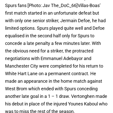
Spurs fans [Photo: Jav The_DoC_66]Villas-Boas’
first match started in an unfortunate defeat but
with only one senior striker, Jermain Defoe, he had
limited options. Spurs played quite well and Defoe
equalised in the second half only for Spurs to
concede a late penalty a few minutes later. With
the obvious need for a striker, the protracted
negotiations with Emmanuel Adebayor and
Manchester City were completed for his return to
White Hart Lane on a permanent contract. He
made an appearance in the home match against
West Brom which ended with Spurs conceding
another late goal in a 1 – 1 draw. Vertonghen made
his debut in place of the injured Younes Kaboul who
was to miss the rest of the season.