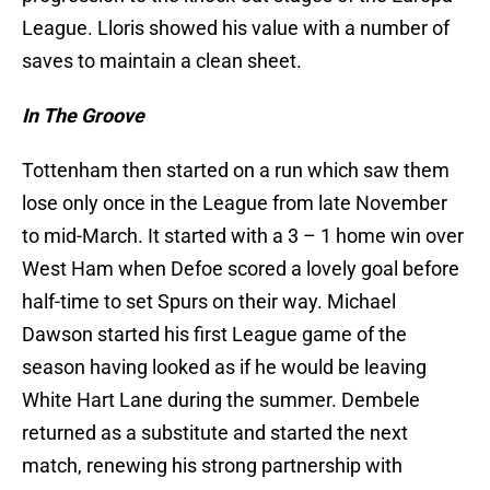
League. Lloris showed his value with a number of
saves to maintain a clean sheet.
In The Groove
Tottenham then started on a run which saw them
lose only once in the League from late November
to mid-March. It started with a 3 – 1 home win over
West Ham when Defoe scored a lovely goal before
half-time to set Spurs on their way. Michael
Dawson started his first League game of the
season having looked as if he would be leaving
White Hart Lane during the summer. Dembele
returned as a substitute and started the next
match, renewing his strong partnership with