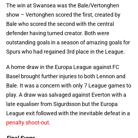
The win at Swansea was the Bale/Vertonghen
show – Vertonghen scored the first, created by
Bale who scored the second with the central
defender having turned creator. Both were
outstanding goals in a season of amazing goals for
Spurs who had regained 3rd place in the League.
A home draw in the Europa League against FC
Basel brought further injuries to both Lennon and
Bale. It was a concern with only 7 League games to
play. A draw was salvaged against Everton with a
late equaliser from Sigurdsson but the Europa
League exit followed with the inevitable defeat in a
penalty shoot-out
.
Final Surge