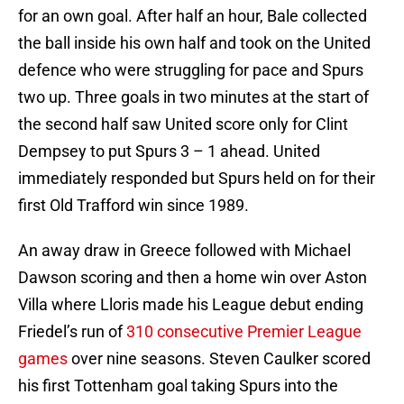
for an own goal. After half an hour, Bale collected
the ball inside his own half and took on the United
defence who were struggling for pace and Spurs
two up. Three goals in two minutes at the start of
the second half saw United score only for Clint
Dempsey to put Spurs 3 – 1 ahead. United
immediately responded but Spurs held on for their
first Old Trafford win since 1989.
An away draw in Greece followed with Michael
Dawson scoring and then a home win over Aston
Villa where Lloris made his League debut ending
Friedel’s run of
310 consecutive Premier League
games
over nine seasons. Steven Caulker scored
his first Tottenham goal taking Spurs into the