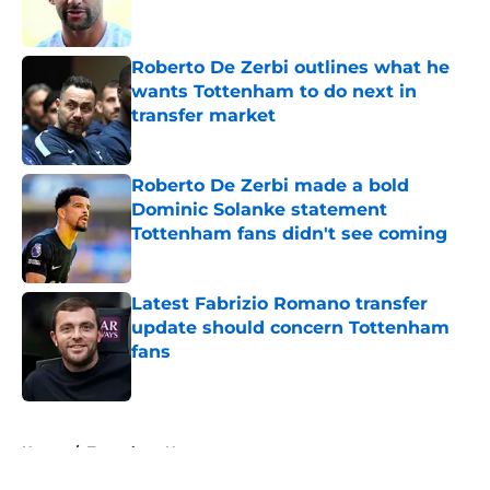
Roberto De Zerbi outlines what he
wants Tottenham to do next in
transfer market
Published by on Invalid Date
Roberto De Zerbi made a bold
Dominic Solanke statement
Tottenham fans didn't see coming
Published by on Invalid Date
Latest Fabrizio Romano transfer
update should concern Tottenham
fans
Published by on Invalid Date
5 related articles loaded
Home
/
Tottenham News