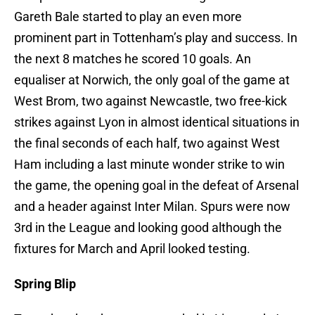
Gareth Bale started to play an even more
prominent part in Tottenham’s play and success. In
the next 8 matches he scored 10 goals. An
equaliser at Norwich, the only goal of the game at
West Brom, two against Newcastle, two free-kick
strikes against Lyon in almost identical situations in
the final seconds of each half, two against West
Ham including a last minute wonder strike to win
the game, the opening goal in the defeat of Arsenal
and a header against Inter Milan. Spurs were now
3rd in the League and looking good although the
fixtures for March and April looked testing.
Spring Blip