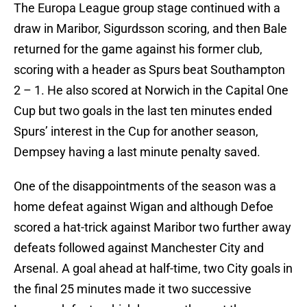
The Europa League group stage continued with a
draw in Maribor, Sigurdsson scoring, and then Bale
returned for the game against his former club,
scoring with a header as Spurs beat Southampton
2 – 1. He also scored at Norwich in the Capital One
Cup but two goals in the last ten minutes ended
Spurs’ interest in the Cup for another season,
Dempsey having a last minute penalty saved.
One of the disappointments of the season was a
home defeat against Wigan and although Defoe
scored a hat-trick against Maribor two further away
defeats followed against Manchester City and
Arsenal. A goal ahead at half-time, two City goals in
the final 25 minutes made it two successive