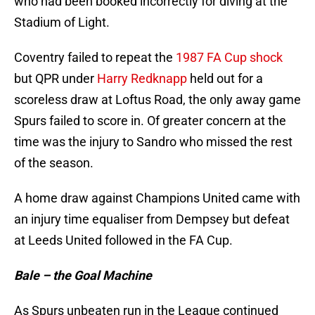
who had been booked incorrectly for diving at the
Stadium of Light.
Coventry failed to repeat the
1987 FA Cup shock
but QPR under
Harry Redknapp
held out for a
scoreless draw at Loftus Road, the only away game
Spurs failed to score in. Of greater concern at the
time was the injury to Sandro who missed the rest
of the season.
A home draw against Champions United came with
an injury time equaliser from Dempsey but defeat
at Leeds United followed in the FA Cup.
Bale – the Goal Machine
As Spurs unbeaten run in the League continued