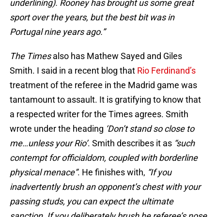
underlining). Rooney has brought us some great
sport over the years, but the best bit was in
Portugal nine years ago.”
The Times
also has Mathew Sayed and Giles
Smith. I said in a recent blog that
Rio Ferdinand’s
treatment of the referee in the Madrid game was
tantamount to assault. It is gratifying to know that
a respected writer for the Times agrees. Smith
wrote under the heading
‘Don’t stand so close to
me…unless your Rio’
. Smith describes it as
“such
contempt for officialdom, coupled with borderline
physical menace”
. He finishes with,
“If you
inadvertently brush an opponent’s chest with your
passing studs, you can expect the ultimate
sanction. If you deliberately brush he referee’s nose