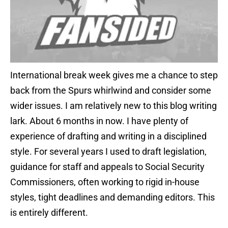
International break week gives me a chance to step
back from the Spurs whirlwind and consider some
wider issues. I am relatively new to this blog writing
lark. About 6 months in now. I have plenty of
experience of drafting and writing in a disciplined
style. For several years I used to draft legislation,
guidance for staff and appeals to Social Security
Commissioners, often working to rigid in-house
styles, tight deadlines and demanding editors. This
is entirely different.