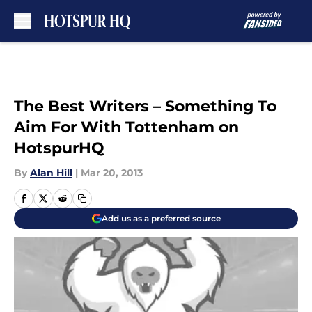
Skip to main content
The Best Writers – Something To
Aim For With Tottenham on
HotspurHQ
By
Alan Hill
|
Mar 20, 2013
Add us as a preferred source