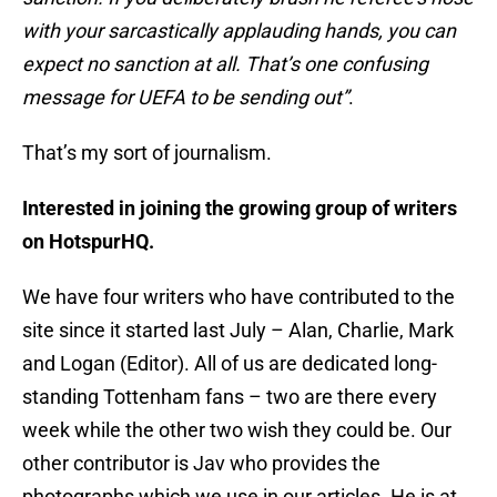
with your sarcastically applauding hands, you can
expect no sanction at all. That’s one confusing
message for UEFA to be sending out”
.
That’s my sort of journalism.
Interested in joining the growing group of writers
on HotspurHQ.
We have four writers who have contributed to the
site since it started last July – Alan, Charlie, Mark
and Logan (Editor). All of us are dedicated long-
standing Tottenham fans – two are there every
week while the other two wish they could be. Our
other contributor is Jav who provides the
photographs which we use in our articles. He is at