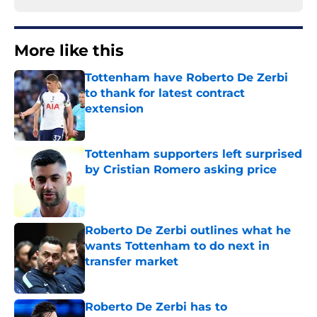
More like this
Tottenham have Roberto De Zerbi
to thank for latest contract
extension
Published by on Invalid Date
Tottenham supporters left surprised
by Cristian Romero asking price
Published by on Invalid Date
Roberto De Zerbi outlines what he
wants Tottenham to do next in
transfer market
Published by on Invalid Date
Roberto De Zerbi has to