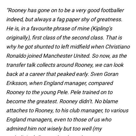
“Rooney has gone on to be a very good footballer
indeed, but always a fag paper shy of greatness.
He is, in a favourite phrase of mine (Kipling’s
originally), first class of the second class. That is
why he got shunted to left midfield when Christiano
Ronaldo joined Manchester United. So now, as the
transfer talk collects around Rooney, we can look
back at a career that peaked early. Sven Goran
Eriksson, when England manager, compared
Rooney to the young Pele. Pele trained on to
become the greatest. Rooney didn’t. No blame
attaches to Rooney, to his club manager, to various
England managers, even to those of us who
admired him not wisely but too well (my