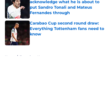
acknowledge what he is about to
put Sandro Tonali and Mateus
Fernandes through
Published by on Invalid Date
Carabao Cup second round draw:
Everything Tottenham fans need to
know
Published by on Invalid Date
5 related articles loaded
Home
/
Tottenham News
About
Openings
Contact
Our 300+ Sites
FanSided Daily
Pitch a Story