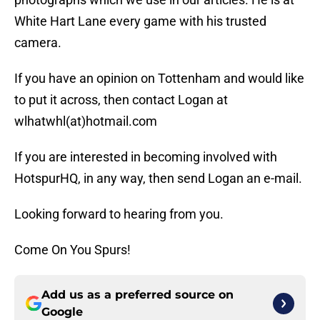
White Hart Lane every game with his trusted
camera.
If you have an opinion on Tottenham and would like
to put it across, then contact Logan at
wlhatwhl(at)hotmail.com
If you are interested in becoming involved with
HotspurHQ, in any way, then send Logan an e-mail.
Looking forward to hearing from you.
Come On You Spurs!
Add us as a preferred source on
Google