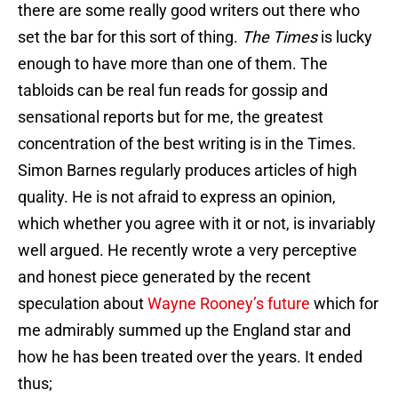
there are some really good writers out there who
set the bar for this sort of thing.
The Times
is lucky
enough to have more than one of them. The
tabloids can be real fun reads for gossip and
sensational reports but for me, the greatest
concentration of the best writing is in the Times.
Simon Barnes regularly produces articles of high
quality. He is not afraid to express an opinion,
which whether you agree with it or not, is invariably
well argued. He recently wrote a very perceptive
and honest piece generated by the recent
speculation about
Wayne Rooney’s future
which for
me admirably summed up the England star and
how he has been treated over the years. It ended
thus;