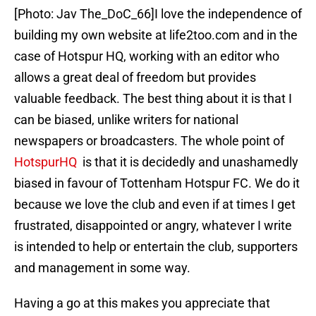
[Photo: Jav The_DoC_66]I love the independence of
building my own website at life2too.com and in the
case of Hotspur HQ, working with an editor who
allows a great deal of freedom but provides
valuable feedback. The best thing about it is that I
can be biased, unlike writers for national
newspapers or broadcasters. The whole point of
HotspurHQ
is that it is decidedly and unashamedly
biased in favour of Tottenham Hotspur FC. We do it
because we love the club and even if at times I get
frustrated, disappointed or angry, whatever I write
is intended to help or entertain the club, supporters
and management in some way.
Having a go at this makes you appreciate that