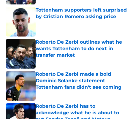
Tottenham supporters left surprised
by Cristian Romero asking price
Published by on Invalid Date
Roberto De Zerbi outlines what he
wants Tottenham to do next in
transfer market
Published by on Invalid Date
Roberto De Zerbi made a bold
Dominic Solanke statement
Tottenham fans didn't see coming
Published by on Invalid Date
Roberto De Zerbi has to
acknowledge what he is about to
put Sandro Tonali and Mateus
Fernandes through
Published by on Invalid Date