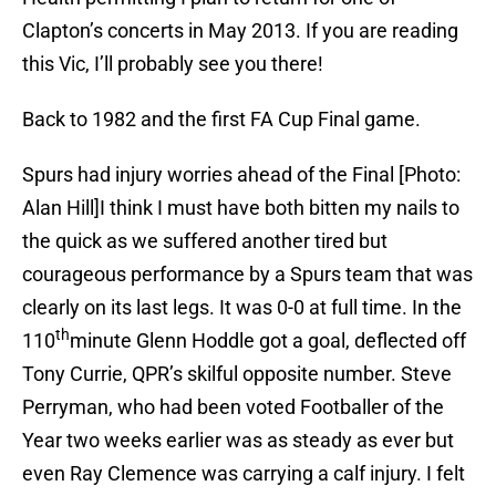
Clapton’s concerts in May 2013. If you are reading
this Vic, I’ll probably see you there!
Back to 1982 and the first FA Cup Final game.
Spurs had injury worries ahead of the Final [Photo:
Alan Hill]I think I must have both bitten my nails to
the quick as we suffered another tired but
courageous performance by a Spurs team that was
clearly on its last legs. It was 0-0 at full time. In the
th
110
minute Glenn Hoddle got a goal, deflected off
Tony Currie, QPR’s skilful opposite number. Steve
Perryman, who had been voted Footballer of the
Year two weeks earlier was as steady as ever but
even Ray Clemence was carrying a calf injury. I felt