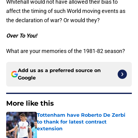
Whitehall would not have allowed their bias to
affect the timing of such World moving events as
the declaration of war? Or would they?
Over To You!
What are your memories of the 1981-82 season?
Add us as a preferred source on
Google
More like this
Tottenham have Roberto De Zerbi
to thank for latest contract
extension
Published by on Invalid Date