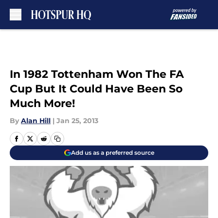
Skip to main content
In 1982 Tottenham Won The FA
Cup But It Could Have Been So
Much More!
By
Alan Hill
|
Jan 25, 2013
Add us as a preferred source