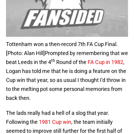
Tottenham won a then-record 7th FA Cup Final.
[Photo: Alan Hill]Prompted by remembering that we
th
beat Leeds in the 4
Round of the
FA Cup in 1982
,
Logan has told me that he is doing a feature on the
Cup win that year, so as usual I thought I’d throw in
to the melting pot some personal memories from
back then.
The lads really had a hell of a slog that year.
Following the
1981 Cup win
, the team initially
seemed to improve still further for the first half of