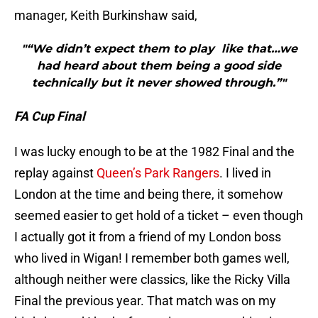
manager, Keith Burkinshaw said,
"“We didn’t expect them to play like that…we
had heard about them being a good side
technically but it never showed through.”"
FA Cup Final
I was lucky enough to be at the 1982 Final and the
replay against
Queen’s Park Rangers
. I lived in
London at the time and being there, it somehow
seemed easier to get hold of a ticket – even though
I actually got it from a friend of my London boss
who lived in Wigan! I remember both games well,
although neither were classics, like the Ricky Villa
Final the previous year. That match was on my