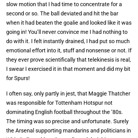
slow motion that I had time to concentrate for a
second or so. The ball deviated and hit the bar
when it had beaten the goalie and looked like it was
going in! You’ll never convince me I had nothing to
do with it. I felt instantly drained, I had put so much
emotional effort into it, stuff and nonsense or not. If
they ever prove scientifically that telekinesis is real,
I swear I exercised it in that moment and did my bit
for Spurs!
I often say, only partly in jest, that Maggie Thatcher
was responsible for Tottenham Hotspur not
dominating English football throughout the ’80s.
The timing was so precise and unfortunate. Surely
the Arsenal supporting mandarins and politicians in