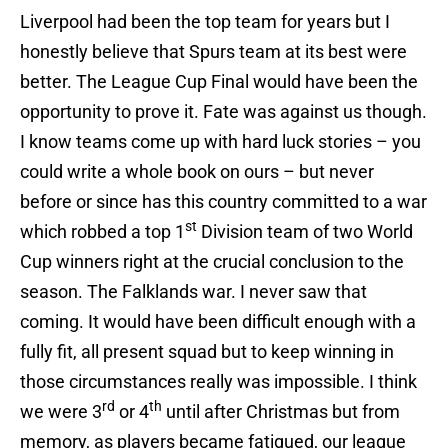
Liverpool had been the top team for years but I
honestly believe that Spurs team at its best were
better. The League Cup Final would have been the
opportunity to prove it. Fate was against us though.
I know teams come up with hard luck stories – you
could write a whole book on ours – but never
before or since has this country committed to a war
st
which robbed a top 1
Division team of two World
Cup winners right at the crucial conclusion to the
season. The Falklands war. I never saw that
coming. It would have been difficult enough with a
fully fit, all present squad but to keep winning in
those circumstances really was impossible. I think
rd
th
we were 3
or 4
until after Christmas but from
memory, as players became fatigued, our league