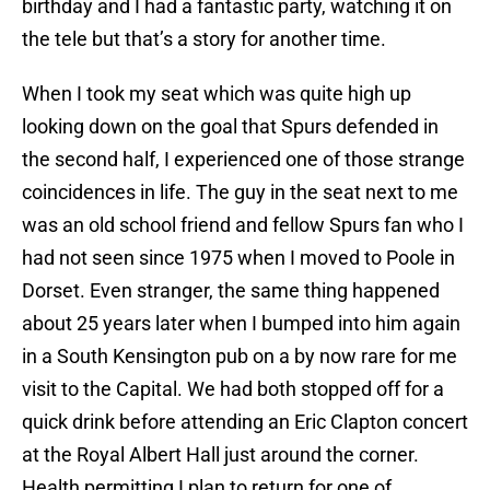
birthday and I had a fantastic party, watching it on
the tele but that’s a story for another time.
When I took my seat which was quite high up
looking down on the goal that Spurs defended in
the second half, I experienced one of those strange
coincidences in life. The guy in the seat next to me
was an old school friend and fellow Spurs fan who I
had not seen since 1975 when I moved to Poole in
Dorset. Even stranger, the same thing happened
about 25 years later when I bumped into him again
in a South Kensington pub on a by now rare for me
visit to the Capital. We had both stopped off for a
quick drink before attending an Eric Clapton concert
at the Royal Albert Hall just around the corner.
Health permitting I plan to return for one of