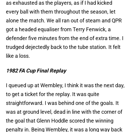
as exhausted as the players, as if I had kicked
every ball with them throughout the season, let
alone the match. We all ran out of steam and QPR
got a headed equaliser from Terry Fenwick, a
defender five minutes from the end of extra time. I
trudged dejectedly back to the tube station. It felt
like a loss.
1982 FA Cup Final Replay
I queued up at Wembley, I think it was the next day,
to get a ticket for the replay. It was quite
straightforward. I was behind one of the goals. It
was at ground level, dead in line with the corner of
the goal that Glenn Hoddle scored the winning
penalty in. Being Wembley, it was a long way back