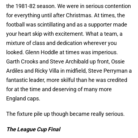
the 1981-82 season. We were in serious contention
for everything until after Christmas. At times, the
football was scintillating and as a supporter made
your heart skip with excitement. What a team, a
mixture of class and dedication wherever you
looked. Glenn Hoddle at times was imperious.
Garth Crooks and Steve Archibald up front, Ossie
Ardiles and Ricky Villa in midfield, Steve Perryman a
fantastic leader, more skilful than he was credited
for at the time and deserving of many more
England caps.
The fixture pile up though became really serious.
The League Cup Final