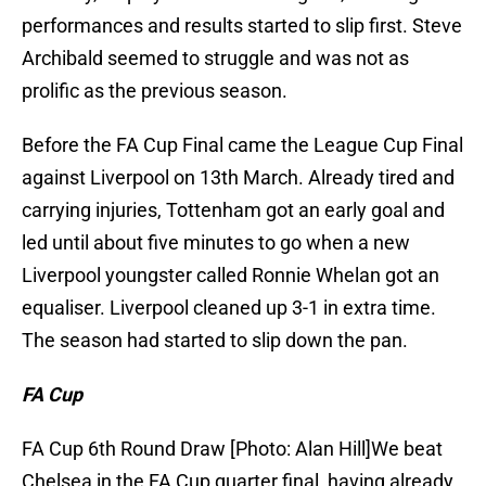
performances and results started to slip first. Steve
Archibald seemed to struggle and was not as
prolific as the previous season.
Before the FA Cup Final came the League Cup Final
against Liverpool on 13th March. Already tired and
carrying injuries, Tottenham got an early goal and
led until about five minutes to go when a new
Liverpool youngster called Ronnie Whelan got an
equaliser. Liverpool cleaned up 3-1 in extra time.
The season had started to slip down the pan.
FA Cup
FA Cup 6th Round Draw [Photo: Alan Hill]We beat
Chelsea in the FA Cup quarter final, having already