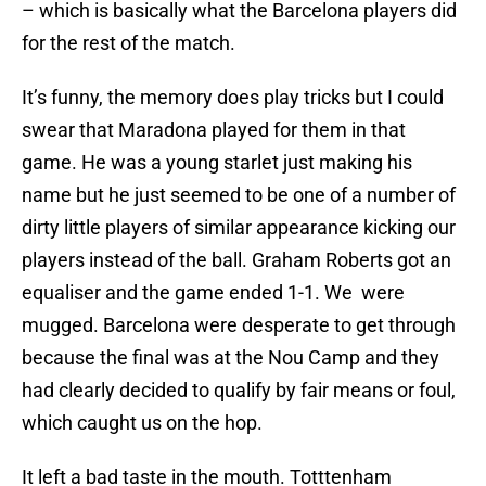
– which is basically what the Barcelona players did
for the rest of the match.
It’s funny, the memory does play tricks but I could
swear that Maradona played for them in that
game. He was a young starlet just making his
name but he just seemed to be one of a number of
dirty little players of similar appearance kicking our
players instead of the ball. Graham Roberts got an
equaliser and the game ended 1-1. We were
mugged. Barcelona were desperate to get through
because the final was at the Nou Camp and they
had clearly decided to qualify by fair means or foul,
which caught us on the hop.
It left a bad taste in the mouth. Totttenham