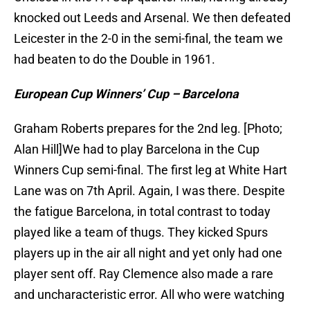
knocked out Leeds and Arsenal. We then defeated
Leicester in the 2-0 in the semi-final, the team we
had beaten to do the Double in 1961.
European Cup Winners’ Cup – Barcelona
Graham Roberts prepares for the 2nd leg. [Photo;
Alan Hill]We had to play Barcelona in the Cup
Winners Cup semi-final. The first leg at White Hart
Lane was on 7th April. Again, I was there. Despite
the fatigue Barcelona, in total contrast to today
played like a team of thugs. They kicked Spurs
players up in the air all night and yet only had one
player sent off. Ray Clemence also made a rare
and uncharacteristic error. All who were watching