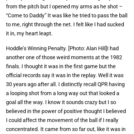
from the pitch but I opened my arms as he shot –
“Come to Daddy” It was like he tried to pass the ball
to me, right through the net. I felt like I had sucked
it in, my heart leapt.
Hoddle’s Winning Penalty. [Photo: Alan Hill]I had
another one of those weird moments at the 1982
finals. I thought it was in the first game but the
official records say it was in the replay. Well it was
30 years ago after all. I distinctly recall QPR having
a looping shot from a long way out that looked a
goal all the way. I know it sounds crazy but I so
believed in the power of positive thought I believed
I could affect the movement of the ball if I really
concentrated. It came from so far out, like it was in