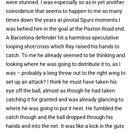
were stunned. I was especially so as in yet another
coincidence that seems to happen to me so many
times down the years at pivotal Spurs moments I
was behind him in the goal at the Paxton Road end.
A Barcelona defender hit a harmless speculative
looping shot/cross which Ray raised his hands to
catch. To me he already seemed to be thinking and
looking where he was going to distribute it to, as I
was – probably a long throw out to the right wing to
set up an attack? I think he must have taken his
eye off the ball, almost as though he had taken
catching it for granted and was already glancing to
where he was going to put it next. He fumbled the
catch though and the ball dropped through his
hands and into the net. It was like a kick in the guts