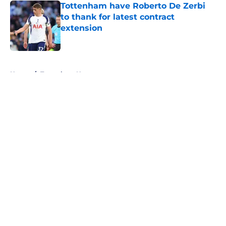
Tottenham have Roberto De Zerbi
to thank for latest contract
extension
Published by on Invalid Date
5 related articles loaded
Home
/
Tottenham News
About
Openings
Contact
Our 300+ Sites
FanSided Daily
Pitch a Story
Privacy Policy
Terms of Use
Cookie Policy
Legal Disclaimer