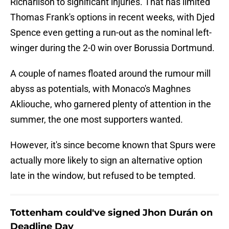
Richarlison to significant injuries. That has limited
Thomas Frank's options in recent weeks, with Djed
Spence even getting a run-out as the nominal left-
winger during the 2-0 win over Borussia Dortmund.
A couple of names floated around the rumour mill
abyss as potentials, with Monaco's Maghnes
Akliouche, who garnered plenty of attention in the
summer, the one most supporters wanted.
However, it's since become known that Spurs were
actually more likely to sign an alternative option
late in the window, but refused to be tempted.
Tottenham could've signed Jhon Durán on
Deadline Day