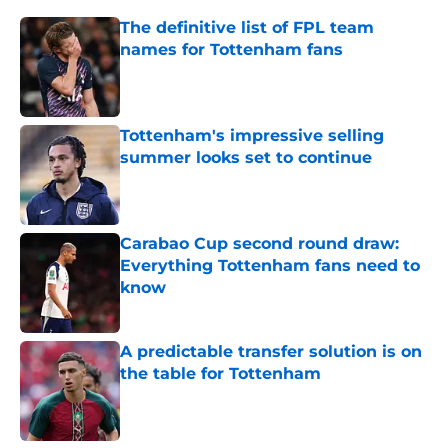
The definitive list of FPL team
names for Tottenham fans
Published by on Invalid Date
Tottenham's impressive selling
summer looks set to continue
Published by on Invalid Date
Carabao Cup second round draw:
Everything Tottenham fans need to
know
Published by on Invalid Date
A predictable transfer solution is on
the table for Tottenham
Published by on Invalid Date