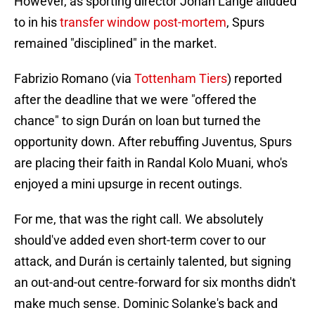
However, as sporting director Johan Lange alluded
to in his
transfer window post-mortem
, Spurs
remained "disciplined" in the market.
Fabrizio Romano (via
Tottenham Tiers
) reported
after the deadline that we were "offered the
chance" to sign Durán on loan but turned the
opportunity down. After rebuffing Juventus, Spurs
are placing their faith in Randal Kolo Muani, who's
enjoyed a mini upsurge in recent outings.
For me, that was the right call. We absolutely
should've added even short-term cover to our
attack, and Durán is certainly talented, but signing
an out-and-out centre-forward for six months didn't
make much sense. Dominic Solanke's back and