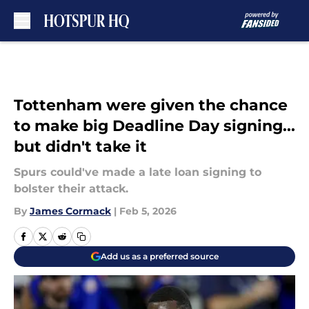
Skip to main content
Tottenham were given the chance
to make big Deadline Day signing...
but didn't take it
Spurs could've made a late loan signing to
bolster their attack.
By
James Cormack
|
Feb 5, 2026
Add us as a preferred source