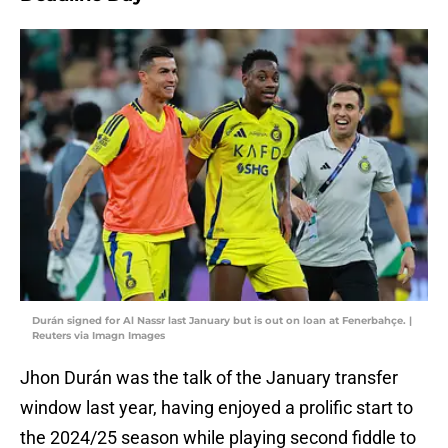
Durán signed for Al Nassr last January but is out on loan at Fenerbahçe. |
Reuters via Imagn Images
Jhon Durán was the talk of the January transfer
window last year, having enjoyed a prolific start to
the 2024/25 season while playing second fiddle to