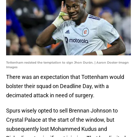
Tottenham resisted the temptation to sign Jhon Durán. | Aaron Doster-Imagn
Images
There was an expectation that Tottenham would
bolster their squad on Deadline Day, with a
decimated attack in need of surgery.
Spurs wisely opted to sell Brennan Johnson to
Crystal Palace at the start of the window, but
subsequently lost Mohammed Kudus and