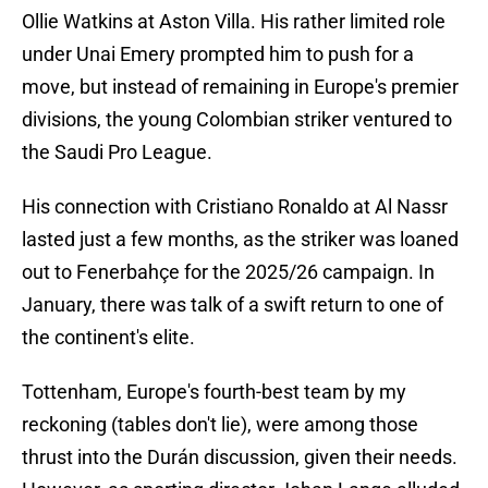
Ollie Watkins at Aston Villa. His rather limited role
under Unai Emery prompted him to push for a
move, but instead of remaining in Europe's premier
divisions, the young Colombian striker ventured to
the Saudi Pro League.
His connection with Cristiano Ronaldo at Al Nassr
lasted just a few months, as the striker was loaned
out to Fenerbahçe for the 2025/26 campaign. In
January, there was talk of a swift return to one of
the continent's elite.
Tottenham, Europe's fourth-best team by my
reckoning (tables don't lie), were among those
thrust into the Durán discussion, given their needs.