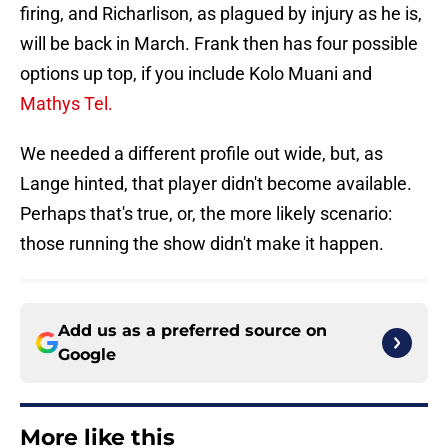
firing, and Richarlison, as plagued by injury as he is,
will be back in March. Frank then has four possible
options up top, if you include Kolo Muani and
Mathys Tel.
We needed a different profile out wide, but, as
Lange hinted, that player didn't become available.
Perhaps that's true, or, the more likely scenario:
those running the show didn't make it happen.
Add us as a preferred source on
Google
More like this