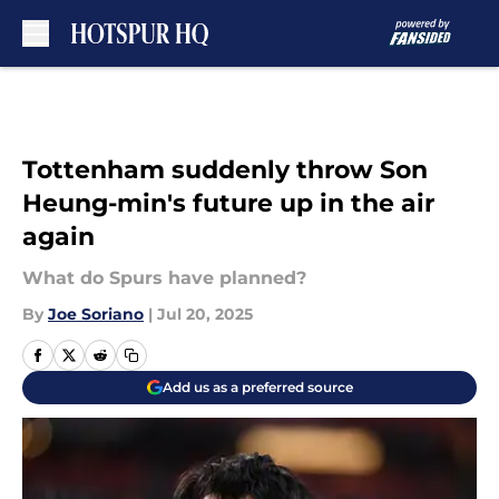
Skip to main content
Tottenham suddenly throw Son
Heung-min's future up in the air
again
What do Spurs have planned?
By
Joe Soriano
|
Jul 20, 2025
Add us as a preferred source