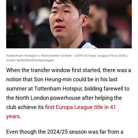
Tottenham Hotspur v Manchester United - UEFA Europa League Final 2025 |
Justin Setterfield/GettyImages
When the transfer window first started, there was a
notion that Son Heung-min could be in his last
summer at Tottenham Hotspur, bidding farewell to
the North London powerhouse after helping the
club achieve its
first Europa League title in 41
years
.
Even though the 2024/25 season was far from a