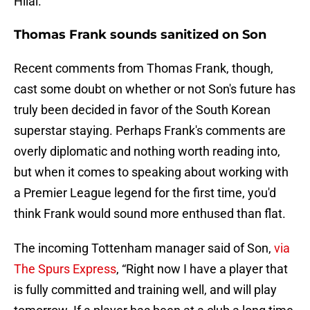
Hilal.
Thomas Frank sounds sanitized on Son
Recent comments from Thomas Frank, though,
cast some doubt on whether or not Son's future has
truly been decided in favor of the South Korean
superstar staying. Perhaps Frank's comments are
overly diplomatic and nothing worth reading into,
but when it comes to speaking about working with
a Premier League legend for the first time, you'd
think Frank would sound more enthused than flat.
The incoming Tottenham manager said of Son,
via
The Spurs Express
, “Right now I have a player that
is fully committed and training well, and will play