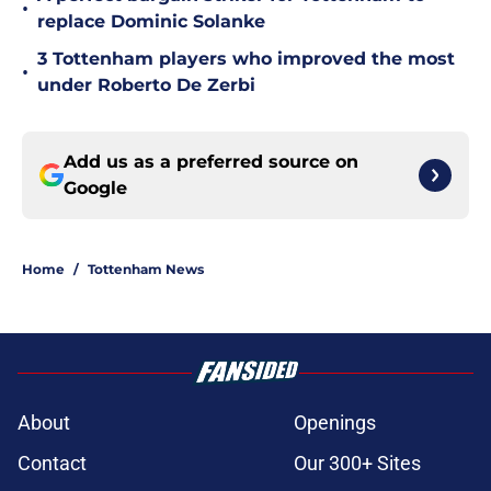
•
replace Dominic Solanke
3 Tottenham players who improved the most
•
under Roberto De Zerbi
Add us as a preferred source on
Google
Home
/
Tottenham News
About
Openings
Contact
Our 300+ Sites