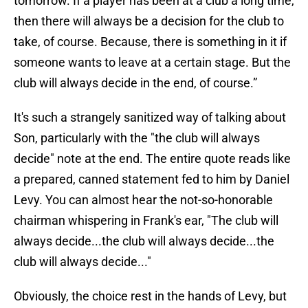
tomorrow. If a player has been at a club a long time,
then there will always be a decision for the club to
take, of course. Because, there is something in it if
someone wants to leave at a certain stage. But the
club will always decide in the end, of course.”
It's such a strangely sanitized way of talking about
Son, particularly with the "the club will always
decide" note at the end. The entire quote reads like
a prepared, canned statement fed to him by Daniel
Levy. You can almost hear the not-so-honorable
chairman whispering in Frank's ear, "The club will
always decide...the club will always decide...the
club will always decide..."
Obviously, the choice rest in the hands of Levy, but