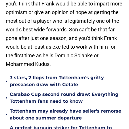
you'd think that Frank would be able to impart more
optimism or give an opinion of hope at getting the
most out of a player who is legitimately one of the
world's best wide forwards. Son can't be that far
gone after just one season, and you'd think Frank
would be at least as excited to work with him for
the first time as he is Dominic Solanke or
Mohammed Kudus.
3 stars, 2 flops from Tottenham's gritty
•
preseason draw with Getafe
Carabao Cup second round draw: Everything
•
Tottenham fans need to know
Tottenham may already have seller's remorse
•
about one summer departure
A perfect bargain striker for Tottenham to