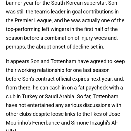
banner year for the South Korean superstar, Son
was still the team's leader in goal contributions in
the Premier League, and he was actually one of the
top-performing left wingers in the first half of the
season before a combination of injury woes and,
perhaps, the abrupt onset of decline set in.
It appears Son and Tottenham have agreed to keep
their working relationship for one last season
before Son's contract official expires next year, and,
from there, he can cash in on a fat paycheck with a
club in Turkey or Saudi Arabia. So far, Tottenham
have not entertained any serious discussions with
other clubs despite loose links to the likes of Jose
Mourinho's Fenerbahce and Simone Inzaghi's Al-