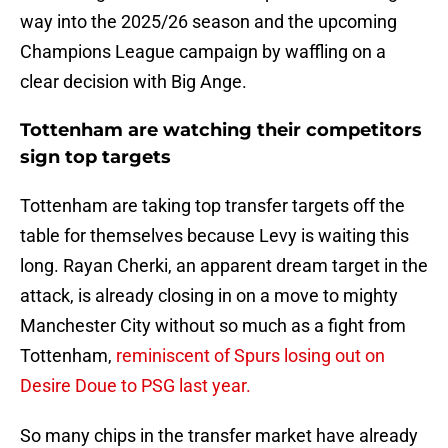
way into the 2025/26 season and the upcoming
Champions League campaign by waffling on a
clear decision with Big Ange.
Tottenham are watching their competitors
sign top targets
Tottenham are taking top transfer targets off the
table for themselves because Levy is waiting this
long. Rayan Cherki, an apparent dream target in the
attack, is already closing in on a move to mighty
Manchester City without so much as a fight from
Tottenham,
reminiscent of Spurs losing out on
Desire Doue to PSG last year.
So many chips in the transfer market have already