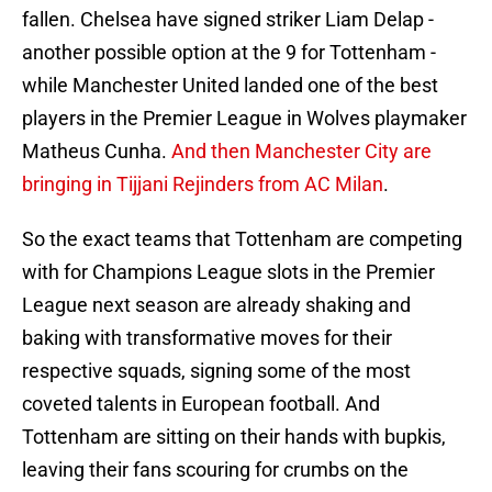
fallen. Chelsea have signed striker Liam Delap -
another possible option at the 9 for Tottenham -
while Manchester United landed one of the best
players in the Premier League in Wolves playmaker
Matheus Cunha.
And then Manchester City are
bringing in Tijjani Rejinders from AC Milan
.
So the exact teams that Tottenham are competing
with for Champions League slots in the Premier
League next season are already shaking and
baking with transformative moves for their
respective squads, signing some of the most
coveted talents in European football. And
Tottenham are sitting on their hands with bupkis,
leaving their fans scouring for crumbs on the