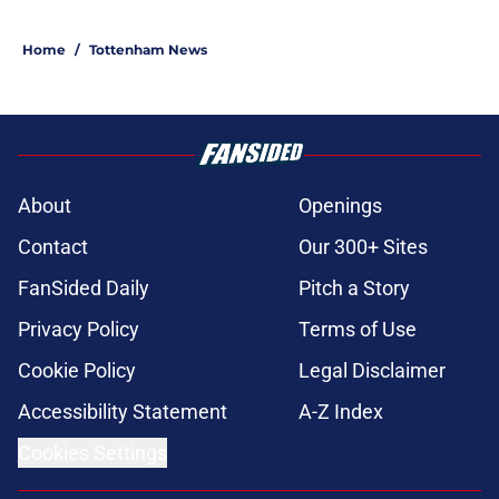
Home
/
Tottenham News
About
Openings
Contact
Our 300+ Sites
FanSided Daily
Pitch a Story
Privacy Policy
Terms of Use
Cookie Policy
Legal Disclaimer
Accessibility Statement
A-Z Index
Cookies Settings