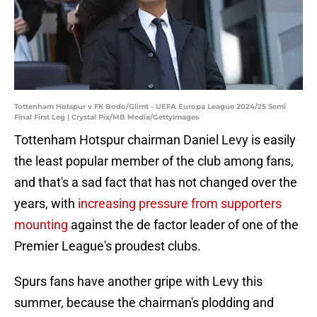
Tottenham Hotspur v FK Bodo/Glimt - UEFA Europa League 2024/25 Semi
Final First Leg | Crystal Pix/MB Media/GettyImages
Tottenham Hotspur chairman Daniel Levy is easily
the least popular member of the club among fans,
and that's a sad fact that has not changed over the
years, with
increasing pressure from supporters
mounting
against the de factor leader of one of the
Premier League's proudest clubs.
Spurs fans have another gripe with Levy this
summer, because the chairman's plodding and