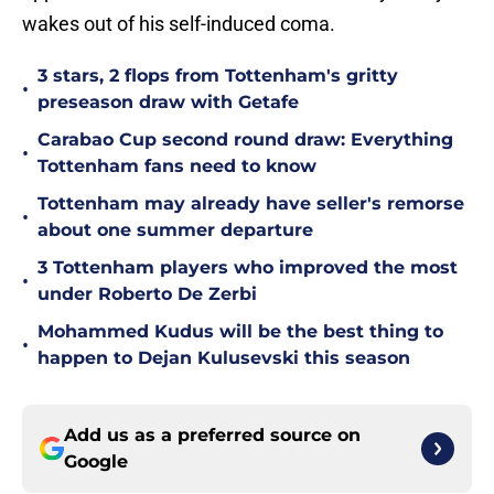
wakes out of his self-induced coma.
3 stars, 2 flops from Tottenham's gritty
•
preseason draw with Getafe
Carabao Cup second round draw: Everything
•
Tottenham fans need to know
Tottenham may already have seller's remorse
•
about one summer departure
3 Tottenham players who improved the most
•
under Roberto De Zerbi
Mohammed Kudus will be the best thing to
•
happen to Dejan Kulusevski this season
Add us as a preferred source on
Google