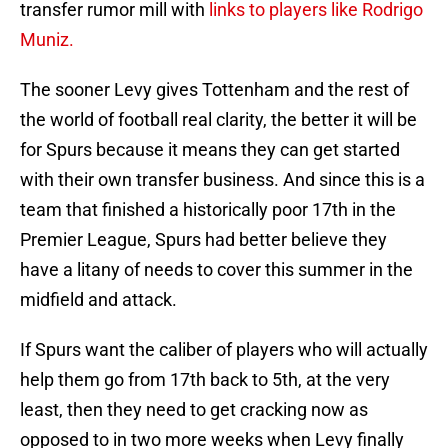
transfer rumor mill with
links to players like Rodrigo
Muniz.
The sooner Levy gives Tottenham and the rest of
the world of football real clarity, the better it will be
for Spurs because it means they can get started
with their own transfer business. And since this is a
team that finished a historically poor 17th in the
Premier League, Spurs had better believe they
have a litany of needs to cover this summer in the
midfield and attack.
If Spurs want the caliber of players who will actually
help them go from 17th back to 5th, at the very
least, then they need to get cracking now as
opposed to in two more weeks when Levy finally