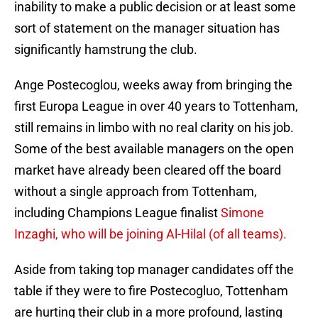
inability to make a public decision or at least some
sort of statement on the manager situation has
significantly hamstrung the club.
Ange Postecoglou, weeks away from bringing the
first Europa League in over 40 years to Tottenham,
still remains in limbo with no real clarity on his job.
Some of the best available managers on the open
market have already been cleared off the board
without a single approach from Tottenham,
including Champions League finalist
Simone
Inzaghi, who will be joining Al-Hilal (of all teams).
Aside from taking top manager candidates off the
table if they were to fire Postecogluo, Tottenham
are hurting their club in a more profound, lasting