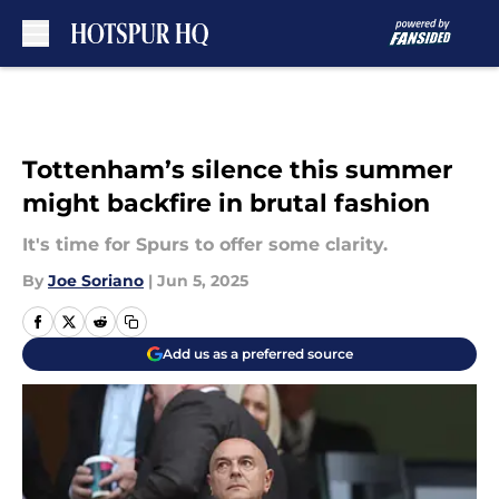
Skip to main content
Tottenham’s silence this summer
might backfire in brutal fashion
It's time for Spurs to offer some clarity.
By
Joe Soriano
|
Jun 5, 2025
Add us as a preferred source