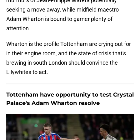
murmurs of Jean-Philippe Mateta potentially
seeking a move away, while midfield maestro
Adam Wharton is bound to garner plenty of
attention.
Wharton is the profile Tottenham are crying out for
in their engine room, and the state of crisis that's
brewing in south London should convince the
Lilywhites to act.
Tottenham have opportunity to test Crystal
Palace's Adam Wharton resolve