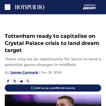
Skip to main content
Tottenham ready to capitalise on
Crystal Palace crisis to land dream
target
There may be an opportunity for Spurs to land a
potential game-changer in midfield.
By
James Cormack
|
Jan 18, 2026
Add us as a preferred source