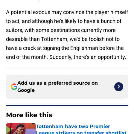
A potential exodus may convince the player himself
to act, and although he's likely to have a bunch of
suitors, with some destinations currently more
desirable than Tottenham, we'd be foolish not to
have a crack at signing the Englishman before the
end of the month. Suddenly, there's an opportunity.
Add us as a preferred source on
Google
More like this
Tottenham have two Premier
League strikers on transfer shortlist