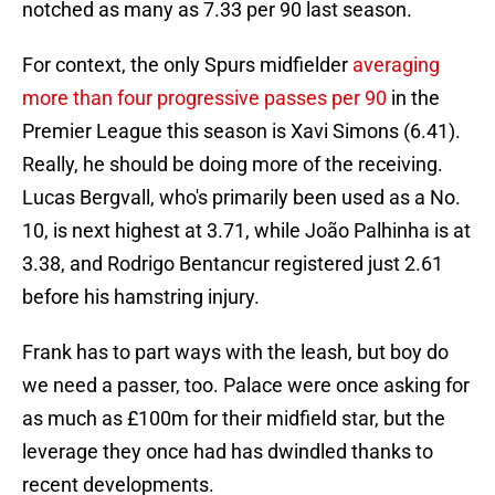
notched as many as 7.33 per 90 last season.
For context, the only Spurs midfielder
averaging
more than four progressive passes per 90
in the
Premier League this season is Xavi Simons (6.41).
Really, he should be doing more of the receiving.
Lucas Bergvall, who's primarily been used as a No.
10, is next highest at 3.71, while João Palhinha is at
3.38, and Rodrigo Bentancur registered just 2.61
before his hamstring injury.
Frank has to part ways with the leash, but boy do
we need a passer, too. Palace were once asking for
as much as £100m for their midfield star, but the
leverage they once had has dwindled thanks to
recent developments.