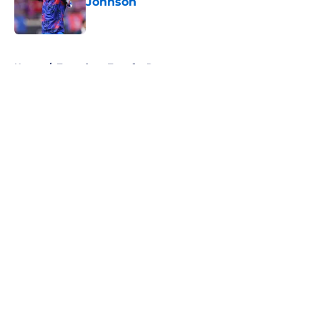
Johnson
Published by on Invalid Date
5 related articles loaded
Home
/
Tottenham Transfer Rumors
About
Openings
Contact
Our 300+ Sites
FanSided Daily
Pitch a Story
Privacy Policy
Terms of Use
Cookie Policy
Legal Disclaimer
Accessibility Statement
A-Z Index