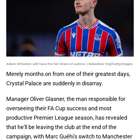
Adam Wharton will have his fair share of suitors. | Sebastian Frej/GettyImages
Merely months on from one of their greatest days,
Crystal Palace are suddenly in disarray.
Manager Oliver Glasner, the man responsible for
overseeing their FA Cup success and most
productive Premier League season, has revealed
that he'll be leaving the club at the end of the
campaign, with Marc Guéhi's switch to Manchester