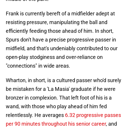
Frank is currently bereft of a midfielder adept at
resisting pressure, manipulating the ball and
efficiently feeding those ahead of him. In short,
Spurs don't have a precise progressive passer in
midfield, and that's undeniably contributed to our
open-play stodginess and over-reliance on
"connections" in wide areas.
Wharton, in short, is a cultured passer who'd surely
be mistaken for a 'La Masia' graduate if he were
bronzer in complexion. That left foot of his is a
wand, with those who play ahead of him fed
relentlessly. He averages
6.32 progressive passes
per 90 minutes throughout his senior career
, and