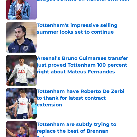
Published by on Invalid Date
Tottenham's impressive selling
summer looks set to continue
Published by on Invalid Date
Arsenal's Bruno Guimaraes transfer
just proved Tottenham 100 percent
right about Mateus Fernandes
Published by on Invalid Date
Tottenham have Roberto De Zerbi
to thank for latest contract
extension
Published by on Invalid Date
Tottenham are subtly trying to
replace the best of Brennan