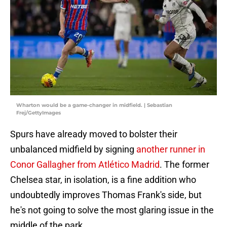
Wharton would be a game-changer in midfield. | Sebastian
Frej/GettyImages
Spurs have already moved to bolster their
unbalanced midfield by signing
another runner in
Conor Gallagher from Atlético Madrid
. The former
Chelsea star, in isolation, is a fine addition who
undoubtedly improves Thomas Frank's side, but
he's not going to solve the most glaring issue in the
middle of the park.