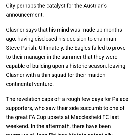
City perhaps the catalyst for the Austrian's
announcement.
Glasner says that his mind was made up months
ago, having disclosed his decision to chairman
Steve Parish. Ultimately, the Eagles failed to prove
to their manager in the summer that they were
capable of building upon a historic season, leaving
Glasner with a thin squad for their maiden
continental venture.
The revelation caps off a rough few days for Palace
supporters, who saw their side succumb to one of
the great FA Cup upsets at Macclesfield FC last
weekend. In the aftermath, there have been