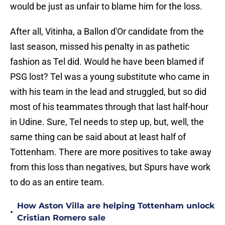
would be just as unfair to blame him for the loss.
After all, Vitinha, a Ballon d'Or candidate from the
last season, missed his penalty in as pathetic
fashion as Tel did. Would he have been blamed if
PSG lost? Tel was a young substitute who came in
with his team in the lead and struggled, but so did
most of his teammates through that last half-hour
in Udine. Sure, Tel needs to step up, but, well, the
same thing can be said about at least half of
Tottenham. There are more positives to take away
from this loss than negatives, but Spurs have work
to do as an entire team.
How Aston Villa are helping Tottenham unlock
•
Cristian Romero sale