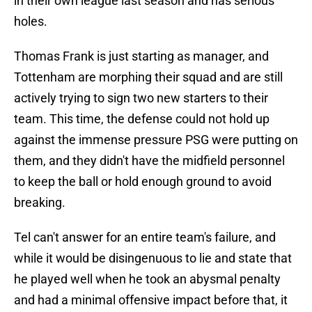
in their own league last season and has serious
holes.
Thomas Frank is just starting as manager, and
Tottenham are morphing their squad and are still
actively trying to sign two new starters to their
team. This time, the defense could not hold up
against the immense pressure PSG were putting on
them, and they didn't have the midfield personnel
to keep the ball or hold enough ground to avoid
breaking.
Tel can't answer for an entire team's failure, and
while it would be disingenuous to lie and state that
he played well when he took an abysmal penalty
and had a minimal offensive impact before that, it