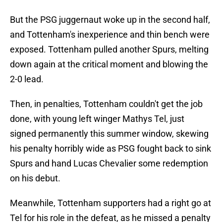
But the PSG juggernaut woke up in the second half,
and Tottenham's inexperience and thin bench were
exposed. Tottenham pulled another Spurs, melting
down again at the critical moment and blowing the
2-0 lead.
Then, in penalties, Tottenham couldn't get the job
done, with young left winger Mathys Tel, just
signed permanently this summer window, skewing
his penalty horribly wide as PSG fought back to sink
Spurs and hand Lucas Chevalier some redemption
on his debut.
Meanwhile, Tottenham supporters had a right go at
Tel for his role in the defeat, as he missed a penalty