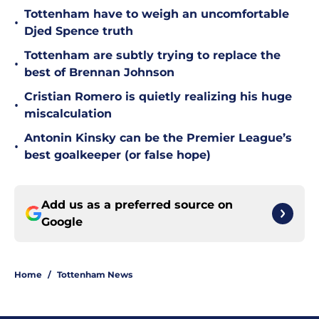
Tottenham have to weigh an uncomfortable
•
Djed Spence truth
Tottenham are subtly trying to replace the
•
best of Brennan Johnson
Cristian Romero is quietly realizing his huge
•
miscalculation
Antonin Kinsky can be the Premier League’s
•
best goalkeeper (or false hope)
Add us as a preferred source on
Google
Home
/
Tottenham News