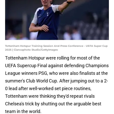
Tottenham Hotspur Training Session And Press Conference - UEFA Super Cup
2025 | Ciancaphoto Studio/GettyImages
Tottenham Hotspur were rolling for most of the
UEFA Supercup Final against defending Champions
League winners PSG, who were also finalists at the
summer's Club World Cup. After jumping out to a 2-
0 lead after well-worked set piece routines,
Tottenham were thinking they'd repeat rivals
Chelsea's trick by shutting out the arguable best
team in the world.