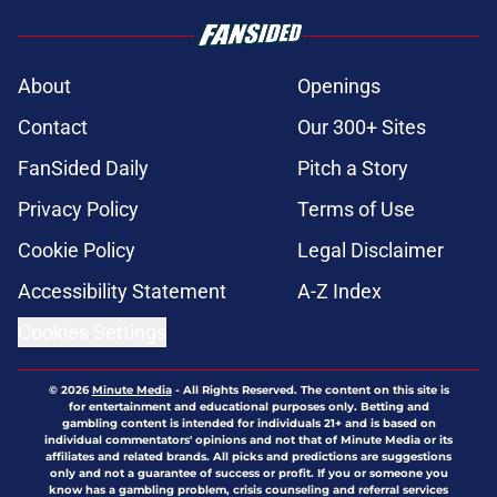
About
Openings
Contact
Our 300+ Sites
FanSided Daily
Pitch a Story
Privacy Policy
Terms of Use
Cookie Policy
Legal Disclaimer
Accessibility Statement
A-Z Index
Cookies Settings
© 2026
Minute Media
-
All Rights Reserved. The content on this site is
for entertainment and educational purposes only. Betting and
gambling content is intended for individuals 21+ and is based on
individual commentators' opinions and not that of Minute Media or its
affiliates and related brands. All picks and predictions are suggestions
only and not a guarantee of success or profit. If you or someone you
know has a gambling problem, crisis counseling and referral services