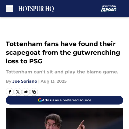
Skip to main content
Tottenham fans have found their
scapegoat from the gutwrenching
loss to PSG
Tottenham can't sit and play the blame game.
By
Joe Soriano
|
Aug 13, 2025
Add us as a preferred source