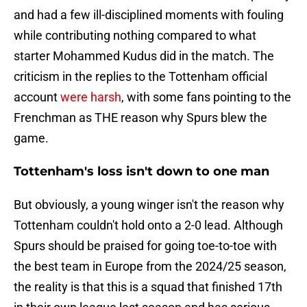
and had a few ill-disciplined moments with fouling
while contributing nothing compared to what
starter Mohammed Kudus did in the match. The
criticism in the replies to the Tottenham official
account
were harsh
, with some fans pointing to the
Frenchman as THE reason why Spurs blew the
game.
Tottenham's loss isn't down to one man
But obviously, a young winger isn't the reason why
Tottenham couldn't hold onto a 2-0 lead. Although
Spurs should be praised for going toe-to-toe with
the best team in Europe from the 2024/25 season,
the reality is that this is a squad that finished 17th