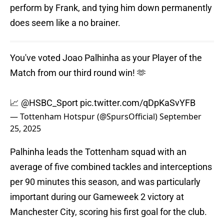
perform by Frank, and tying him down permanently
does seem like a no brainer.
You've voted Joao Palhinha as your Player of the
Match from our third round win! 🫶
📈
@HSBC_Sport
pic.twitter.com/qDpKaSvYFB
— Tottenham Hotspur (@SpursOfficial)
September
25, 2025
Palhinha leads the Tottenham squad with an
average of five combined tackles and interceptions
per 90 minutes this season, and was particularly
important during our Gameweek 2 victory at
Manchester City, scoring his first goal for the club.