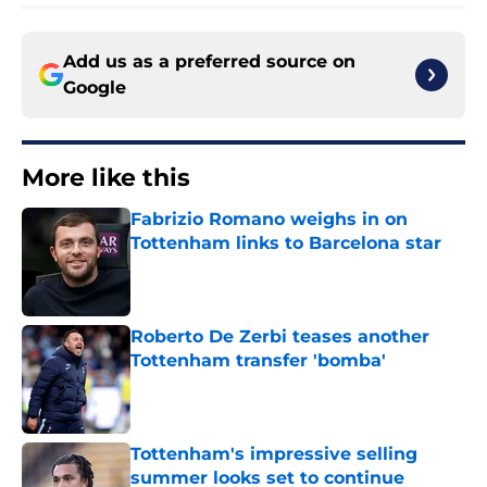
Add us as a preferred source on
Google
More like this
Fabrizio Romano weighs in on
Tottenham links to Barcelona star
Published by on Invalid Date
Roberto De Zerbi teases another
Tottenham transfer 'bomba'
Published by on Invalid Date
Tottenham's impressive selling
summer looks set to continue