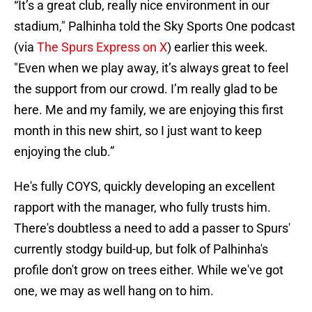
“It’s a great club, really nice environment in our
stadium," Palhinha told the Sky Sports One podcast
(via
The Spurs Express on X
) earlier this week.
"Even when we play away, it’s always great to feel
the support from our crowd. I’m really glad to be
here. Me and my family, we are enjoying this first
month in this new shirt, so I just want to keep
enjoying the club.”
He's fully COYS, quickly developing an excellent
rapport with the manager, who fully trusts him.
There's doubtless a need to add a passer to Spurs'
currently stodgy build-up, but folk of Palhinha's
profile don't grow on trees either. While we've got
one, we may as well hang on to him.