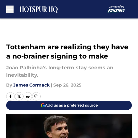
Skip to main content
Tottenham are realizing they have
a no-brainer signing to make
João Palhinha's long-term stay seems an
inevitability.
By
James Cormack
|
Sep 26, 2025
Add us as a preferred source