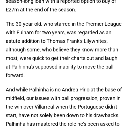
season-long loan with a reported option to buy of
£27m at the end of the season.
The 30-year-old, who starred in the Premier League
with Fulham for two years, was regarded as an
astute addition to Thomas Frank's Lilywhites,
although some, who believe they know more than
most, were quick to get their charts out and laugh
at Palhinha's supposed inability to move the ball
forward.
And while Palhinha is no Andrea Pirlo at the base of
midfield, our issues with ball progression, proven in
the win over Villarreal when the Portuguese didn't
start, have not solely been down to his drawbacks.
Palhinha has mastered the role he's been asked to