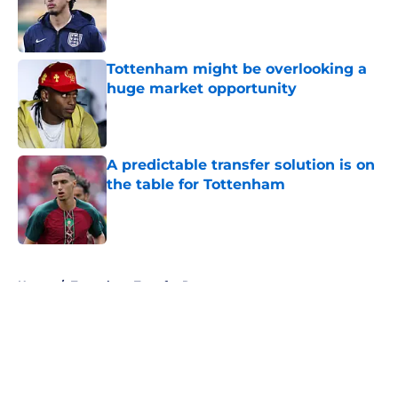
Published by on Invalid Date
Tottenham might be overlooking a
huge market opportunity
Published by on Invalid Date
A predictable transfer solution is on
the table for Tottenham
Published by on Invalid Date
5 related articles loaded
Home
/
Tottenham Transfer Rumors