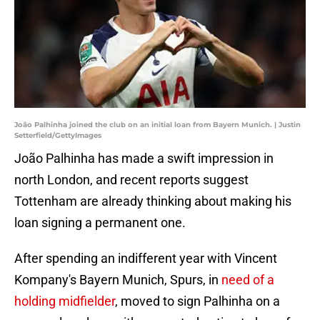
João Palhinha joined the club on an initial loan from Bayern Munich. | Justin
Setterfield/GettyImages
João Palhinha has made a swift impression in
north London, and recent reports suggest
Tottenham are already thinking about making his
loan signing a permanent one.
After spending an indifferent year with Vincent
Kompany's Bayern Munich, Spurs, in
need of a
holding midfielder
, moved to sign Palhinha on a