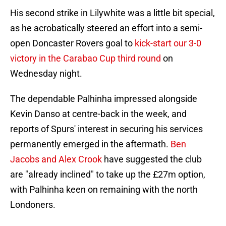
His second strike in Lilywhite was a little bit special,
as he acrobatically steered an effort into a semi-
open Doncaster Rovers goal to
kick-start our 3-0
victory in the Carabao Cup third round
on
Wednesday night.
The dependable Palhinha impressed alongside
Kevin Danso at centre-back in the week, and
reports of Spurs' interest in securing his services
permanently emerged in the aftermath.
Ben
Jacobs and Alex Crook
have suggested the club
are "already inclined" to take up the £27m option,
with Palhinha keen on remaining with the north
Londoners.