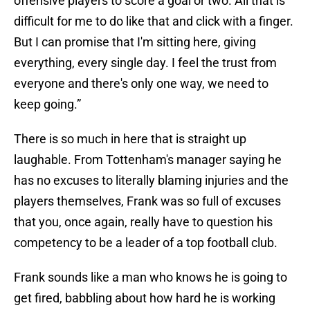
offensive players to score a goal or two. All that is
difficult for me to do like that and click with a finger.
But I can promise that I'm sitting here, giving
everything, every single day. I feel the trust from
everyone and there's only one way, we need to
keep going.”
There is so much in here that is straight up
laughable. From Tottenham's manager saying he
has no excuses to literally blaming injuries and the
players themselves, Frank was so full of excuses
that you, once again, really have to question his
competency to be a leader of a top football club.
Frank sounds like a man who knows he is going to
get fired, babbling about how hard he is working