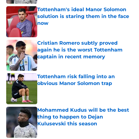
Tottenham's ideal Manor Solomon
solution is staring them in the face
now
Published by on Invalid Date
Cristian Romero subtly proved
again he is the worst Tottenham
captain in recent memory
Published by on Invalid Date
Tottenham risk falling into an
obvious Manor Solomon trap
Published by on Invalid Date
Mohammed Kudus will be the best
thing to happen to Dejan
Kulusevski this season
Published by on Invalid Date