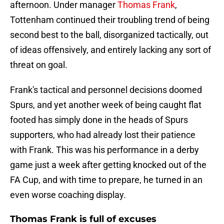
afternoon. Under manager
Thomas Frank
,
Tottenham continued their troubling trend of being
second best to the ball, disorganized tactically, out
of ideas offensively, and entirely lacking any sort of
threat on goal.
Frank's tactical and personnel decisions doomed
Spurs, and yet another week of being caught flat
footed has simply done in the heads of Spurs
supporters, who had already lost their patience
with Frank. This was his performance in a derby
game just a week after getting knocked out of the
FA Cup, and with time to prepare, he turned in an
even worse coaching display.
Thomas Frank is full of excuses