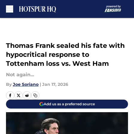
Skip to main content
Thomas Frank sealed his fate with
hypocritical response to
Tottenham loss vs. West Ham
Not again...
By
Joe Soriano
|
Jan 17, 2026
Add us as a preferred source