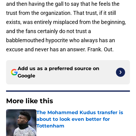
and then having the gall to say that he feels the
trust from the organization. That trust, if it still
exists, was entirely misplaced from the beginning,
and the fans certainly do not trust a
babblemouthed hypocrite who always has an
excuse and never has an answer. Frank. Out.
Add us as a preferred source on
Google
More like this
The Mohammed Kudus transfer is
about to look even better for
Tottenham
Published by on Invalid Date