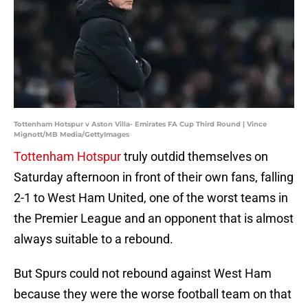
Tottenham Hotspur v Aston Villa- Emirates FA Cup Third Round | Vince
Mignott/MB Media/GettyImages
Tottenham Hotspur
truly outdid themselves on
Saturday afternoon in front of their own fans, falling
2-1 to West Ham United, one of the worst teams in
the Premier League and an opponent that is almost
always suitable to a rebound.
But Spurs could not rebound against West Ham
because they were the worse football team on that