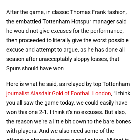
After the game, in classic Thomas Frank fashion,
the embattled Tottenham Hotspur manager said
he would not give excuses for the performance,
then proceeded to literally give the worst possible
excuse and attempt to argue, as he has done all
season after unacceptably sloppy losses, that
Spurs should have won.
Here is what he said, as relayed by top Tottenham
journalist Alasdair Gold of Football.London
, “I think
you all saw the game today, we could easily have
won this one 2-1. I think it's no excuses. But also,
the reason we're a little bit down to the bare bones
with players. And we also need some of the