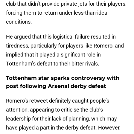
club that didn’t provide private jets for their players,
forcing them to return under less-than-ideal
conditions.
He argued that this logistical failure resulted in
tiredness, particularly for players like Romero, and
implied that it played a significant role in
Tottenham’s defeat to their bitter rivals.
Tottenham star sparks controversy with
post following Arsenal derby defeat
Romero’s retweet definitely caught people’s
attention, appearing to criticise the club’s
leadership for their lack of planning, which may
have played a part in the derby defeat. However,