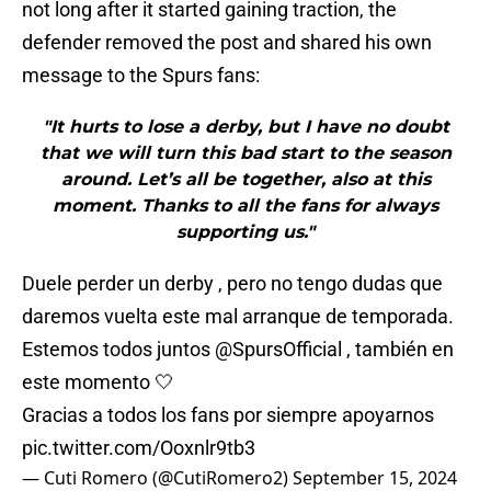
not long after it started gaining traction, the
defender removed the post and shared his own
message to the Spurs fans:
"It hurts to lose a derby, but I have no doubt
that we will turn this bad start to the season
around. Let’s all be together, also at this
moment. Thanks to all the fans for always
supporting us."
Duele perder un derby , pero no tengo dudas que
daremos vuelta este mal arranque de temporada.
Estemos todos juntos
@SpursOfficial
, también en
este momento 🤍
Gracias a todos los fans por siempre apoyarnos
pic.twitter.com/Ooxnlr9tb3
— Cuti Romero (@CutiRomero2)
September 15, 2024