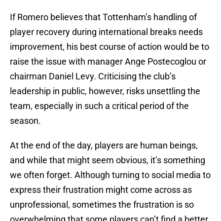
If Romero believes that Tottenham’s handling of
player recovery during international breaks needs
improvement, his best course of action would be to
raise the issue with manager Ange Postecoglou or
chairman Daniel Levy. Criticising the club’s
leadership in public, however, risks unsettling the
team, especially in such a critical period of the
season.
At the end of the day, players are human beings,
and while that might seem obvious, it’s something
we often forget. Although turning to social media to
express their frustration might come across as
unprofessional, sometimes the frustration is so
overwhelming that some players can’t find a better