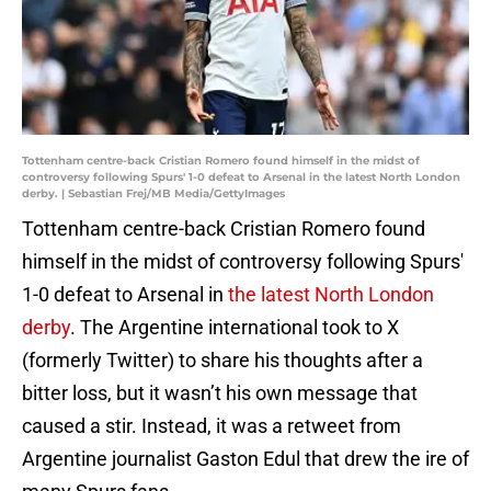
Tottenham centre-back Cristian Romero found himself in the midst of
controversy following Spurs' 1-0 defeat to Arsenal in the latest North London
derby. | Sebastian Frej/MB Media/GettyImages
Tottenham centre-back Cristian Romero found
himself in the midst of controversy following Spurs'
1-0 defeat to Arsenal in
the latest North London
derby
. The Argentine international took to X
(formerly Twitter) to share his thoughts after a
bitter loss, but it wasn’t his own message that
caused a stir. Instead, it was a retweet from
Argentine journalist Gaston Edul that drew the ire of