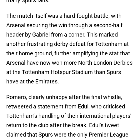
many Spurs fans.
The match itself was a hard-fought battle, with
Arsenal securing the win through a second-half
header by Gabriel from a corner. This marked
another frustrating derby defeat for Tottenham at
their home ground, further amplifying the stat that
Arsenal have now won more North London Derbies
at the Tottenham Hotspur Stadium than Spurs
have at the Emirates.
Romero, clearly unhappy after the final whistle,
retweeted a statement from Edul, who criticised
Tottenham’s handling of their international players’
return to the club after the break. Edul’s tweet
claimed that Spurs were the only Premier League