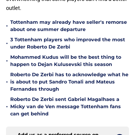
outlet.
Tottenham may already have seller's remorse
•
about one summer departure
3 Tottenham players who improved the most
•
under Roberto De Zerbi
Mohammed Kudus will be the best thing to
•
happen to Dejan Kulusevski this season
Roberto De Zerbi has to acknowledge what he
•
is about to put Sandro Tonali and Mateus
Fernandes through
Roberto De Zerbi sent Gabriel Magalhaes a
•
Micky van de Ven message Tottenham fans
can get behind
Add us as a preferred source on