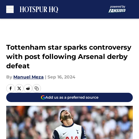
Skip to main content
Tottenham star sparks controversy
with post following Arsenal derby
defeat
By
Manuel Meza
|
Sep 16, 2024
Add us as a preferred source