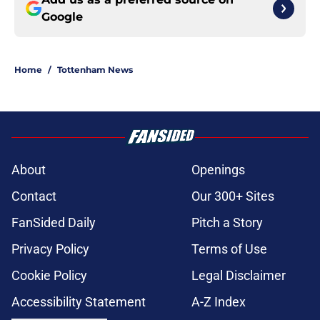
Google
Home
/
Tottenham News
About
Openings
Contact
Our 300+ Sites
FanSided Daily
Pitch a Story
Privacy Policy
Terms of Use
Cookie Policy
Legal Disclaimer
Accessibility Statement
A-Z Index