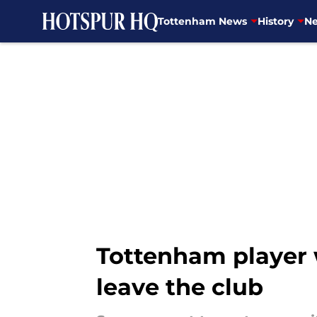
Tottenham News
History
Ne
Skip to main content
Tottenham player w
leave the club