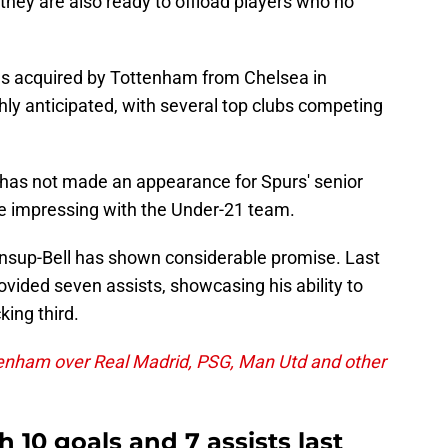
they are also ready to offload players who no
was acquired by Tottenham from Chelsea in
ly anticipated, with several top clubs competing
e has not made an appearance for Spurs' senior
me impressing with the Under-21 team.
oonsup-Bell has shown considerable promise. Last
vided seven assists, showcasing his ability to
king third.
enham over Real Madrid, PSG, Man Utd and other
 10 goals and 7 assists last