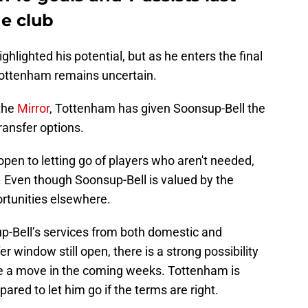
he club
hlighted his potential, but as he enters the final
t Tottenham remains uncertain.
 the
Mirror
, Tottenham has given Soonsup-Bell the
ransfer options.
open to letting go of players who aren't needed,
n. Even though Soonsup-Bell is valued by the
rtunities elsewhere.
up-Bell’s services from both domestic and
er window still open, there is a strong possibility
e a move in the coming weeks. Tottenham is
epared to let him go if the terms are right.