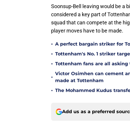
Soonsup-Bell leaving would be a 
considered a key part of Tottenham
squad that can compete at the hig
player moves have to be made.
•
A perfect bargain striker for 
•
Tottenham's No. 1 striker targe
•
Tottenham fans are all asking
Victor Osimhen can cement an
•
made at Tottenham
•
The Mohammed Kudus transfer 
Add us as a preferred sour