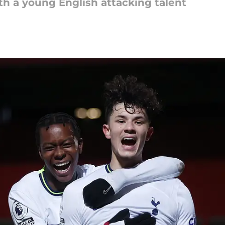
th a young English attacking talent