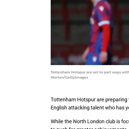
Tottenham Hotspur are set to part ways with 
Morton/GettyImages
Tottenham Hotspur are preparing 
English attacking talent who has y
While the North London club is fo