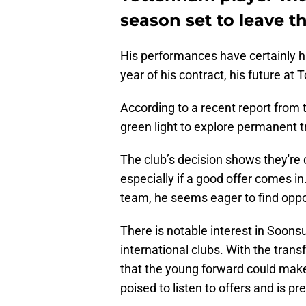
season set to leave t
His performances have certainly hig
year of his contract, his future a
According to a recent report from
green light to explore permanent t
The club’s decision shows they're 
especially if a good offer comes i
team, he seems eager to find oppo
There is notable interest in Soons
international clubs. With the transf
that the young forward could mak
poised to listen to offers and is pr