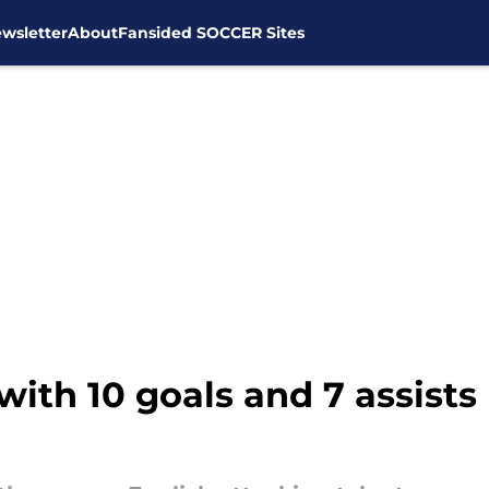
wsletter
About
Fansided SOCCER Sites
ith 10 goals and 7 assists 