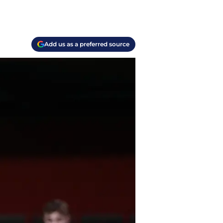
Add us as a preferred source