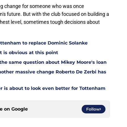
big change for someone who was once
's future. But with the club focused on building a
hest level, sometimes tough decisions about
Tottenham to replace Dominic Solanke
t is obvious at this point
 the same question about Mikey Moore's loan
other massive change Roberto De Zerbi has
is about to look even better for Tottenham
ce on
Google
Follow