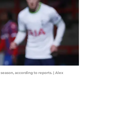
season, according to reports. | Alex