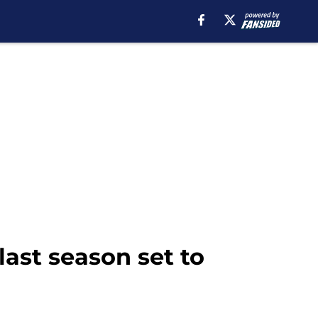
last season set to