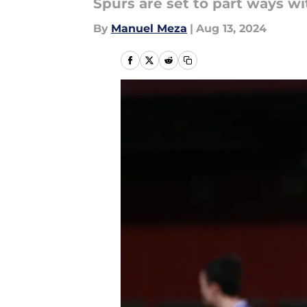
Spurs are set to part ways wi
By
Manuel Meza
|
Aug 13, 2024