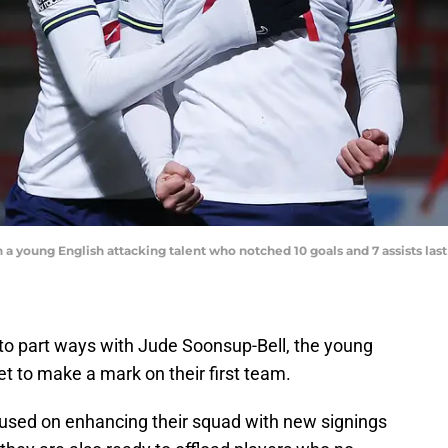
a young English attacking talent who notched 10 goals and 7 assists last 
to part ways with Jude Soonsup-Bell, the young
et to make a mark on their first team.
cused on enhancing their squad with new signings