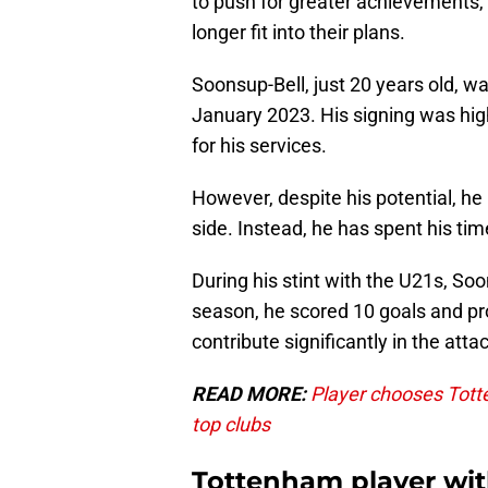
to push for greater achievements, 
longer fit into their plans.
Soonsup-Bell, just 20 years old, 
January 2023. His signing was high
for his services.
However, despite his potential, h
side. Instead, he has spent his ti
During his stint with the U21s, S
season, he scored 10 goals and pro
contribute significantly in the attac
READ MORE:
Player chooses Tott
top clubs
Tottenham player with