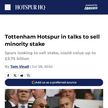
Skip to main content
Tottenham Hotspur in talks to sell
minority stake
Spurs looking to sell stake, could value up to
£3.75 billion
By
Tom Vinall
|
Jul 28, 2024
Add us as a preferred source