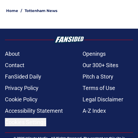
Home
/
Tottenham News
About
Openings
Contact
Our 300+ Sites
FanSided Daily
Pitch a Story
Privacy Policy
Terms of Use
Cookie Policy
Legal Disclaimer
Accessibility Statement
A-Z Index
Cookies Settings