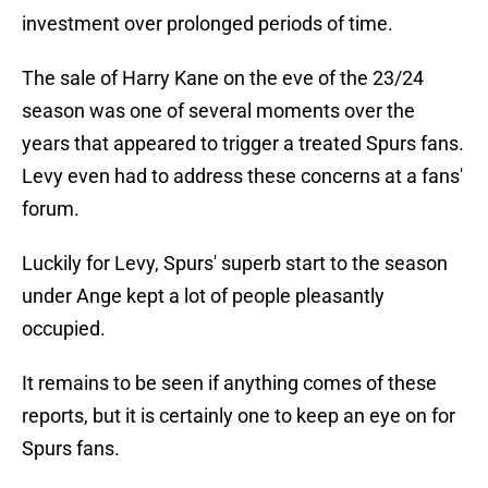
investment over prolonged periods of time.
The sale of Harry Kane on the eve of the 23/24
season was one of several moments over the
years that appeared to trigger a treated Spurs fans.
Levy even had to address these concerns at a fans'
forum.
Luckily for Levy, Spurs' superb start to the season
under Ange kept a lot of people pleasantly
occupied.
It remains to be seen if anything comes of these
reports, but it is certainly one to keep an eye on for
Spurs fans.