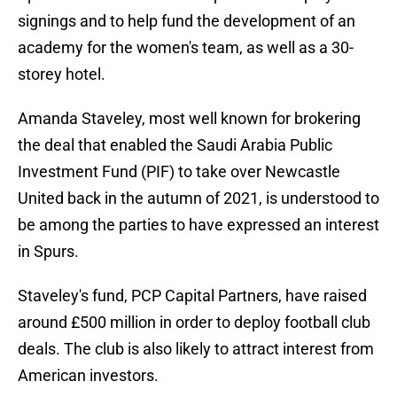
signings and to help fund the development of an
academy for the women's team, as well as a 30-
storey hotel.
Amanda Staveley, most well known for brokering
the deal that enabled the Saudi Arabia Public
Investment Fund (PIF) to take over Newcastle
United back in the autumn of 2021, is understood to
be among the parties to have expressed an interest
in Spurs.
Staveley's fund, PCP Capital Partners, have raised
around £500 million in order to deploy football club
deals. The club is also likely to attract interest from
American investors.