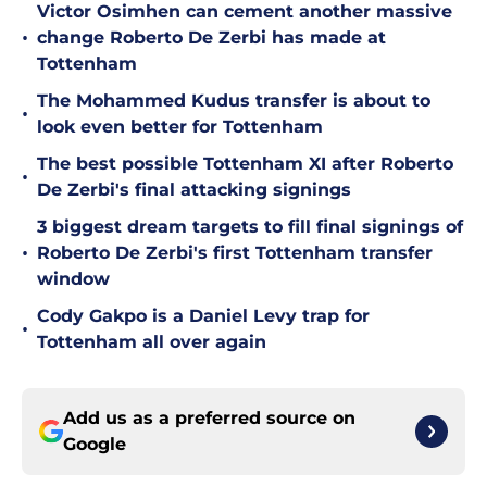
Victor Osimhen can cement another massive
•
change Roberto De Zerbi has made at
Tottenham
The Mohammed Kudus transfer is about to
•
look even better for Tottenham
The best possible Tottenham XI after Roberto
•
De Zerbi's final attacking signings
3 biggest dream targets to fill final signings of
•
Roberto De Zerbi's first Tottenham transfer
window
Cody Gakpo is a Daniel Levy trap for
•
Tottenham all over again
Add us as a preferred source on
Google