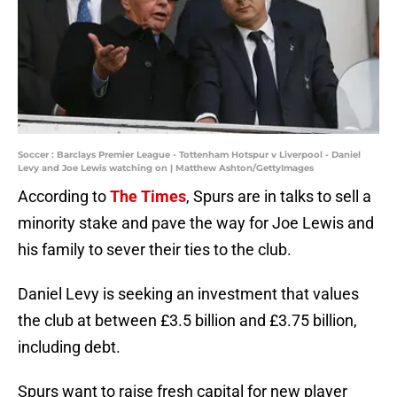
Soccer : Barclays Premier League - Tottenham Hotspur v Liverpool - Daniel
Levy and Joe Lewis watching on | Matthew Ashton/GettyImages
According to
The Times
, Spurs are in talks to sell a
minority stake and pave the way for Joe Lewis and
his family to sever their ties to the club.
Daniel Levy is seeking an investment that values
the club at between £3.5 billion and £3.75 billion,
including debt.
Spurs want to raise fresh capital for new player