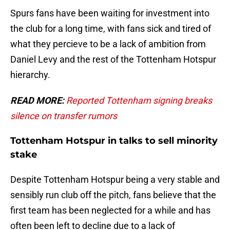
Spurs fans have been waiting for investment into
the club for a long time, with fans sick and tired of
what they percieve to be a lack of ambition from
Daniel Levy and the rest of the Tottenham Hotspur
hierarchy.
READ MORE:
Reported Tottenham signing breaks
silence on transfer rumors
Tottenham Hotspur in talks to sell minority
stake
Despite Tottenham Hotspur being a very stable and
sensibly run club off the pitch, fans believe that the
first team has been neglected for a while and has
often been left to decline due to a lack of