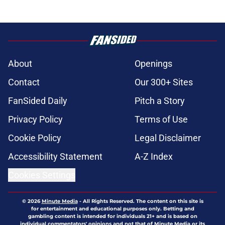
About
Openings
Contact
Our 300+ Sites
FanSided Daily
Pitch a Story
Privacy Policy
Terms of Use
Cookie Policy
Legal Disclaimer
Accessibility Statement
A-Z Index
Cookies Settings
© 2026
Minute Media
-
All Rights Reserved. The content on this site is
for entertainment and educational purposes only. Betting and
gambling content is intended for individuals 21+ and is based on
individual commentators' opinions and not that of Minute Media or its