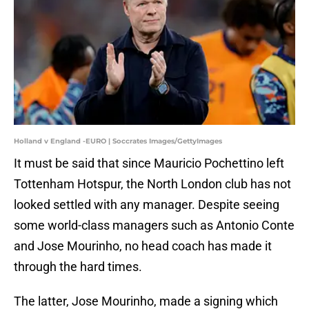
Holland v England -EURO | Soccrates Images/GettyImages
It must be said that since Mauricio Pochettino left
Tottenham Hotspur, the North London club has not
looked settled with any manager. Despite seeing
some world-class managers such as Antonio Conte
and Jose Mourinho, no head coach has made it
through the hard times.
The latter, Jose Mourinho, made a signing which