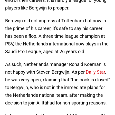
end of their careers. It is hardly a league for young
players like Bergwijn to prosper.
Bergwijn did not impress at Tottenham but now in
the prime of his career, it's safe to say his career
has been a flop. A three time league champion at
PSV, the Netherlands international now plays in the
Saudi Pro League, aged at 26 years old.
As such, Netherlands manager Ronald Koeman is
not happy with Steven Bergwijn. As per
Daily Star
,
he was very open, claiming that "the book is closed"
to Bergwijn, who is not in the immediate plans for
the Netherlands national team, after making the
decision to join Al Ittihad for non-sporting reasons.