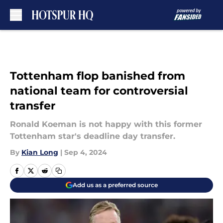
Skip to main content
Tottenham flop banished from
national team for controversial
transfer
Ronald Koeman is not happy with this former
Tottenham star's deadline day transfer.
By
Kian Long
|
Sep 4, 2024
Add us as a preferred source