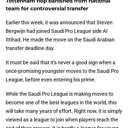
Tottenham flop banished from national
team for controversial transfer
Earlier this week, it was announced that Steven
Bergwijn had joined Saudi Pro League side Al
Ittihad. He made the move on the Saudi Arabian
transfer deadline day.
It must be said that it's never a good sign when a
once-promising youngster moves to the Saudi Pro
League, before even entering his prime.
While the Saudi Pro League is making moves to
become one of the best leagues in the world, this
will take many years of effort. Right now, it is simply
viewed as a league to join when players reach the