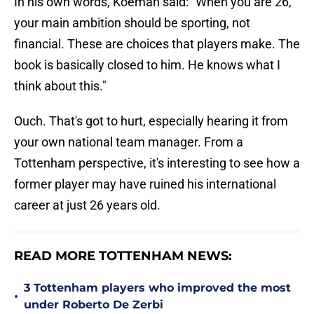
In his own words, Koeman said: "When you are 26,
your main ambition should be sporting, not
financial. These are choices that players make. The
book is basically closed to him. He knows what I
think about this."
Ouch. That's got to hurt, especially hearing it from
your own national team manager. From a
Tottenham perspective, it's interesting to see how a
former player may have ruined his international
career at just 26 years old.
READ MORE TOTTENHAM NEWS:
3 Tottenham players who improved the most
•
under Roberto De Zerbi