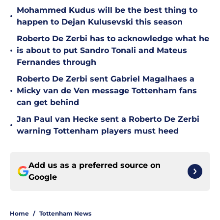
Mohammed Kudus will be the best thing to
•
happen to Dejan Kulusevski this season
Roberto De Zerbi has to acknowledge what he
•
is about to put Sandro Tonali and Mateus
Fernandes through
Roberto De Zerbi sent Gabriel Magalhaes a
•
Micky van de Ven message Tottenham fans
can get behind
Jan Paul van Hecke sent a Roberto De Zerbi
•
warning Tottenham players must heed
Add us as a preferred source on
Google
Home
/
Tottenham News