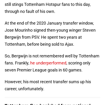
still stings Tottenham Hotspur fans to this day,
through no fault of his own.
At the end of the 2020 January transfer window,
Jose Mourinho signed then-young winger Steven
Bergwijn from PSV. He spent two years at
Tottenham, before being sold to Ajax.
So, Bergwijn is not remembered well by Tottenham
fans. Frankly,
he underperformed
, scoring only
seven Premier League goals in 60 games.
However, his most recent transfer sums up his
career, unfortunately.