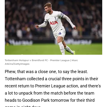
Tottenham Hotspur v Brentford FC - Premier League | Marc
Atkins/GettyImages
Phew, that was a close one, to say the least.
Tottenham collected a crucial three points in their
recent return to Premier League action, and there's
a lot to unpack from the match before the team
heads to Goodison Park tomorrow for their third