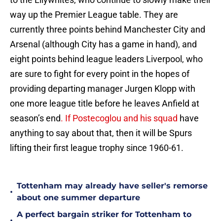
way up the Premier League table. They are
currently three points behind Manchester City and
Arsenal (although City has a game in hand), and
eight points behind league leaders Liverpool, who
are sure to fight for every point in the hopes of
providing departing manager Jurgen Klopp with
one more league title before he leaves Anfield at
season’s end
. If Postecoglou and his squad
have
anything to say about that, then it will be Spurs
lifting their first league trophy since 1960-61.
Tottenham may already have seller's remorse
•
about one summer departure
A perfect bargain striker for Tottenham to
•