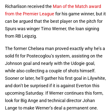
Richarlison received the
Man of the Match award
from the Premier League
for his game winner, but it
can be argued that the best player on the pitch for
Spurs was winger Timo Werner, the loan signing
from RB Leipzig.
The former Chelsea man proved exactly why he’s a
solid fit for Postecoglou’s system, assisting on the
Johnson goal and nearly with the Udogie goal,
while also collecting a couple of shots himself.
Sooner or later, he'll gather his first goal in Lilywhite,
and don’t be surprised if it is against Everton this
upcoming Saturday. If Werner continues this form,
look for Big Ange and technical director Johan
Lange to make Werner’s deal a permanent one.