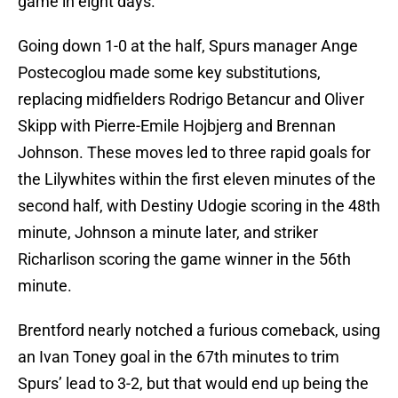
game in eight days.
Going down 1-0 at the half, Spurs manager Ange
Postecoglou made some key substitutions,
replacing midfielders Rodrigo Betancur and Oliver
Skipp with Pierre-Emile Hojbjerg and Brennan
Johnson. These moves led to three rapid goals for
the Lilywhites within the first eleven minutes of the
second half, with Destiny Udogie scoring in the 48th
minute, Johnson a minute later, and striker
Richarlison scoring the game winner in the 56th
minute.
Brentford nearly notched a furious comeback, using
an Ivan Toney goal in the 67th minutes to trim
Spurs’ lead to 3-2, but that would end up being the