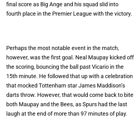
final score as Big Ange and his squad slid into
fourth place in the Premier League with the victory.
Perhaps the most notable event in the match,
however, was the first goal. Neal Maupay kicked off
the scoring, bouncing the ball past Vicario in the
15th minute. He followed that up with a celebration
that mocked Tottenham star James Maddison’s
darts throw. However, that would come back to bite
both Maupay and the Bees, as Spurs had the last
laugh at the end of more than 97 minutes of play.