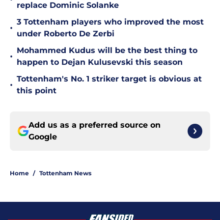
replace Dominic Solanke
3 Tottenham players who improved the most
•
under Roberto De Zerbi
Mohammed Kudus will be the best thing to
•
happen to Dejan Kulusevski this season
Tottenham's No. 1 striker target is obvious at
•
this point
Add us as a preferred source on
Google
Home
/
Tottenham News