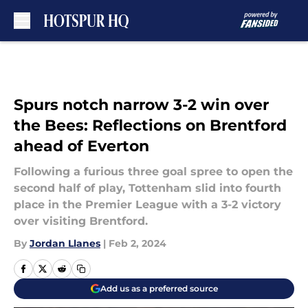
Skip to main content
Spurs notch narrow 3-2 win over
the Bees: Reflections on Brentford
ahead of Everton
Following a furious three goal spree to open the
second half of play, Tottenham slid into fourth
place in the Premier League with a 3-2 victory
over visiting Brentford.
By
Jordan Llanes
|
Feb 2, 2024
Add us as a preferred source