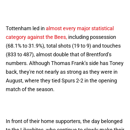
Tottenham led in
almost every major statistical
category against the Bees,
including possession
(68.1% to 31.9%), total shots (19 to 9) and touches
(833 to 487), almost double that of Brentford’s
numbers. Although Thomas Frank’s side has Toney
back, they're not nearly as strong as they were in
August, where they tied Spurs 2-2 in the opening
match of the season.
In front of their home supporters, the day belonged
to the Lilywhites, who continue to slowly make their