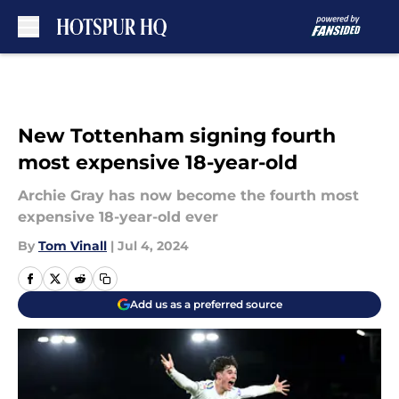
Skip to main content
New Tottenham signing fourth
most expensive 18-year-old
Archie Gray has now become the fourth most
expensive 18-year-old ever
By
Tom Vinall
|
Jul 4, 2024
Add us as a preferred source