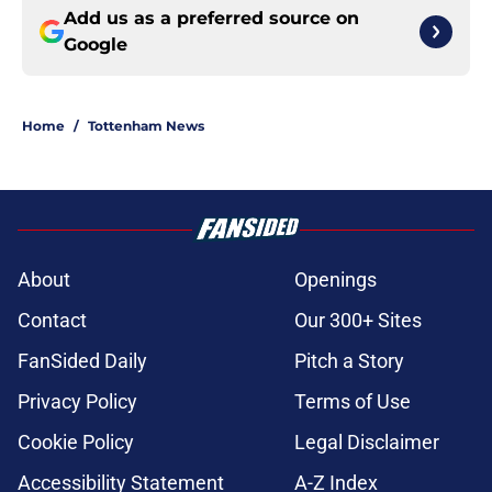
Add us as a preferred source on
Google
Home
/
Tottenham News
About
Openings
Contact
Our 300+ Sites
FanSided Daily
Pitch a Story
Privacy Policy
Terms of Use
Cookie Policy
Legal Disclaimer
Accessibility Statement
A-Z Index