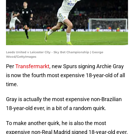
Leeds United v Leicester City - Sky Bet Championship | George
Wood/GettyImages
Per
Transfermarkt
, new Spurs signing Archie Gray
is now the fourth most expensive 18-year-old of all
time.
Gray is actually the most expensive non-Brazilian
18-year-old ever, in a bit of a random quirk.
To make another quirk, he is also the most
expensive non-Real Madrid signed 18-year-old ever.