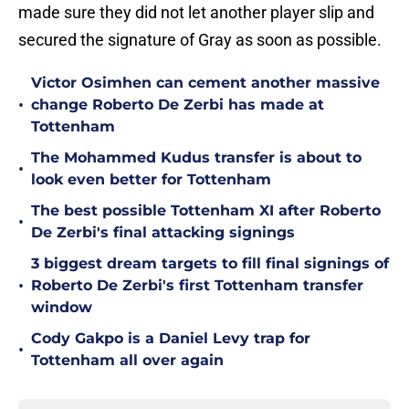
made sure they did not let another player slip and
secured the signature of Gray as soon as possible.
Victor Osimhen can cement another massive
•
change Roberto De Zerbi has made at
Tottenham
The Mohammed Kudus transfer is about to
•
look even better for Tottenham
The best possible Tottenham XI after Roberto
•
De Zerbi's final attacking signings
3 biggest dream targets to fill final signings of
•
Roberto De Zerbi's first Tottenham transfer
window
Cody Gakpo is a Daniel Levy trap for
•
Tottenham all over again