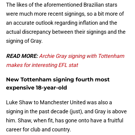
The likes of the aforementioned Brazilian stars
were much more recent signings, so a bit more of
an accurate outlook regarding inflation and the
actual discrepancy between their signings and the
signing of Gray.
READ MORE:
Archie Gray signing with Tottenham
makes for interesting EFL stat
New Tottenham signing fourth most
expensive 18-year-old
Luke Shaw to Manchester United was also a
signing in the past decade (just), and Gray is above
him. Shaw, when fit, has gone onto have a fruitful
career for club and country.