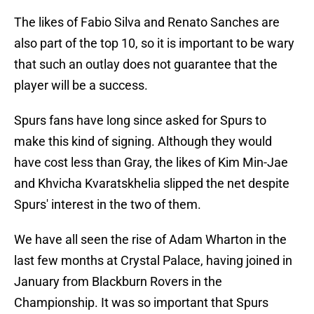
The likes of Fabio Silva and Renato Sanches are
also part of the top 10, so it is important to be wary
that such an outlay does not guarantee that the
player will be a success.
Spurs fans have long since asked for Spurs to
make this kind of signing. Although they would
have cost less than Gray, the likes of Kim Min-Jae
and Khvicha Kvaratskhelia slipped the net despite
Spurs' interest in the two of them.
We have all seen the rise of Adam Wharton in the
last few months at Crystal Palace, having joined in
January from Blackburn Rovers in the
Championship. It was so important that Spurs