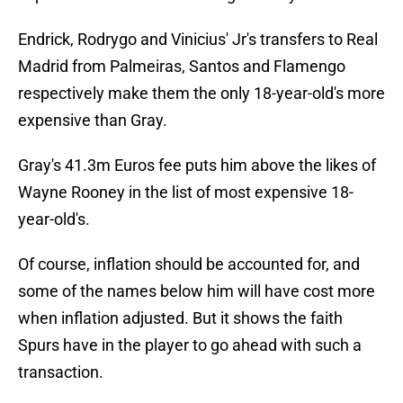
Endrick, Rodrygo and Vinicius' Jr's transfers to Real
Madrid from Palmeiras, Santos and Flamengo
respectively make them the only 18-year-old's more
expensive than Gray.
Gray's 41.3m Euros fee puts him above the likes of
Wayne Rooney in the list of most expensive 18-
year-old's.
Of course, inflation should be accounted for, and
some of the names below him will have cost more
when inflation adjusted. But it shows the faith
Spurs have in the player to go ahead with such a
transaction.