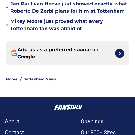
Jan Paul van Hecke just showed exactly what
•
Roberto De Zerbi plans for him at Tottenham
Mikey Moore just proved what every
•
Tottenham fan was afraid of
Add us as a preferred source on
Google
Home
/
Tottenham News
About
Openings
Contact
Our 300+ Sites