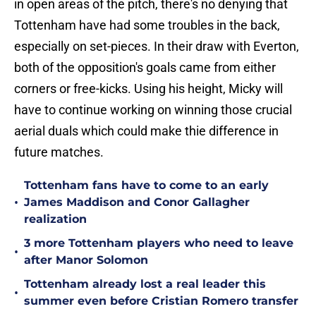
in open areas of the pitch, there's no denying that
Tottenham have had some troubles in the back,
especially on set-pieces. In their draw with Everton,
both of the opposition's goals came from either
corners or free-kicks. Using his height, Micky will
have to continue working on winning those crucial
aerial duals which could make thie difference in
future matches.
Tottenham fans have to come to an early
•
James Maddison and Conor Gallagher
realization
3 more Tottenham players who need to leave
•
after Manor Solomon
Tottenham already lost a real leader this
•
summer even before Cristian Romero transfer