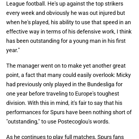
League football. He's up against the top strikers
every week and obviously he was out injured but
when he's played, his ability to use that speed in an
effective way in terms of his defensive work, I think
has been outstanding for a young man in his first
year."
The manager went on to make yet another great
point, a fact that many could easily overlook: Micky
had previously only played in the Bundesliga for
one year before traveling to Europe's toughest
division. With this in mind, it's fair to say that his
performances for Spurs have been nothing short of
"outstanding," to use Postecoglou's words.
As he continues to play full matches, Spurs fans