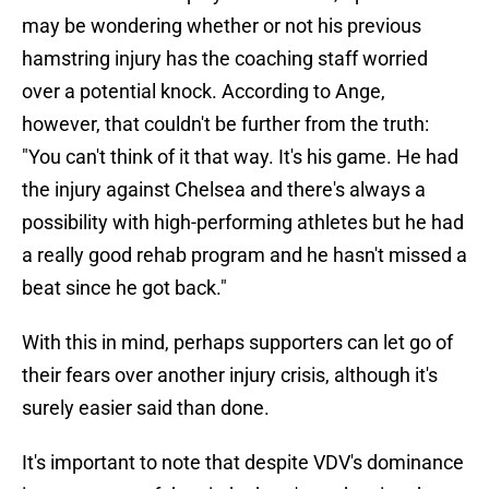
may be wondering whether or not his previous
hamstring injury has the coaching staff worried
over a potential knock. According to Ange,
however, that couldn't be further from the truth:
"You can't think of it that way. It's his game. He had
the injury against Chelsea and there's always a
possibility with high-performing athletes but he had
a really good rehab program and he hasn't missed a
beat since he got back."
With this in mind, perhaps supporters can let go of
their fears over another injury crisis, although it's
surely easier said than done.
It's important to note that despite VDV's dominance