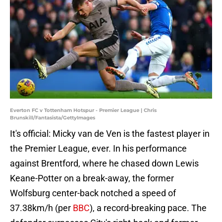
Everton FC v Tottenham Hotspur - Premier League | Chris
Brunskill/Fantasista/GettyImages
It's official: Micky van de Ven is the fastest player in
the Premier League, ever. In his performance
against Brentford, where he chased down Lewis
Keane-Potter on a break-away, the former
Wolfsburg center-back notched a speed of
37.38km/h (per
BBC
), a record-breaking pace. The