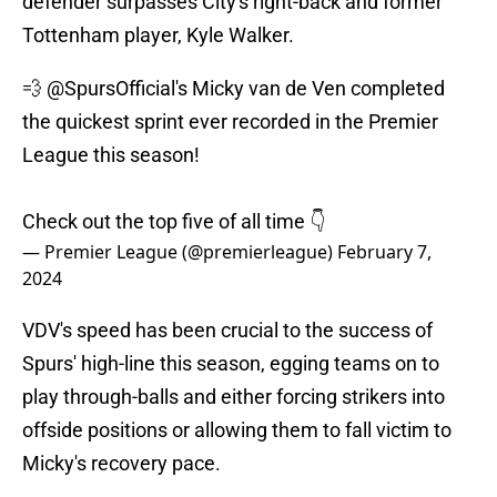
defender surpasses City's right-back and former
Tottenham player, Kyle Walker.
💨
@SpursOfficial
's Micky van de Ven completed
the quickest sprint ever recorded in the Premier
League this season!
Check out the top five of all time 👇
— Premier League (@premierleague)
February 7,
2024
VDV's speed has been crucial to the success of
Spurs' high-line this season, egging teams on to
play through-balls and either forcing strikers into
offside positions or allowing them to fall victim to
Micky's recovery pace.