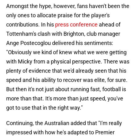
Amongst the hype, however, fans haven't been the
only ones to allocate praise for the player's
contributions. In his
press conference
ahead of
Tottenham's clash with Brighton, club manager
Ange Postecoglou delivered his sentiments:
"Obviously we kind of knew what we were getting
with Micky from a physical perspective. There was
plenty of evidence that we'd already seen that his
speed and his ability to recover was elite, for sure.
But then it's not just about running fast, football is
more than that. It's more than just speed, you've
got to use that in the right way."
Continuing, the Australian added that "I'm really
impressed with how he's adapted to Premier