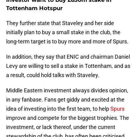
Investor want to buy £650m stake in
Tottenham Hotspur
They further state that Staveley and her side
initially plan to buy a small stake in the club, the
long-term target is to buy more and more of Spurs.
In addition, they say that ENIC and chairman Daniel
Levy are willing to sell a stake in Tottenham, and as
a result, could hold talks with Staveley.
Middle Eastern investment always divides opinion,
in any fanbase. Fans get giddy and excited at the
idea of investing into the first team, to help
Spurs
improve and compete for the biggest trophies. The
investment, or lack thereof, under the current
stewardship of the club, has often been criticised,