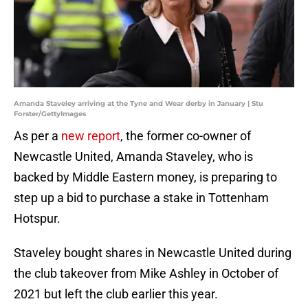
Amanda Staveley arriving at the Tyne and Wear derby in January | Stu
Forster/GettyImages
As per a
new report
, the former co-owner of
Newcastle United, Amanda Staveley, who is
backed by Middle Eastern money, is preparing to
step up a bid to purchase a stake in Tottenham
Hotspur.
Staveley bought shares in Newcastle United during
the club takeover from Mike Ashley in October of
2021 but left the club earlier this year.