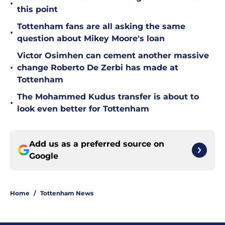
•
this point
Tottenham fans are all asking the same
•
question about Mikey Moore's loan
Victor Osimhen can cement another massive
•
change Roberto De Zerbi has made at
Tottenham
The Mohammed Kudus transfer is about to
•
look even better for Tottenham
Add us as a preferred source on
Google
Home
/
Tottenham News