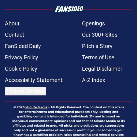
About
Openings
Contact
Our 300+ Sites
FanSided Daily
Pitch a Story
Privacy Policy
Terms of Use
Cookie Policy
Legal Disclaimer
Accessibility Statement
A-Z Index
Cookies Settings
© 2026
Minute Media
-
All Rights Reserved. The content on this site is
for entertainment and educational purposes only. Betting and
gambling content is intended for individuals 21+ and is based on
individual commentators' opinions and not that of Minute Media or its
affiliates and related brands. All picks and predictions are suggestions
only and not a guarantee of success or profit. If you or someone you
know has a gambling problem, crisis counseling and referral services