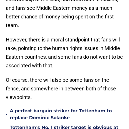
and fans see Middle Eastern money as a much
better chance of money being spent on the first
team.
However, there is a moral standpoint that fans will
take, pointing to the human rights issues in Middle
Eastern countries, and some fans do not want to be
associated with that.
Of course, there will also be some fans on the
fence, and somewhere in between both of those
viewpoints.
A perfect bargain striker for Tottenham to
•
replace Dominic Solanke
Tottenham's No. 1 striker target is obvious at