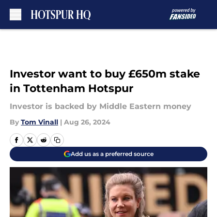
Skip to main content
Investor want to buy £650m stake
in Tottenham Hotspur
Investor is backed by Middle Eastern money
By
Tom Vinall
|
Aug 26, 2024
Add us as a preferred source