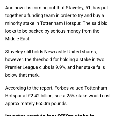
And now it is coming out that Staveley, 51, has put
together a funding team in order to try and buy a
minority stake in Tottenham Hotspur. The said bid
looks to be backed by serious money from the
Middle East.
Staveley still holds Newcastle United shares;
however, the threshold for holding a stake in two
Premier League clubs is 9.9%, and her stake falls
below that mark.
According to the report, Forbes valued Tottenham
Hotspur at £2.42 billion, so - a 25% stake would cost
approximately £650m pounds.