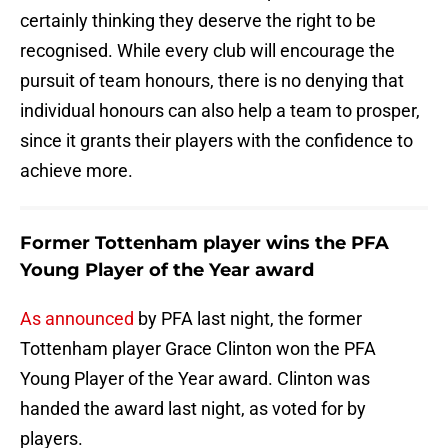
certainly thinking they deserve the right to be
recognised. While every club will encourage the
pursuit of team honours, there is no denying that
individual honours can also help a team to prosper,
since it grants their players with the confidence to
achieve more.
Former Tottenham player wins the PFA
Young Player of the Year award
As announced
by PFA last night, the former
Tottenham player Grace Clinton won the PFA
Young Player of the Year award. Clinton was
handed the award last night, as voted for by
players.