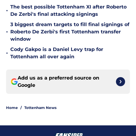
The best possible Tottenham XI after Roberto
•
De Zerbi's final attacking signings
3 biggest dream targets to fill final signings of
•
Roberto De Zerbi's first Tottenham transfer
window
Cody Gakpo is a Daniel Levy trap for
•
Tottenham all over again
Add us as a preferred source on
Google
Home
/
Tottenham News