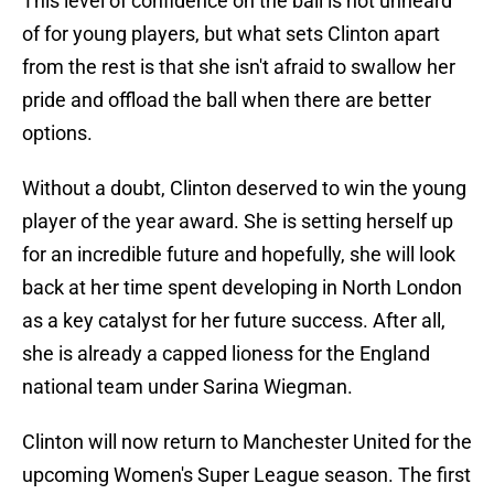
This level of confidence on the ball is not unheard
of for young players, but what sets Clinton apart
from the rest is that she isn't afraid to swallow her
pride and offload the ball when there are better
options.
Without a doubt, Clinton deserved to win the young
player of the year award. She is setting herself up
for an incredible future and hopefully, she will look
back at her time spent developing in North London
as a key catalyst for her future success. After all,
she is already a capped lioness for the England
national team under Sarina Wiegman.
Clinton will now return to Manchester United for the
upcoming Women's Super League season. The first