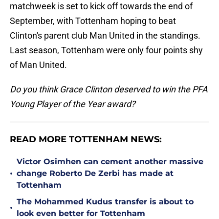
matchweek is set to kick off towards the end of
September, with Tottenham hoping to beat
Clinton's parent club Man United in the standings.
Last season, Tottenham were only four points shy
of Man United.
Do you think Grace Clinton deserved to win the PFA
Young Player of the Year award?
READ MORE TOTTENHAM NEWS:
Victor Osimhen can cement another massive
•
change Roberto De Zerbi has made at
Tottenham
The Mohammed Kudus transfer is about to
•
look even better for Tottenham