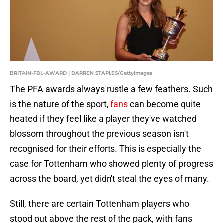
BRITAIN-FBL-AWARD | DARREN STAPLES/GettyImages
The PFA awards always rustle a few feathers. Such
is the nature of the sport,
fans
can become quite
heated if they feel like a player they've watched
blossom throughout the previous season isn't
recognised for their efforts. This is especially the
case for Tottenham who showed plenty of progress
across the board, yet didn't steal the eyes of many.
Still, there are certain Tottenham players who
stood out above the rest of the pack, with fans