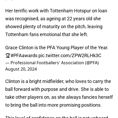
Her terrific work with Tottenham Hotspur on loan
was recognised, as ageing at 22 years old she
showed plenty of maturity on the pitch, leaving
Tottenham fans emotional that she left.
Grace Clinton is the PFA Young Player of the Year.
🏆
#PFAawards
pic.twitter.com/ZPW2RLHk3C
— Professional Footballers' Association (@PFA)
August 20, 2024
Clinton is a bright midfielder, who loves to carry the
ball forward with purpose and drive. She is able to
take other players on, as she always fancies herself
to bring the ball into more promising positions.