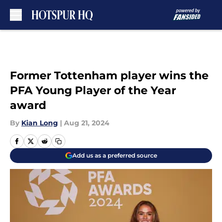
Skip to main content
Former Tottenham player wins the
PFA Young Player of the Year
award
By
Kian Long
|
Aug 21, 2024
Add us as a preferred source