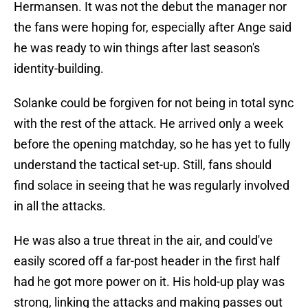
Hermansen. It was not the debut the manager nor
the fans were hoping for, especially after Ange said
he was ready to win things after last season's
identity-building.
Solanke could be forgiven for not being in total sync
with the rest of the attack. He arrived only a week
before the opening matchday, so he has yet to fully
understand the tactical set-up. Still, fans should
find solace in seeing that he was regularly involved
in all the attacks.
He was also a true threat in the air, and could've
easily scored off a far-post header in the first half
had he got more power on it. His hold-up play was
strong, linking the attacks and making passes out