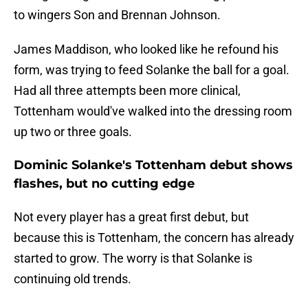
to wingers Son and Brennan Johnson.
James Maddison, who looked like he refound his
form, was trying to feed Solanke the ball for a goal.
Had all three attempts been more clinical,
Tottenham would've walked into the dressing room
up two or three goals.
Dominic Solanke's Tottenham debut shows
flashes, but no cutting edge
Not every player has a great first debut, but
because this is Tottenham, the concern has already
started to grow. The worry is that Solanke is
continuing old trends.