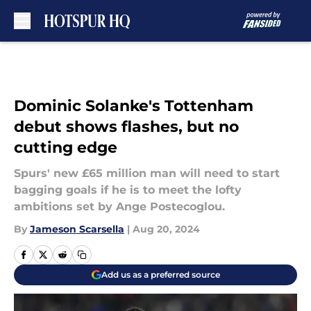
Skip to main content
Dominic Solanke's Tottenham
debut shows flashes, but no
cutting edge
Spurs' new £65 million man will need to start
bagging goals if he is to meet the lofty
ambitions set by Ange Postecoglou.
By
Jameson Scarsella
|
Aug 20, 2024
Add us as a preferred source