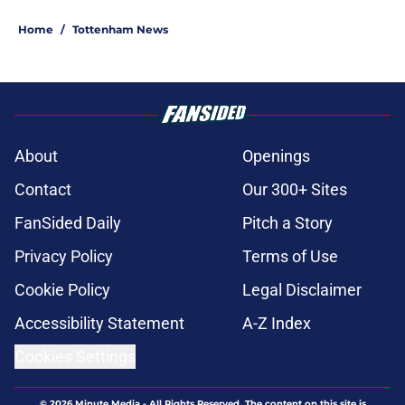
Home
/
Tottenham News
About
Openings
Contact
Our 300+ Sites
FanSided Daily
Pitch a Story
Privacy Policy
Terms of Use
Cookie Policy
Legal Disclaimer
Accessibility Statement
A-Z Index
Cookies Settings
© 2026
Minute Media
-
All Rights Reserved. The content on this site is