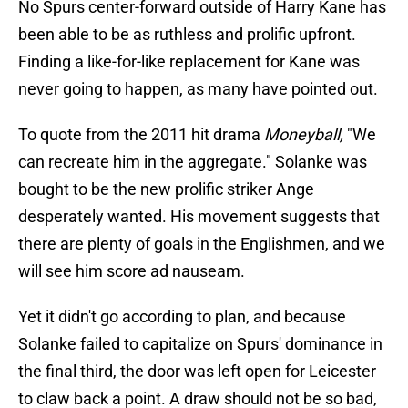
No Spurs center-forward outside of Harry Kane has
been able to be as ruthless and prolific upfront.
Finding a like-for-like replacement for Kane was
never going to happen, as many have pointed out.
To quote from the 2011 hit drama
Moneyball,
"We
can recreate him in the aggregate." Solanke was
bought to be the new prolific striker Ange
desperately wanted. His movement suggests that
there are plenty of goals in the Englishmen, and we
will see him score ad nauseam.
Yet it didn't go according to plan, and because
Solanke failed to capitalize on Spurs' dominance in
the final third, the door was left open for Leicester
to claw back a point. A draw should not be so bad,