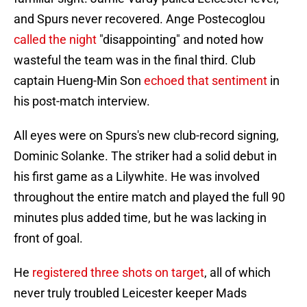
and Spurs never recovered. Ange Postecoglou
called the night
"disappointing" and noted how
wasteful the team was in the final third. Club
captain Hueng-Min Son
echoed that sentiment
in
his post-match interview.
All eyes were on Spurs's new club-record signing,
Dominic Solanke. The striker had a solid debut in
his first game as a Lilywhite. He was involved
throughout the entire match and played the full 90
minutes plus added time, but he was lacking in
front of goal.
He
registered three shots on target
, all of which
never truly troubled Leicester keeper Mads