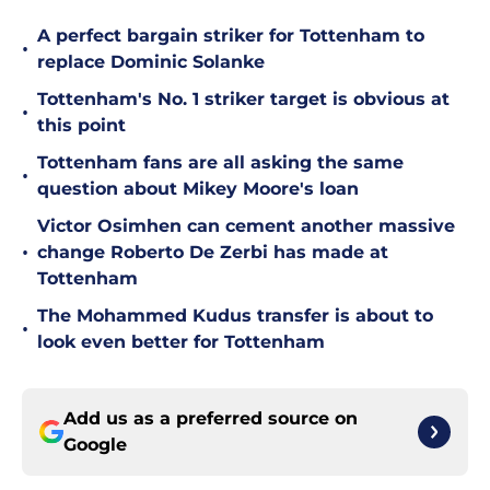
A perfect bargain striker for Tottenham to
•
replace Dominic Solanke
Tottenham's No. 1 striker target is obvious at
•
this point
Tottenham fans are all asking the same
•
question about Mikey Moore's loan
Victor Osimhen can cement another massive
•
change Roberto De Zerbi has made at
Tottenham
The Mohammed Kudus transfer is about to
•
look even better for Tottenham
Add us as a preferred source on
Google