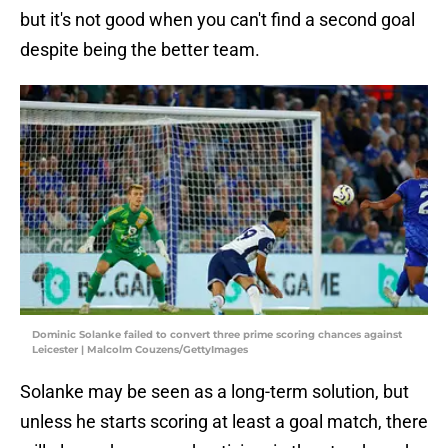
but it's not good when you can't find a second goal
despite being the better team.
Dominic Solanke failed to convert three prime scoring chances against
Leicester | Malcolm Couzens/GettyImages
Solanke may be seen as a long-term solution, but
unless he starts scoring at least a goal match, there