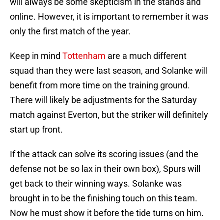
will always be some skepticism in the stands and
online. However, it is important to remember it was
only the first match of the year.
Keep in mind
Tottenham
are a much different
squad than they were last season, and Solanke will
benefit from more time on the training ground.
There will likely be adjustments for the Saturday
match against Everton, but the striker will definitely
start up front.
If the attack can solve its scoring issues (and the
defense not be so lax in their own box), Spurs will
get back to their winning ways. Solanke was
brought in to be the finishing touch on this team.
Now he must show it before the tide turns on him.