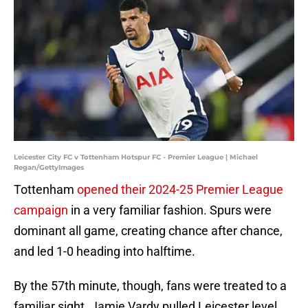
Leicester City FC v Tottenham Hotspur FC - Premier League | Michael
Regan/GettyImages
Tottenham
opened their 2024-25 Premier League
campaign
in a very familiar fashion. Spurs were
dominant all game, creating chance after chance,
and led 1-0 heading into halftime.
By the 57th minute, though, fans were treated to a
familiar sight. Jamie Vardy pulled Leicester level,