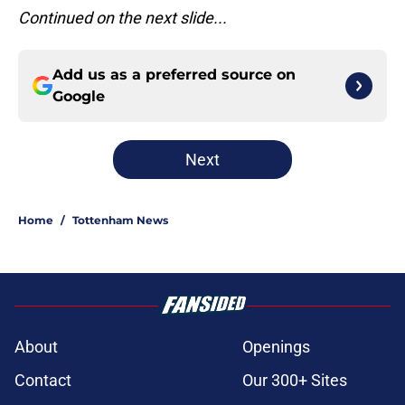
Continued on the next slide...
Add us as a preferred source on
Google
Next
Home
/
Tottenham News
About
Openings
Contact
Our 300+ Sites