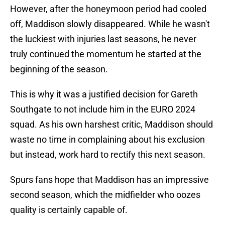
However, after the honeymoon period had cooled
off, Maddison slowly disappeared. While he wasn't
the luckiest with injuries last seasons, he never
truly continued the momentum he started at the
beginning of the season.
This is why it was a justified decision for Gareth
Southgate to not include him in the EURO 2024
squad. As his own harshest critic, Maddison should
waste no time in complaining about his exclusion
but instead, work hard to rectify this next season.
Spurs fans hope that Maddison has an impressive
second season, which the midfielder who oozes
quality is certainly capable of.