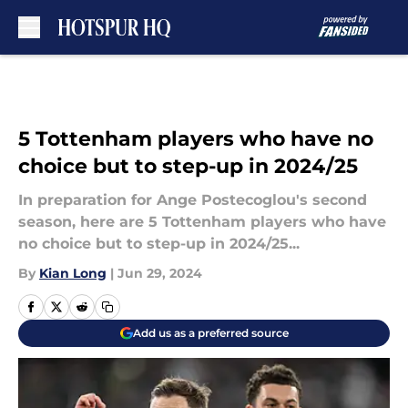
Skip to main content
5 Tottenham players who have no
choice but to step-up in 2024/25
In preparation for Ange Postecoglou's second
season, here are 5 Tottenham players who have
no choice but to step-up in 2024/25...
By
Kian Long
|
Jun 29, 2024
Add us as a preferred source