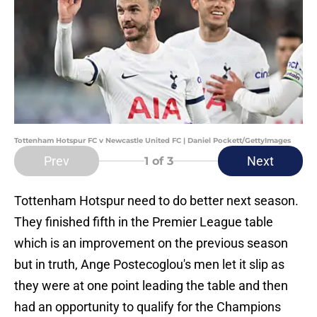
Tottenham Hotspur FC v Newcastle United FC | Daniel Pockett/GettyImages
Prev
Next
1
of 3
Tottenham Hotspur need to do better next season.
They finished fifth in the Premier League table
which is an improvement on the previous season
but in truth, Ange Postecoglou's men let it slip as
they were at one point leading the table and then
had an opportunity to qualify for the Champions