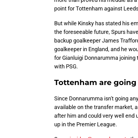
point for Tottenham against Leeds
But while Kinsky has stated his em
the foreseeable future, Spurs have
backup goalkeeper James Trafford
goalkeeper in England, and he woul
for Gianluigi Donnarumma joining 
with PSG.
Tottenham are going 
Since Donnarumma isn't going anyw
available on the transfer market,
after him and could very well end u
up in the Premier League.