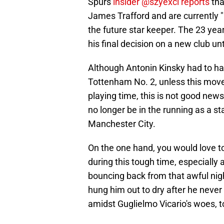
Spurs
insider @szyexcl reports
tha
James Trafford and are currently "l
the future star keeper. The 23 yea
his final decision on a new club un
Although Antonin Kinsky had to hav
Tottenham No. 2, unless this move 
playing time, this is not good news
no longer be in the running as a st
Manchester City.
On the one hand, you would love to
during this tough time, especially 
bouncing back from that awful nigh
hung him out to dry after he neve
amidst Guglielmo Vicario's woes, t