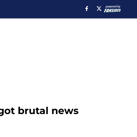
 got brutal news