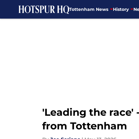
Tottenham News
History
Ne
Skip to main content
'Leading the race'
from Tottenham