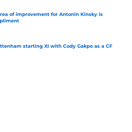
area of improvement for Antonin Kinsky is
mpliment
e
ottenham starting XI with Cody Gakpo as a CF
e
Roberto De Zerbi transfer hint that now
ottenham fans
e