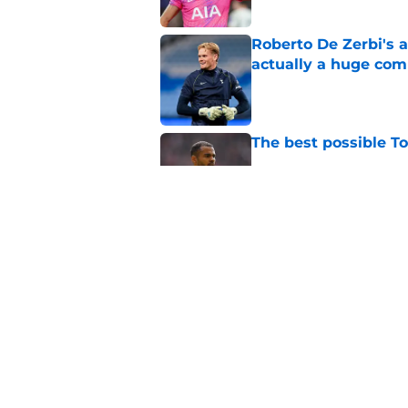
Roberto De Zerbi's 
actually a huge co
Published by on Invalid Dat
The best possible T
Published by on Invalid Dat
Alasdair Gold drops 
seems obvious to T
Published by on Invalid Dat
5 related articles loaded
Home
/
Tottenham Transfer Rumors