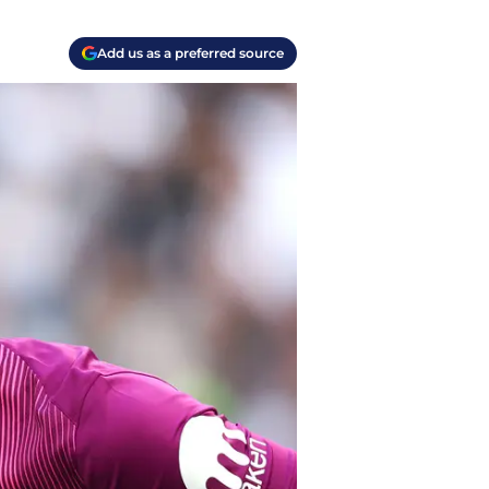
Add us as a preferred source