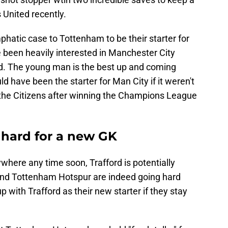
 United recently.
phatic case to Tottenham to be their starter for
 been heavily interested in Manchester City
. The young man is the best up and coming
d have been the starter for Man City if it weren't
the Citizens after winning the Champions League
hard for a new GK
here any time soon, Trafford is potentially
 and Tottenham Hotspur are indeed going hard
p with Trafford as their new starter if they stay