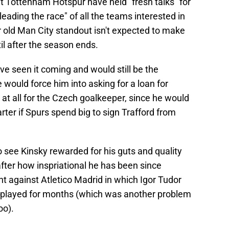
t Tottenham Hotspur have held "fresh talks" for
eading the race" of all the teams interested in
r old Man City standout isn't expected to make
til after the season ends.
e seen it coming and would still be the
would force him into asking for a loan for
 at all for the Czech goalkeeper, since he would
arter if Spurs spend big to sign Trafford from
 see Kinsky rewarded for his guts and quality
after how inspriational he has been since
t against Atletico Madrid in which Igor Tudor
r played for months (which was another problem
oo).