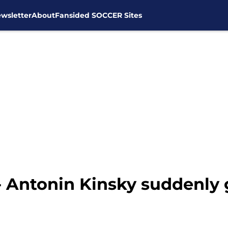
wsletter
About
Fansided SOCCER Sites
 - Antonin Kinsky suddenly