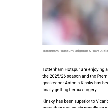
Tottenham Hotspur v Brighton & Hove Albi
Tottenham Hotspur are enjoying a 
the 2025/26 season and the Premie
goalkeeper Antonin Kinsky has be
finally getting hernia surgery.
Kinsky has been superior to Vicario
more than proved his meddle as a 