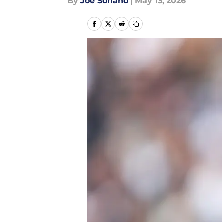
By
Joe Soriano
|
May 13, 2026