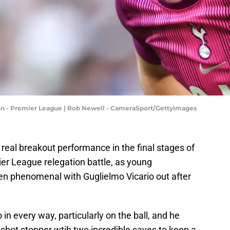
on - Premier League | Rob Newell - CameraSport/GettyImages
real breakout performance in the final stages of
r League relegation battle, as young
en phenomenal with Guglielmo Vicario out after
 in every way, particularly on the ball, and he
shot stopper wtih two incredible saves to keep a