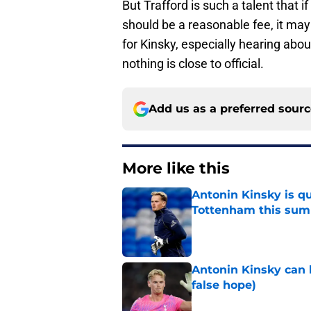
But Trafford is such a talent that 
should be a reasonable fee, it may 
for Kinsky, especially hearing abou
nothing is close to official.
Add us as a preferred sour
More like this
Antonin Kinsky is qu
Tottenham this su
Published by on Invalid Dat
Antonin Kinsky can 
false hope)
Published by on Invalid Dat