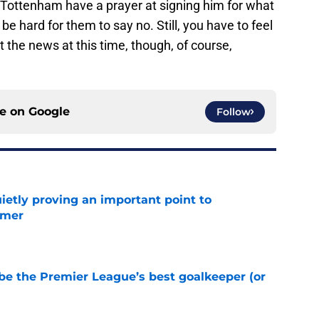
if Tottenham have a prayer at signing him for what
be hard for them to say no. Still, you have to feel
t the news at this time, though, of course,
ce on
Google
Follow
ietly proving an important point to
mmer
e
be the Premier League’s best goalkeeper (or
e