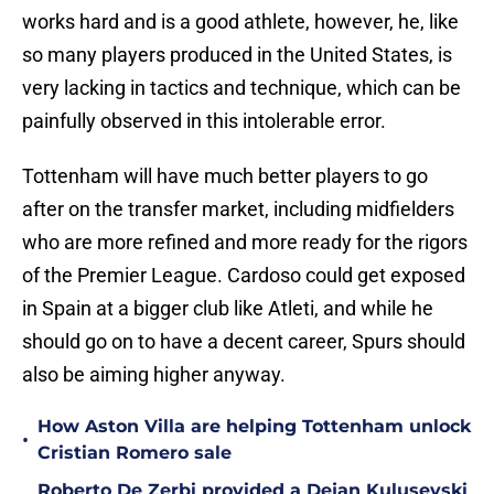
works hard and is a good athlete, however, he, like
so many players produced in the United States, is
very lacking in tactics and technique, which can be
painfully observed in this intolerable error.
Tottenham will have much better players to go
after on the transfer market, including midfielders
who are more refined and more ready for the rigors
of the Premier League. Cardoso could get exposed
in Spain at a bigger club like Atleti, and while he
should go on to have a decent career, Spurs should
also be aiming higher anyway.
How Aston Villa are helping Tottenham unlock
•
Cristian Romero sale
Roberto De Zerbi provided a Dejan Kulusevski