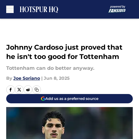
Skip to main content
Johnny Cardoso just proved that
he isn't too good for Tottenham
Tottenham can do better anyway.
By
Joe Soriano
|
Jun 8, 2025
Add us as a preferred source