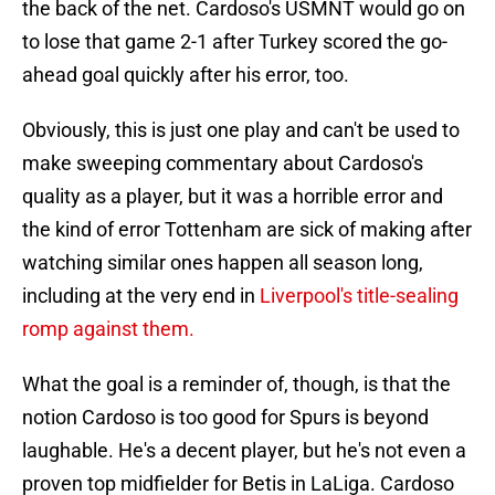
the back of the net. Cardoso's USMNT would go on
to lose that game 2-1 after Turkey scored the go-
ahead goal quickly after his error, too.
Obviously, this is just one play and can't be used to
make sweeping commentary about Cardoso's
quality as a player, but it was a horrible error and
the kind of error Tottenham are sick of making after
watching similar ones happen all season long,
including at the very end in
Liverpool's title-sealing
romp against them.
What the goal is a reminder of, though, is that the
notion Cardoso is too good for Spurs is beyond
laughable. He's a decent player, but he's not even a
proven top midfielder for Betis in LaLiga. Cardoso