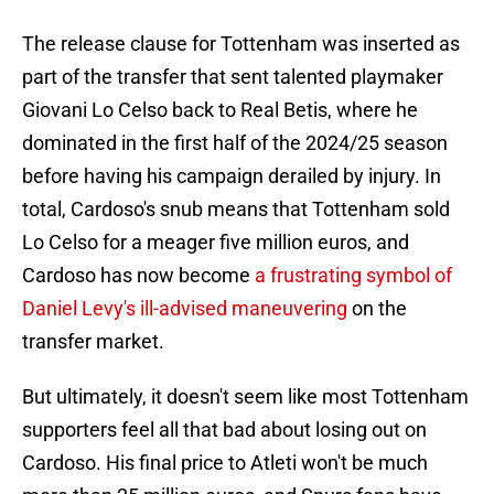
The release clause for Tottenham was inserted as
part of the transfer that sent talented playmaker
Giovani Lo Celso back to Real Betis, where he
dominated in the first half of the 2024/25 season
before having his campaign derailed by injury. In
total, Cardoso's snub means that Tottenham sold
Lo Celso for a meager five million euros, and
Cardoso has now become
a frustrating symbol of
Daniel Levy's ill-advised maneuvering
on the
transfer market.
But ultimately, it doesn't seem like most Tottenham
supporters feel all that bad about losing out on
Cardoso. His final price to Atleti won't be much