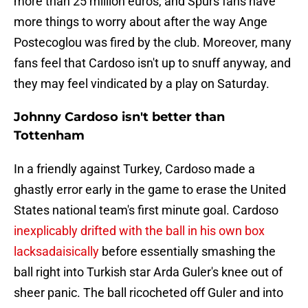
more than 25 million euros, and Spurs fans have
more things to worry about after the way Ange
Postecoglou was fired by the club. Moreover, many
fans feel that Cardoso isn't up to snuff anyway, and
they may feel vindicated by a play on Saturday.
Johnny Cardoso isn't better than
Tottenham
In a friendly against Turkey, Cardoso made a
ghastly error early in the game to erase the United
States national team's first minute goal. Cardoso
inexplicably drifted with the ball in his own box
lacksadaisically
before essentially smashing the
ball right into Turkish star Arda Guler's knee out of
sheer panic. The ball ricocheted off Guler and into