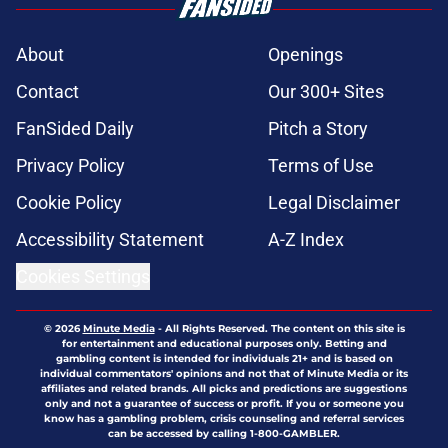
About
Openings
Contact
Our 300+ Sites
FanSided Daily
Pitch a Story
Privacy Policy
Terms of Use
Cookie Policy
Legal Disclaimer
Accessibility Statement
A-Z Index
Cookies Settings
© 2026
Minute Media
-
All Rights Reserved. The content on this site is
for entertainment and educational purposes only. Betting and
gambling content is intended for individuals 21+ and is based on
individual commentators' opinions and not that of Minute Media or its
affiliates and related brands. All picks and predictions are suggestions
only and not a guarantee of success or profit. If you or someone you
know has a gambling problem, crisis counseling and referral services
can be accessed by calling 1-800-GAMBLER.