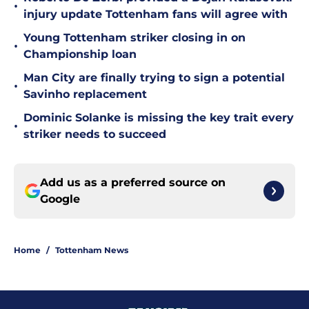
•
injury update Tottenham fans will agree with
Young Tottenham striker closing in on
•
Championship loan
Man City are finally trying to sign a potential
•
Savinho replacement
Dominic Solanke is missing the key trait every
•
striker needs to succeed
Add us as a preferred source on
Google
Home
/
Tottenham News