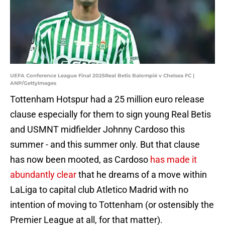
UEFA Conference League Final 2025Real Betis Balompié v Chelsea FC |
ANP/GettyImages
Tottenham Hotspur had a 25 million euro release
clause especially for them to sign young Real Betis
and USMNT midfielder Johnny Cardoso this
summer - and this summer only. But that clause
has now been mooted, as Cardoso
has made it
abundantly clear
that he dreams of a move within
LaLiga to capital club Atletico Madrid with no
intention of moving to Tottenham (or ostensibly the
Premier League at all, for that matter).