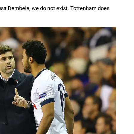
usa Dembele, we do not exist. Tottenham does