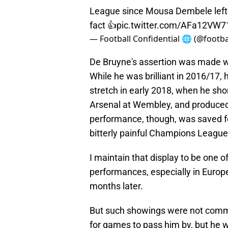
League since Mousa Dembele left Sp
fact 👍
pic.twitter.com/AFa12VW7
— Football Confidential 🌐 (@footba
De Bruyne's assertion was made w
While he was brilliant in 2016/17, 
stretch in early 2018, when he sho
Arsenal at Wembley, and produced
performance, though, was saved fo
bitterly painful Champions League 
I maintain that display to be one of
performances, especially in Europe
months later.
But such showings were not comm
for games to pass him by, but he 