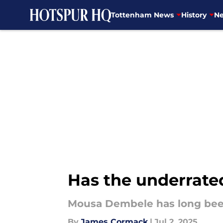
Tottenham News
History
Ne
Skip to main content
Has the underrate
Mousa Dembele has long been
By
James Cormack
|
Jul 2, 2025