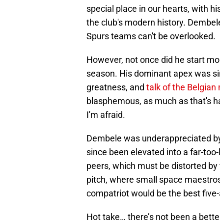
special place in our hearts, with hi
the club's modern history. Dembel
Spurs teams can't be overlooked.
However, not once did he start mo
season. His dominant apex was simp
greatness, and
talk of the Belgia
blasphemous, as much as that's hard
I'm afraid.
Dembele was underappreciated by 
since been elevated into a far-too
peers, which must be distorted by 
pitch, where small space maestros 
compatriot would be the best five-
Hot take… there’s not been a better