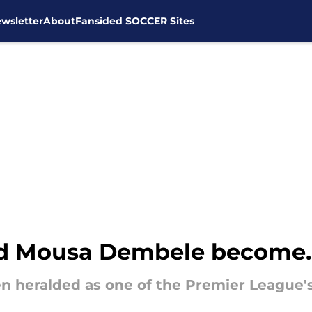
wsletter
About
Fansided SOCCER Sites
d Mousa Dembele become..
 heralded as one of the Premier League's