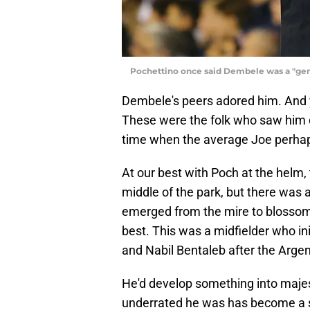
Pochettino once said Dembele was a "gen
Dembele's peers adored him. And yo
These were the folk who saw him d
time when the average Joe perhaps
At our best with Poch at the helm,
middle of the park, but there was
emerged from the mire to blossom
best. This was a midfielder who in
and Nabil Bentaleb after the Argen
He'd develop something into majest
underrated he was has become a sel