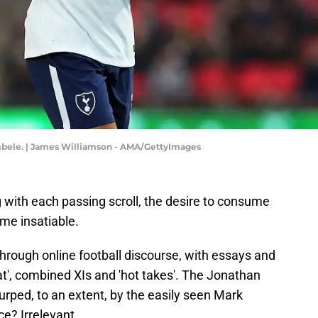
bele. | James Williamson - AMA/GettyImages
 with each passing scroll, the desire to consume
me insatiable.
through online football discourse, with essays and
t', combined XIs and 'hot takes'. The Jonathan
rped, to an extent, by the easily seen Mark
e? Irrelevant.