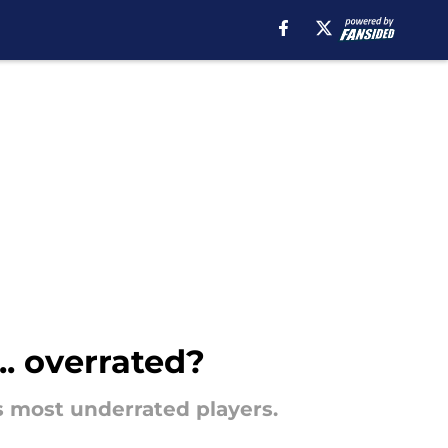
. overrated?
 most underrated players.