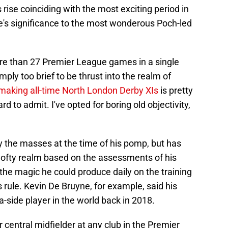
s rise coinciding with the most exciting period in
e's significance to the most wonderous Poch-led
re than 27 Premier League games in a single
ly too brief to be thrust into the realm of
n making all-time North London Derby XIs
is pretty
 to admit. I've opted for boring old objectivity,
the masses at the time of his pomp, but has
-lofty realm based on the assessments of his
the magic he could produce daily on the training
rule. Kevin De Bruyne, for example, said his
a-side player in the world back in 2018.
 central midfielder at any club in the Premier