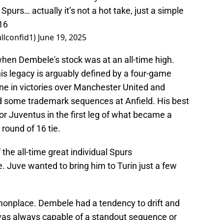
urs… actually it’s not a hot take, just a simple
16
llconfid1)
June 19, 2025
hen Dembele's stock was at an all-time high.
his legacy is arguably defined by a four-game
ne in victories over Manchester United and
 some trademark sequences at Anfield. His best
r Juventus in the first leg of what became a
round of 16 tie.
 the all-time great individual Spurs
. Juve wanted to bring him to Turin just a few
onplace. Dembele had a tendency to drift and
was always capable of a standout sequence or