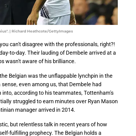
ius". | Richard Heathcote/GettyImages
u can't disagree with the professionals, right?!
ay-to-day. Their lauding of Dembele arrived at a
 wasn't aware of his brilliance.
 the Belgian was the unflappable lynchpin in the
 a sense, even among us, that Dembele had
 into, according to his teammates, Tottenham's
itially struggled to earn minutes over Ryan Mason
tinian manager arrived in 2014.
ic, but relentless talk in recent years of how
f-fulfilling prophecy. The Belgian holds a