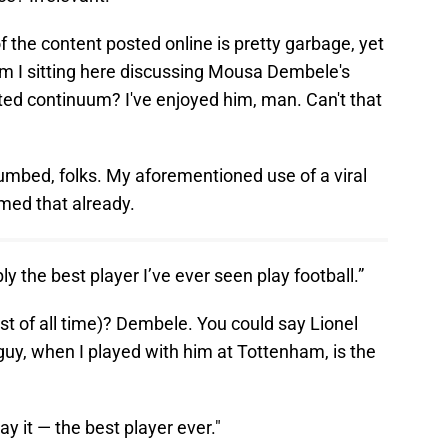
 the content posted online is pretty garbage, yet
m I sitting here discussing Mousa Dembele's
ted continuum? I've enjoyed him, man. Can't that
cumbed, folks. My aforementioned use of a viral
rmed that already.
 the best player I’ve ever seen play football.”
st of all time)? Dembele. You could say Lionel
 guy, when I played with him at Tottenham, is the
y it — the best player ever."