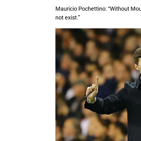
Mauricio Pochettino: “Without Mo
not exist.”