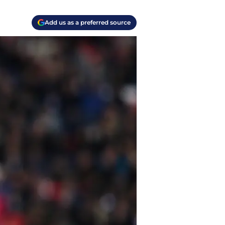
Add us as a preferred source