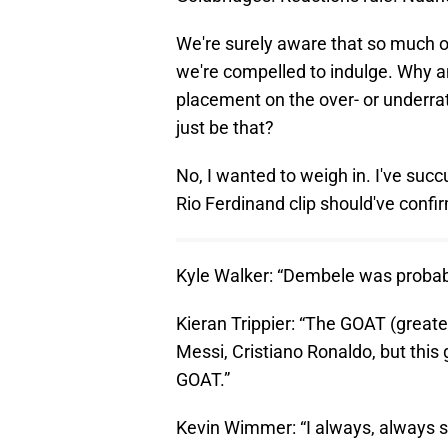
We're surely aware that so much of
we're compelled to indulge. Why a
placement on the over- or underra
just be that?
No, I wanted to weigh in. I've suc
Rio Ferdinand clip should've confi
Kyle Walker: “Dembele was probably
Kieran Trippier: “The GOAT (greate
Messi, Cristiano Ronaldo, but this
GOAT.”
Kevin Wimmer: “I always, always sa