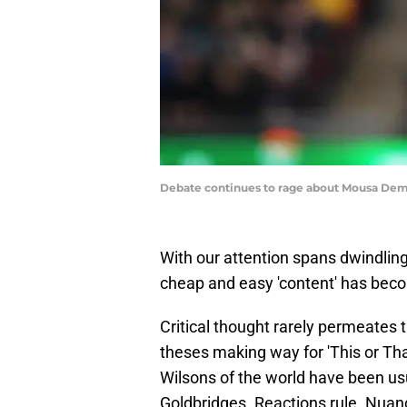
Debate continues to rage about Mousa Dem
With our attention spans dwindling
cheap and easy 'content' has beco
Critical thought rarely permeates 
theses making way for 'This or Tha
Wilsons of the world have been usu
Goldbridges. Reactions rule. Nuanc