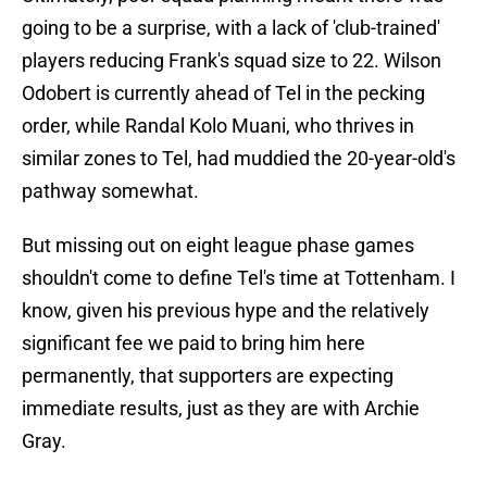
going to be a surprise, with a lack of 'club-trained'
players reducing Frank's squad size to 22. Wilson
Odobert is currently ahead of Tel in the pecking
order, while Randal Kolo Muani, who thrives in
similar zones to Tel, had muddied the 20-year-old's
pathway somewhat.
But missing out on eight league phase games
shouldn't come to define Tel's time at Tottenham. I
know, given his previous hype and the relatively
significant fee we paid to bring him here
permanently, that supporters are expecting
immediate results, just as they are with Archie
Gray.