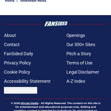
Home
/
Tottenham News
About
Openings
Contact
Our 300+ Sites
FanSided Daily
Pitch a Story
Privacy Policy
Terms of Use
Cookie Policy
Legal Disclaimer
Accessibility Statement
A-Z Index
Cookies Settings
© 2026
Minute Media
-
All Rights Reserved. The content on this site is
for entertainment and educational purposes only. Betting and
gambling content is intended for individuals 21+ and is based on