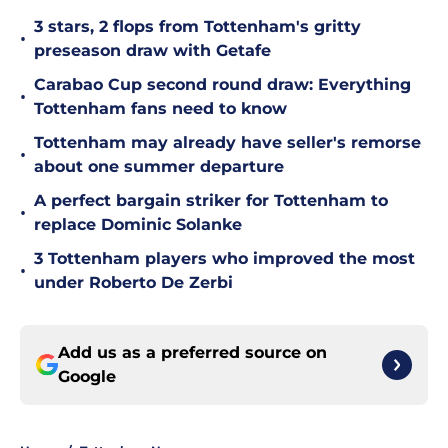
3 stars, 2 flops from Tottenham's gritty
•
preseason draw with Getafe
Carabao Cup second round draw: Everything
•
Tottenham fans need to know
Tottenham may already have seller's remorse
•
about one summer departure
A perfect bargain striker for Tottenham to
•
replace Dominic Solanke
3 Tottenham players who improved the most
•
under Roberto De Zerbi
Add us as a preferred source on
Google