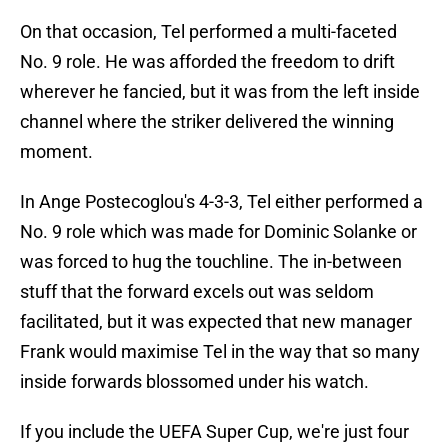
On that occasion, Tel performed a multi-faceted
No. 9 role. He was afforded the freedom to drift
wherever he fancied, but it was from the left inside
channel where the striker delivered the winning
moment.
In Ange Postecoglou's 4-3-3, Tel either performed a
No. 9 role which was made for Dominic Solanke or
was forced to hug the touchline. The in-between
stuff that the forward excels out was seldom
facilitated, but it was expected that new manager
Frank would maximise Tel in the way that so many
inside forwards blossomed under his watch.
If you include the UEFA Super Cup, we're just four