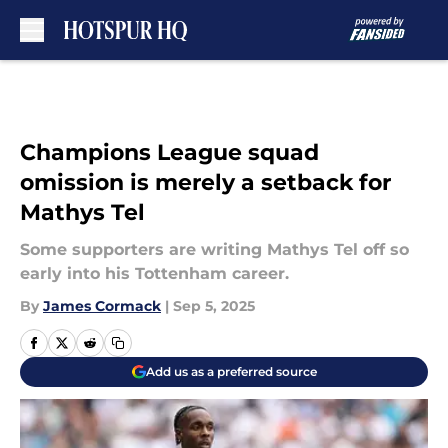
Skip to main content
Champions League squad
omission is merely a setback for
Mathys Tel
Some supporters are writing Mathys Tel off so
early into his Tottenham career.
By
James Cormack
|
Sep 5, 2025
Add us as a preferred source