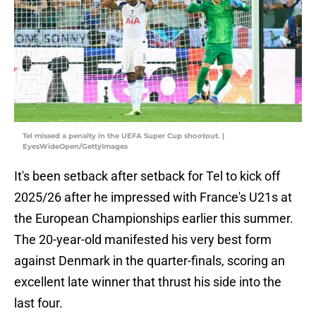
Tel missed a penalty in the UEFA Super Cup shootout. |
EyesWideOpen/GettyImages
It's been setback after setback for Tel to kick off
2025/26 after he impressed with France's U21s at
the European Championships earlier this summer.
The 20-year-old manifested his very best form
against Denmark in the quarter-finals, scoring an
excellent late winner that thrust his side into the
last four.