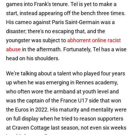
games into Frank's tenure. Tel is yet to make a
start, instead appearing off the bench three times.
His cameo against Paris Saint-Germain was a
disaster; there's no escaping that, and the
youngster was subject to
abhorrent online racist
abuse
in the aftermath. Fortunately, Tel has a wise
head on his shoulders.
We're talking about a talent who played four years
up when he was emerging in Rennes academy,
who often wore the armband at youth level and
was the captain of the France U17 side that won
the Euros in 2022. His maturity and mentality were
on full display when he tried to reason supporters
at Craven Cottage last season, not even six weeks