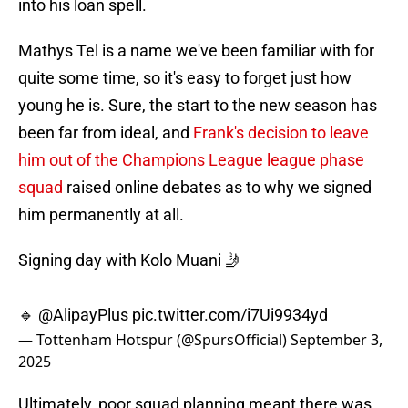
into his loan spell.
Mathys Tel is a name we've been familiar with for
quite some time, so it's easy to forget just how
young he is. Sure, the start to the new season has
been far from ideal, and
Frank's decision to leave
him out of the Champions League league phase
squad
raised online debates as to why we signed
him permanently at all.
Signing day with Kolo Muani 🤳
🔹
@AlipayPlus
pic.twitter.com/i7Ui9934yd
— Tottenham Hotspur (@SpursOfficial)
September 3,
2025
Ultimately, poor squad planning meant there was