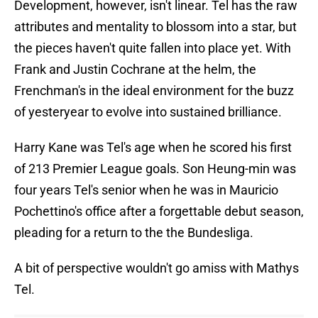
Development, however, isn't linear. Tel has the raw
attributes and mentality to blossom into a star, but
the pieces haven't quite fallen into place yet. With
Frank and Justin Cochrane at the helm, the
Frenchman's in the ideal environment for the buzz
of yesteryear to evolve into sustained brilliance.
Harry Kane was Tel's age when he scored his first
of 213 Premier League goals. Son Heung-min was
four years Tel's senior when he was in Mauricio
Pochettino's office after a forgettable debut season,
pleading for a return to the the Bundesliga.
A bit of perspective wouldn't go amiss with Mathys
Tel.