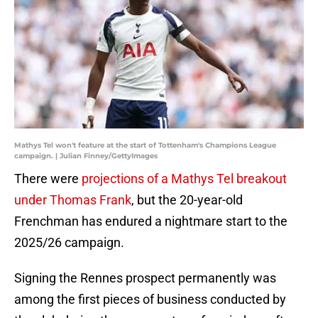
Mathys Tel won't feature at the start of Tottenham's Champions League
campaign. | Julian Finney/GettyImages
There were
projections of a Mathys Tel breakout
under Thomas Frank
, but the 20-year-old
Frenchman has endured a nightmare start to the
2025/26 campaign.
Signing the Rennes prospect permanently was
among the first pieces of business conducted by