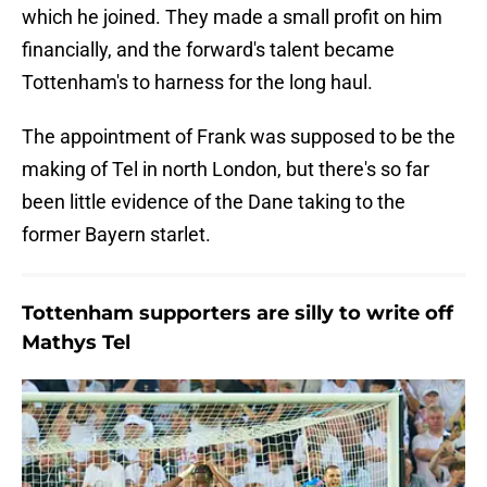
which he joined. They made a small profit on him
financially, and the forward's talent became
Tottenham's to harness for the long haul.
The appointment of Frank was supposed to be the
making of Tel in north London, but there's so far
been little evidence of the Dane taking to the
former Bayern starlet.
Tottenham supporters are silly to write off
Mathys Tel