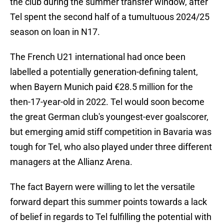
the club during the summer transfer window, after
Tel spent the second half of a tumultuous 2024/25
season on loan in N17.
The French U21 international had once been
labelled a potentially generation-defining talent,
when Bayern Munich paid €28.5 million for the
then-17-year-old in 2022. Tel would soon become
the great German club's youngest-ever goalscorer,
but emerging amid stiff competition in Bavaria was
tough for Tel, who also played under three different
managers at the Allianz Arena.
The fact Bayern were willing to let the versatile
forward depart this summer points towards a lack
of belief in regards to Tel fulfilling the potential with