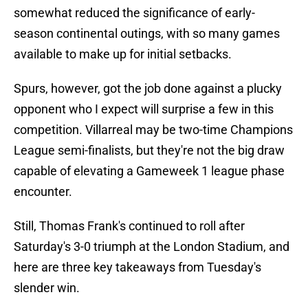
somewhat reduced the significance of early-
season continental outings, with so many games
available to make up for initial setbacks.
Spurs, however, got the job done against a plucky
opponent who I expect will surprise a few in this
competition. Villarreal may be two-time Champions
League semi-finalists, but they're not the big draw
capable of elevating a Gameweek 1 league phase
encounter.
Still, Thomas Frank's continued to roll after
Saturday's 3-0 triumph at the London Stadium, and
here are three key takeaways from Tuesday's
slender win.