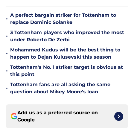
A perfect bargain striker for Tottenham to
•
replace Dominic Solanke
3 Tottenham players who improved the most
•
under Roberto De Zerbi
Mohammed Kudus will be the best thing to
•
happen to Dejan Kulusevski this season
Tottenham's No. 1 striker target is obvious at
•
this point
Tottenham fans are all asking the same
•
question about Mikey Moore's loan
Add us as a preferred source on
Google