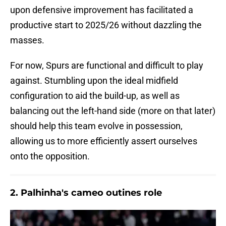
upon defensive improvement has facilitated a
productive start to 2025/26 without dazzling the
masses.
For now, Spurs are functional and difficult to play
against. Stumbling upon the ideal midfield
configuration to aid the build-up, as well as
balancing out the left-hand side (more on that later)
should help this team evolve in possession,
allowing us to more efficiently assert ourselves
onto the opposition.
2. Palhinha's cameo outines role