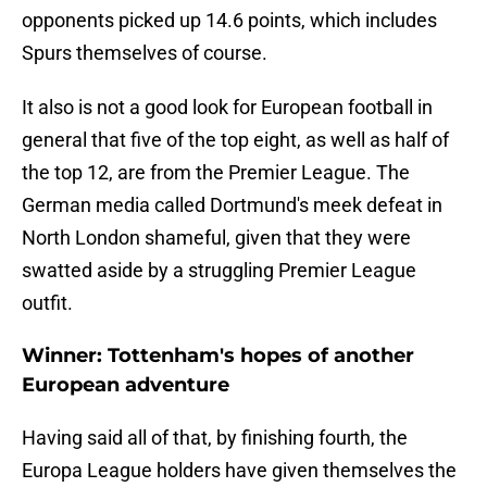
opponents picked up 14.6 points, which includes
Spurs themselves of course.
It also is not a good look for European football in
general that five of the top eight, as well as half of
the top 12, are from the Premier League. The
German media called Dortmund's meek defeat in
North London shameful, given that they were
swatted aside by a struggling Premier League
outfit.
Winner: Tottenham's hopes of another
European adventure
Having said all of that, by finishing fourth, the
Europa League holders have given themselves the