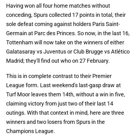
Having won all four home matches without
conceding, Spurs collected 17 points in total, their
sole defeat coming against holders Paris Saint-
Germain at Parc des Princes. So now, in the last 16,
Tottenham will now take on the winners of either
Galatasaray vs Juventus or Club Brugge vs Atlético
Madrid; they'll find out who on 27 February.
This is in complete contrast to their Premier
League form. Last weekend's last-gasp draw at
Turf Moor leaves them 14th, without a win in five,
claiming victory from just two of their last 14
outings. With that context in mind, here are three
winners and two losers from Spurs in the
Champions League.