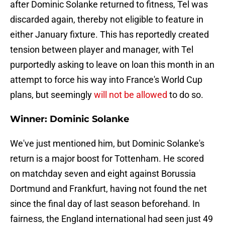
after Dominic Solanke returned to fitness, Tel was
discarded again, thereby not eligible to feature in
either January fixture. This has reportedly created
tension between player and manager, with Tel
purportedly asking to leave on loan this month in an
attempt to force his way into France's World Cup
plans, but seemingly
will not be allowed
to do so.
Winner: Dominic Solanke
We've just mentioned him, but Dominic Solanke's
return is a major boost for Tottenham. He scored
on matchday seven and eight against Borussia
Dortmund and Frankfurt, having not found the net
since the final day of last season beforehand. In
fairness, the England international had seen just 49