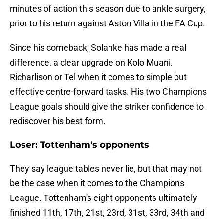
minutes of action this season due to ankle surgery,
prior to his return against Aston Villa in the FA Cup.
Since his comeback, Solanke has made a real
difference, a clear upgrade on Kolo Muani,
Richarlison or Tel when it comes to simple but
effective centre-forward tasks. His two Champions
League goals should give the striker confidence to
rediscover his best form.
Loser: Tottenham's opponents
They say league tables never lie, but that may not
be the case when it comes to the Champions
League. Tottenham's eight opponents ultimately
finished 11th, 17th, 21st, 23rd, 31st, 33rd, 34th and