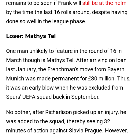
remains to be seen if Frank will
still be at the helm
by the time the last 16 rolls around, despite having
done so well in the league phase.
Loser: Mathys Tel
One man unlikely to feature in the round of 16 in
March though is Mathys Tel. After arriving on loan
last January, the Frenchman's move from Bayern
Munich was made permanent for £30 million. Thus,
it was an early blow when he was excluded from
Spurs' UEFA squad back in September.
No bother, after Richarlison picked up an injury, he
was added to the squad, thereby seeing 32
minutes of action against Slavia Prague. However,