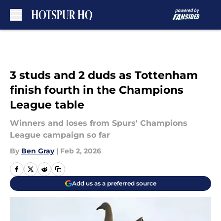
Skip to main content
3 studs and 2 duds as Tottenham
finish fourth in the Champions
League table
Winners and loses from Spurs' Champions
League campaign so far
By
Ben Gray
|
Feb 2, 2026
Add us as a preferred source