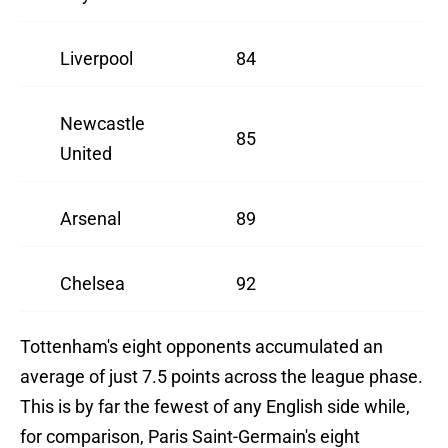
Liverpool
84
Newcastle
85
United
Arsenal
89
Chelsea
92
Tottenham's eight opponents accumulated an
average of just 7.5 points across the league phase.
This is by far the fewest of any English side while,
for comparison, Paris Saint-Germain's eight