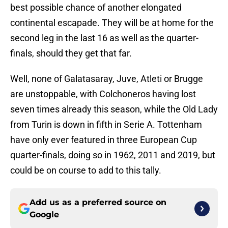
best possible chance of another elongated
continental escapade. They will be at home for the
second leg in the last 16 as well as the quarter-
finals, should they get that far.
Well, none of Galatasaray, Juve, Atleti or Brugge
are unstoppable, with Colchoneros having lost
seven times already this season, while the Old Lady
from Turin is down in fifth in Serie A. Tottenham
have only ever featured in three European Cup
quarter-finals, doing so in 1962, 2011 and 2019, but
could be on course to add to this tally.
Add us as a preferred source on
Google