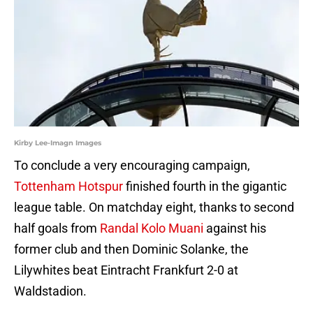
Kirby Lee-Imagn Images
To conclude a very encouraging campaign,
Tottenham Hotspur
finished fourth in the gigantic
league table. On matchday eight, thanks to second
half goals from
Randal Kolo Muani
against his
former club and then Dominic Solanke, the
Lilywhites beat Eintracht Frankfurt 2-0 at
Waldstadion.