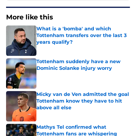
More like this
What is a 'bomba' and which
Tottenham transfers over the last 3
years qualify?
Published by on Invalid Date
Tottenham suddenly have a new
Dominic Solanke injury worry
Published by on Invalid Date
Micky van de Ven admitted the goal
Tottenham know they have to hit
above all else
Published by on Invalid Date
Mathys Tel confirmed what
Tottenham fans are whispering