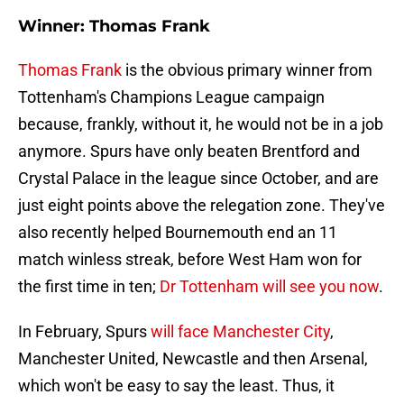
Winner: Thomas Frank
Thomas Frank
is the obvious primary winner from
Tottenham's Champions League campaign
because, frankly, without it, he would not be in a job
anymore. Spurs have only beaten Brentford and
Crystal Palace in the league since October, and are
just eight points above the relegation zone. They've
also recently helped Bournemouth end an 11
match winless streak, before West Ham won for
the first time in ten;
Dr Tottenham will see you now
.
In February, Spurs
will face Manchester City
,
Manchester United, Newcastle and then Arsenal,
which won't be easy to say the least. Thus, it