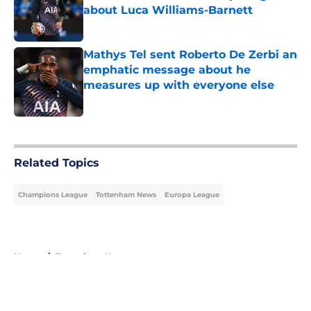
about Luca Williams-Barnett
Published by on Invalid Date
Mathys Tel sent Roberto De Zerbi an
emphatic message about he
measures up with everyone else
Published by on Invalid Date
5 related articles loaded
Related Topics
Champions League
Tottenham News
Europa League
Home
/
Tottenham News