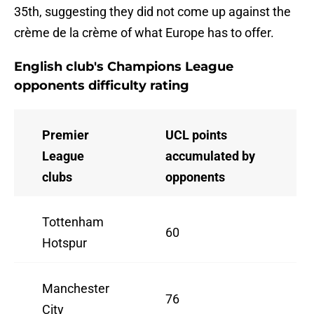
35th, suggesting they did not come up against the
crème de la crème of what Europe has to offer.
English club's Champions League
opponents difficulty rating
Premier
UCL points
League
accumulated by
clubs
opponents
Tottenham
60
Hotspur
Manchester
76
City