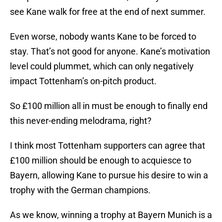
see Kane walk for free at the end of next summer.
Even worse, nobody wants Kane to be forced to
stay. That’s not good for anyone. Kane’s motivation
level could plummet, which can only negatively
impact Tottenham’s on-pitch product.
So £100 million all in must be enough to finally end
this never-ending melodrama, right?
I think most Tottenham supporters can agree that
£100 million should be enough to acquiesce to
Bayern, allowing Kane to pursue his desire to win a
trophy with the German champions.
As we know, winning a trophy at Bayern Munich is a