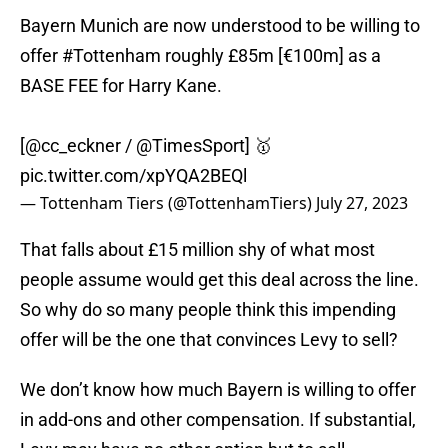
Bayern Munich are now understood to be willing to
offer
#Tottenham
roughly £85m [€100m] as a
BASE FEE for Harry Kane.
[
@cc_eckner
/
@TimesSport
] 🥇
pic.twitter.com/xpYQA2BEQl
— Tottenham Tiers (@TottenhamTiers)
July 27, 2023
That falls about £15 million shy of what most
people assume would get this deal across the line.
So why do so many people think this impending
offer will be the one that convinces Levy to sell?
We don’t know how much Bayern is willing to offer
in add-ons and other compensation. If substantial,