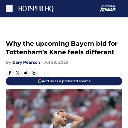
Skip to main content
Why the upcoming Bayern bid for
Tottenham’s Kane feels different
By
Gary Pearson
|
Jul 28, 2023
Add us as a preferred source