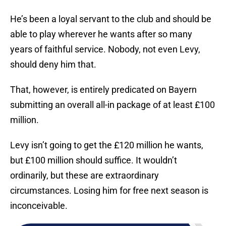
He’s been a loyal servant to the club and should be
able to play wherever he wants after so many
years of faithful service. Nobody, not even Levy,
should deny him that.
That, however, is entirely predicated on Bayern
submitting an overall all-in package of at least £100
million.
Levy isn’t going to get the £120 million he wants,
but £100 million should suffice. It wouldn’t
ordinarily, but these are extraordinary
circumstances. Losing him for free next season is
inconceivable.