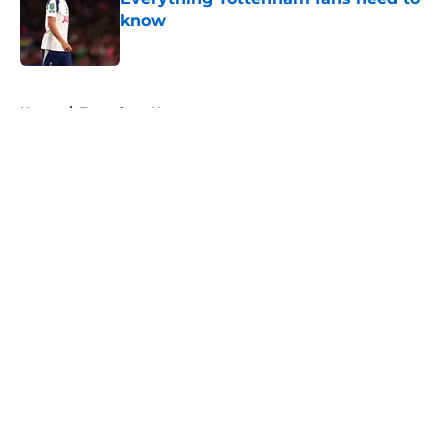
know
Published by on Invalid Date
5 related articles loaded
Home
/
Tottenham News
About
Openings
Contact
Our 300+ Sites
FanSided Daily
Pitch a Story
Privacy Policy
Terms of Use
Cookie Policy
Legal Disclaimer
Accessibility Statement
A-Z Index