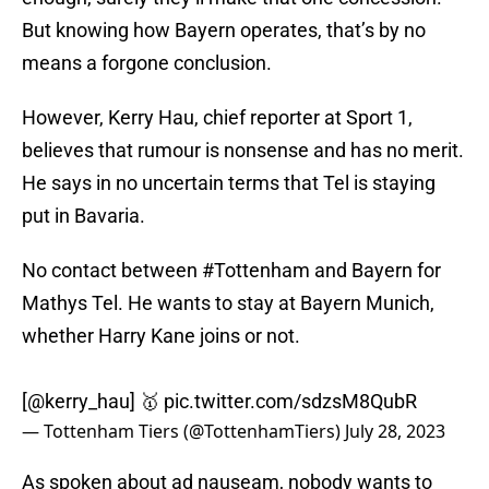
But knowing how Bayern operates, that’s by no
means a forgone conclusion.
However, Kerry Hau, chief reporter at Sport 1,
believes that rumour is nonsense and has no merit.
He says in no uncertain terms that Tel is staying
put in Bavaria.
No contact between
#Tottenham
and Bayern for
Mathys Tel. He wants to stay at Bayern Munich,
whether Harry Kane joins or not.
[
@kerry_hau
] 🥇
pic.twitter.com/sdzsM8QubR
— Tottenham Tiers (@TottenhamTiers)
July 28, 2023
As spoken about ad nauseam, nobody wants to