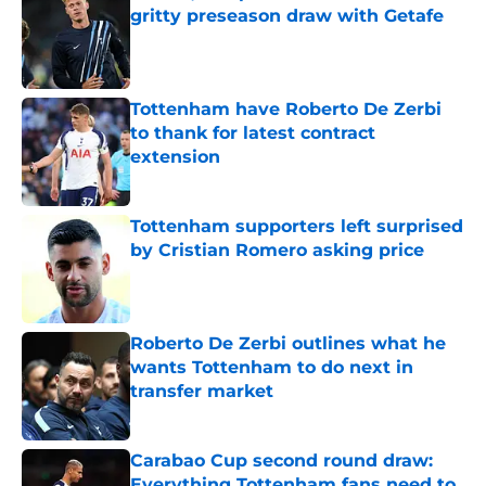
gritty preseason draw with Getafe
Published by on Invalid Date
Tottenham have Roberto De Zerbi
to thank for latest contract
extension
Published by on Invalid Date
Tottenham supporters left surprised
by Cristian Romero asking price
Published by on Invalid Date
Roberto De Zerbi outlines what he
wants Tottenham to do next in
transfer market
Published by on Invalid Date
Carabao Cup second round draw:
Everything Tottenham fans need to