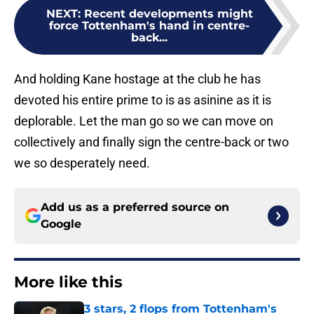
NEXT
:
Recent developments might
force Tottenham's hand in centre-
back...
And holding Kane hostage at the club he has
devoted his entire prime to is as asinine as it is
deplorable. Let the man go so we can move on
collectively and finally sign the centre-back or two
we so desperately need.
Add us as a preferred source on
Google
More like this
3 stars, 2 flops from Tottenham's