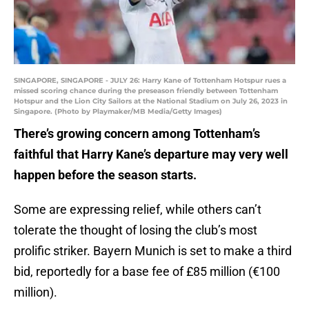
SINGAPORE, SINGAPORE - JULY 26: Harry Kane of Tottenham Hotspur rues a
missed scoring chance during the preseason friendly between Tottenham
Hotspur and the Lion City Sailors at the National Stadium on July 26, 2023 in
Singapore. (Photo by Playmaker/MB Media/Getty Images)
There’s growing concern among Tottenham’s
faithful that Harry Kane’s departure may very well
happen before the season starts.
Some are expressing relief, while others can’t
tolerate the thought of losing the club’s most
prolific striker. Bayern Munich is set to make a third
bid, reportedly for a base fee of £85 million (€100
million).