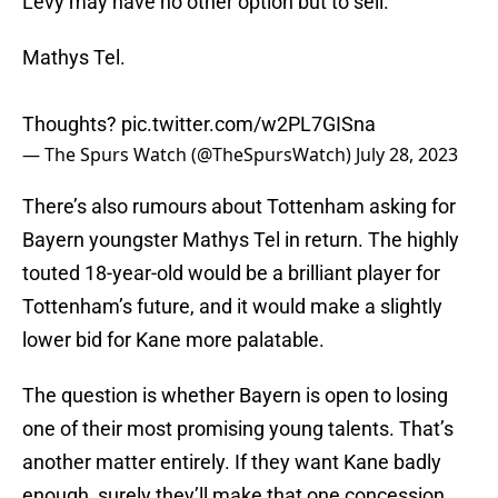
Levy may have no other option but to sell.
Mathys Tel.
Thoughts?
pic.twitter.com/w2PL7GISna
— The Spurs Watch (@TheSpursWatch)
July 28, 2023
There’s also rumours about Tottenham asking for
Bayern youngster Mathys Tel in return. The highly
touted 18-year-old would be a brilliant player for
Tottenham’s future, and it would make a slightly
lower bid for Kane more palatable.
The question is whether Bayern is open to losing
one of their most promising young talents. That’s
another matter entirely. If they want Kane badly
enough, surely they’ll make that one concession.