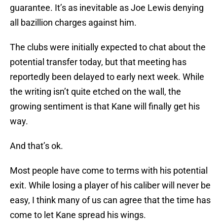
guarantee. It’s as inevitable as Joe Lewis denying
all bazillion charges against him.
The clubs were initially expected to chat about the
potential transfer today, but that meeting has
reportedly been delayed to early next week. While
the writing isn’t quite etched on the wall, the
growing sentiment is that Kane will finally get his
way.
And that’s ok.
Most people have come to terms with his potential
exit. While losing a player of his caliber will never be
easy, I think many of us can agree that the time has
come to let Kane spread his wings.