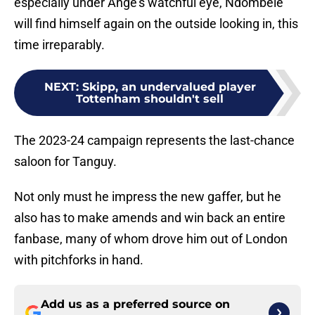
especially under Ange’s watchful eye, Ndombele
will find himself again on the outside looking in, this
time irreparably.
NEXT
:
Skipp, an undervalued player
Tottenham shouldn't sell
The 2023-24 campaign represents the last-chance
saloon for Tanguy.
Not only must he impress the new gaffer, but he
also has to make amends and win back an entire
fanbase, many of whom drove him out of London
with pitchforks in hand.
Add us as a preferred source on