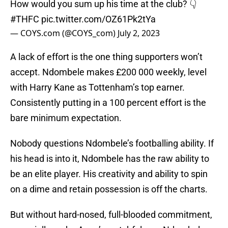
How would you sum up his time at the club? 👇
#THFC
pic.twitter.com/OZ61Pk2tYa
— COYS.com (@COYS_com)
July 2, 2023
A lack of effort is the one thing supporters won’t
accept. Ndombele makes £200 000 weekly, level
with Harry Kane as Tottenham’s top earner.
Consistently putting in a 100 percent effort is the
bare minimum expectation.
Nobody questions Ndombele’s footballing ability. If
his head is into it, Ndombele has the raw ability to
be an elite player. His creativity and ability to spin
on a dime and retain possession is off the charts.
But without hard-nosed, full-blooded commitment,