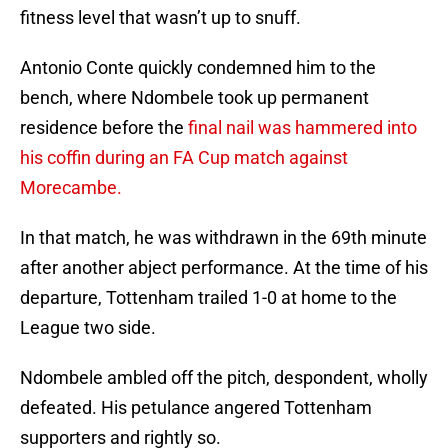
fitness level that wasn’t up to snuff.
Antonio Conte quickly condemned him to the
bench, where Ndombele took up permanent
residence before the
final nail was hammered into
his coffin during an FA Cup match against
Morecambe.
In that match, he was withdrawn in the 69th minute
after another abject performance. At the time of his
departure, Tottenham trailed 1-0 at home to the
League two side.
Ndombele ambled off the pitch, despondent, wholly
defeated. His petulance angered Tottenham
supporters and rightly so.