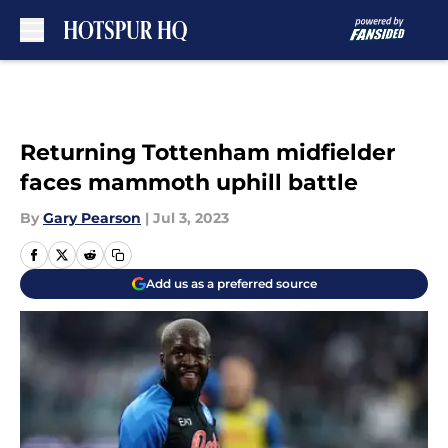
Skip to main content
Returning Tottenham midfielder
faces mammoth uphill battle
By
Gary Pearson
|
Jul 3, 2023
Add us as a preferred source