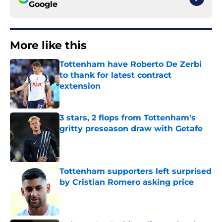
Google
More like this
Tottenham have Roberto De Zerbi
to thank for latest contract
extension
Published by on Invalid Date
3 stars, 2 flops from Tottenham's
gritty preseason draw with Getafe
Published by on Invalid Date
Tottenham supporters left surprised
by Cristian Romero asking price
Published by on Invalid Date