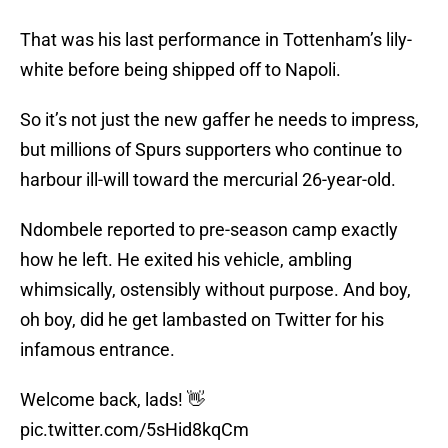
That was his last performance in Tottenham’s lily-
white before being shipped off to Napoli.
So it’s not just the new gaffer he needs to impress,
but millions of Spurs supporters who continue to
harbour ill-will toward the mercurial 26-year-old.
Ndombele reported to pre-season camp exactly
how he left. He exited his vehicle, ambling
whimsically, ostensibly without purpose. And boy,
oh boy, did he get lambasted on Twitter for his
infamous entrance.
Welcome back, lads! 👋
pic.twitter.com/5sHid8kqCm