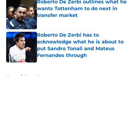
Roberto De Zerbi outlines what he
wants Tottenham to do next in
transfer market
Published by on Invalid Date
Roberto De Zerbi has to
acknowledge what he is about to
put Sandro Tonali and Mateus
Fernandes through
Published by on Invalid Date
5 related articles loaded
Home
/
Tottenham News
About
Openings
Contact
Our 300+ Sites