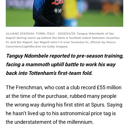
ALLIANZ STADIUM, TURIN, ITALY - 2023/04/23: Tanguy Ndombele of Ssc
Napoli during warm up before the Serie A football match between Juventus
Fc and Ssc Napoli. Ssc Napoli wins 1-0 over Juventus Fc. (Photo by Marco
Canoniero/LightRocket via Getty Images)
Tanguy Ndombele reported to pre-season training,
facing a mammoth uphill battle to work his way
back into Tottenham’s first-team fold.
The Frenchman, who cost a club record £55 million
at the time of the purchase, rubbed many people
the wrong way during his first stint at Spurs. Saying
he hasn’t lived up to his astronomical price tag is
the understatement of the millennium.