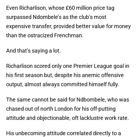
Even Richarlison, whose £60 million price tag
surpassed Ndombele’s as the club’s most
expensive transfer, provided better value for money
than the ostracized Frenchman.
And that’s saying a lot.
Richarlison scored only one Premier League goal in
his first season but, despite his anemic offensive
output, almost always committed himself fully.
The same cannot be said for Ndbombele, who was
chased out of north London for his off-putting
attitude and objectionable, oft lacklustre work rate.
His unbecoming attitude correlated directly to a