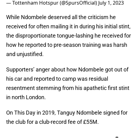
— Tottenham Hotspur (@SpursOfficial)
July 1, 2023
While Ndombele deserved all the criticism he
received for often mailing it in during his initial stint,
the disproportionate tongue-lashing he received for
how he reported to pre-season training was harsh
and unjustified.
Supporters’ anger about how Ndombele got out of
his car and reported to camp was residual
resentment stemming from his apathetic first stint
in north London.
On This Day in 2019, Tanguy Ndombele signed for
the club for a club-record fee of £55M.