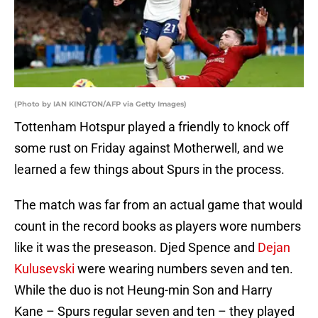
(Photo by IAN KINGTON/AFP via Getty Images)
Tottenham Hotspur played a friendly to knock off
some rust on Friday against Motherwell, and we
learned a few things about Spurs in the process.
The match was far from an actual game that would
count in the record books as players wore numbers
like it was the preseason. Djed Spence and
Dejan
Kulusevski
were wearing numbers seven and ten.
While the duo is not Heung-min Son and Harry
Kane – Spurs regular seven and ten – they played