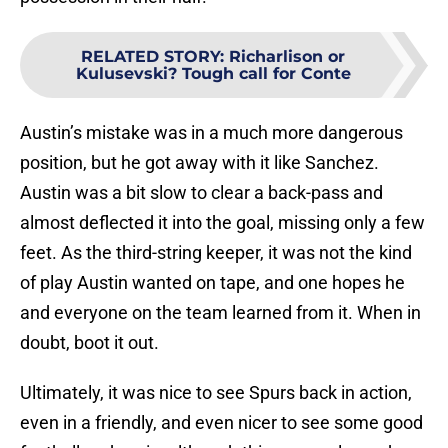
RELATED STORY
:
Richarlison or
Kulusevski? Tough call for Conte
Austin’s mistake was in a much more dangerous
position, but he got away with it like Sanchez.
Austin was a bit slow to clear a back-pass and
almost deflected it into the goal, missing only a few
feet. As the third-string keeper, it was not the kind
of play Austin wanted on tape, and one hopes he
and everyone on the team learned from it. When in
doubt, boot it out.
Ultimately, it was nice to see Spurs back in action,
even in a friendly, and even nicer to see some good