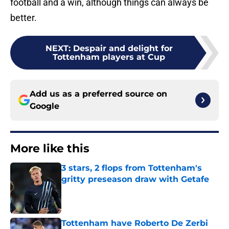
football and a win, although things can always be
better.
NEXT
:
Despair and delight for
Tottenham players at Cup
Add us as a preferred source on
Google
More like this
3 stars, 2 flops from Tottenham's
gritty preseason draw with Getafe
Published by on Invalid Date
Tottenham have Roberto De Zerbi