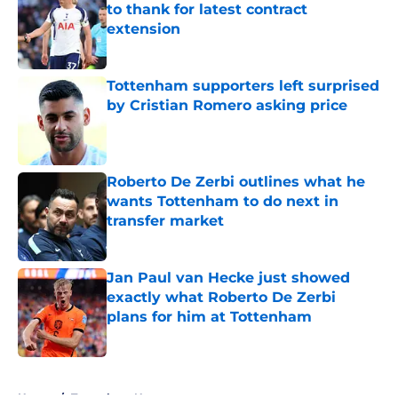
to thank for latest contract
extension
Published by on Invalid Date
Tottenham supporters left surprised
by Cristian Romero asking price
Published by on Invalid Date
Roberto De Zerbi outlines what he
wants Tottenham to do next in
transfer market
Published by on Invalid Date
Jan Paul van Hecke just showed
exactly what Roberto De Zerbi
plans for him at Tottenham
Published by on Invalid Date
5 related articles loaded
Home
/
Tottenham News