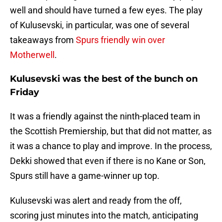
well and should have turned a few eyes. The play
of Kulusevski, in particular, was one of several
takeaways from
Spurs friendly win over
Motherwell
.
Kulusevski was the best of the bunch on
Friday
It was a friendly against the ninth-placed team in
the Scottish Premiership, but that did not matter, as
it was a chance to play and improve. In the process,
Dekki showed that even if there is no Kane or Son,
Spurs still have a game-winner up top.
Kulusevski was alert and ready from the off,
scoring just minutes into the match, anticipating