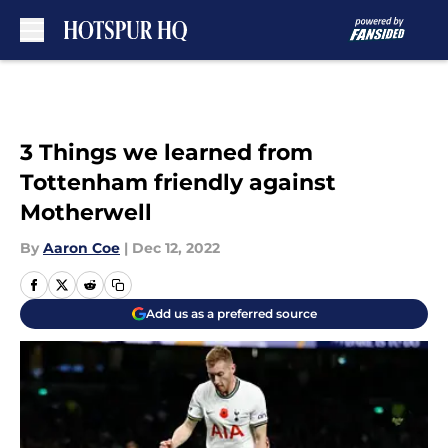
Skip to main content
3 Things we learned from
Tottenham friendly against
Motherwell
By
Aaron Coe
|
Dec 12, 2022
Add us as a preferred source