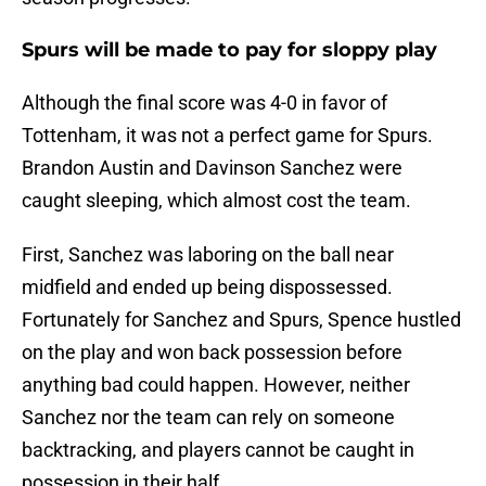
Spurs will be made to pay for sloppy play
Although the final score was 4-0 in favor of
Tottenham, it was not a perfect game for Spurs.
Brandon Austin and Davinson Sanchez were
caught sleeping, which almost cost the team.
First, Sanchez was laboring on the ball near
midfield and ended up being dispossessed.
Fortunately for Sanchez and Spurs, Spence hustled
on the play and won back possession before
anything bad could happen. However, neither
Sanchez nor the team can rely on someone
backtracking, and players cannot be caught in
possession in their half.