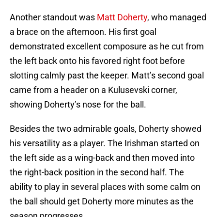
Another standout was
Matt Doherty
, who managed
a brace on the afternoon. His first goal
demonstrated excellent composure as he cut from
the left back onto his favored right foot before
slotting calmly past the keeper. Matt’s second goal
came from a header on a Kulusevski corner,
showing Doherty’s nose for the ball.
Besides the two admirable goals, Doherty showed
his versatility as a player. The Irishman started on
the left side as a wing-back and then moved into
the right-back position in the second half. The
ability to play in several places with some calm on
the ball should get Doherty more minutes as the
season progresses.