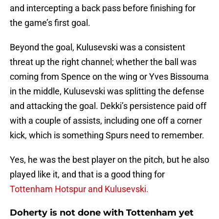
and intercepting a back pass before finishing for
the game’s first goal.
Beyond the goal, Kulusevski was a consistent
threat up the right channel; whether the ball was
coming from Spence on the wing or Yves Bissouma
in the middle, Kulusevski was splitting the defense
and attacking the goal. Dekki’s persistence paid off
with a couple of assists, including one off a corner
kick, which is something Spurs need to remember.
Yes, he was the best player on the pitch, but he also
played like it, and that is a good thing for
Tottenham Hotspur and Kulusevski.
Doherty is not done with Tottenham yet