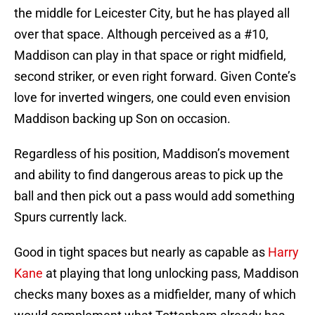
the middle for Leicester City, but he has played all
over that space. Although perceived as a #10,
Maddison can play in that space or right midfield,
second striker, or even right forward. Given Conte’s
love for inverted wingers, one could even envision
Maddison backing up Son on occasion.
Regardless of his position, Maddison’s movement
and ability to find dangerous areas to pick up the
ball and then pick out a pass would add something
Spurs currently lack.
Good in tight spaces but nearly as capable as
Harry
Kane
at playing that long unlocking pass, Maddison
checks many boxes as a midfielder, many of which