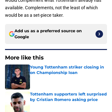
would complement what Tottenham already has
available. Complements, not the least of which
would be as a set-piece taker.
Add us as a preferred source on
Google
More like this
Young Tottenham striker closing in
on Championship loan
Published by on Invalid Date
Tottenham supporters left surprised
by Cristian Romero asking price
Published by on Invalid Date