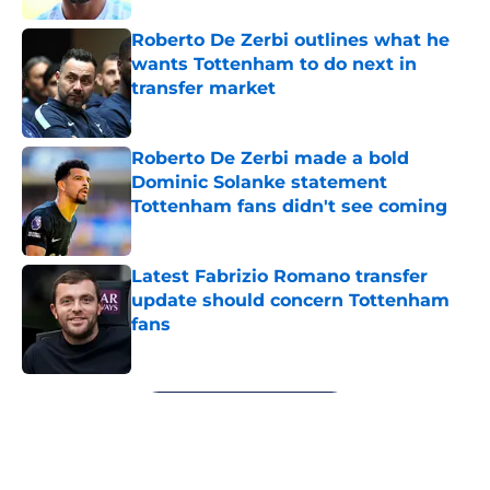
Roberto De Zerbi outlines what he
wants Tottenham to do next in
transfer market
Published by on Invalid Date
Roberto De Zerbi made a bold
Dominic Solanke statement
Tottenham fans didn't see coming
Published by on Invalid Date
Latest Fabrizio Romano transfer
update should concern Tottenham
fans
Published by on Invalid Date
5 related articles loaded
Next