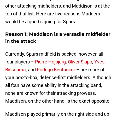
other attacking midfielders, and Maddison is at the
top of that list. Here are five reasons Madders
would be a good signing for Spurs.
Reason 1: Maddison is a versatile midfielder
in the attack
Currently, Spurs midfield is packed; however, all
four players –
Pierre Hojbjerg
,
Oliver Skipp
,
Yves
Bissouma
, and
Rodrigo Bentancur
– are more of
your box-to-box, defence-first midfielders. Although
all four have some ability in the attacking band,
none are known for their attacking prowess.
Maddison, on the other hand, is the exact opposite.
Maddison played primarily on the right side and up