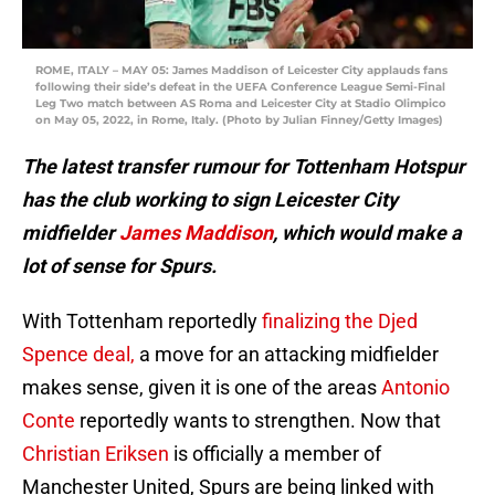
ROME, ITALY – MAY 05: James Maddison of Leicester City applauds fans
following their side’s defeat in the UEFA Conference League Semi-Final
Leg Two match between AS Roma and Leicester City at Stadio Olimpico
on May 05, 2022, in Rome, Italy. (Photo by Julian Finney/Getty Images)
The latest transfer rumour for Tottenham Hotspur
has the club working to sign Leicester City
midfielder
James Maddison
, which would make a
lot of sense for Spurs.
With Tottenham reportedly
finalizing the Djed
Spence deal,
a move for an attacking midfielder
makes sense, given it is one of the areas
Antonio
Conte
reportedly wants to strengthen. Now that
Christian Eriksen
is officially a member of
Manchester United, Spurs are being linked with