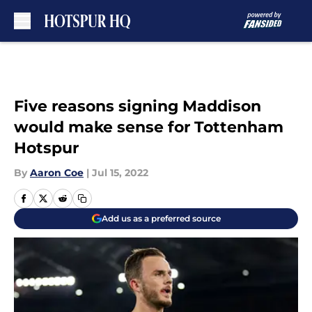
Skip to main content
Five reasons signing Maddison
would make sense for Tottenham
Hotspur
By
Aaron Coe
|
Jul 15, 2022
Add us as a preferred source