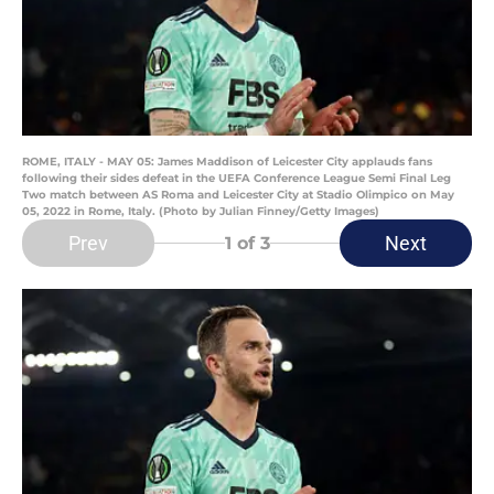
ROME, ITALY - MAY 05: James Maddison of Leicester City applauds fans
following their sides defeat in the UEFA Conference League Semi Final Leg
Two match between AS Roma and Leicester City at Stadio Olimpico on May
05, 2022 in Rome, Italy. (Photo by Julian Finney/Getty Images)
Prev
Next
1
of 3