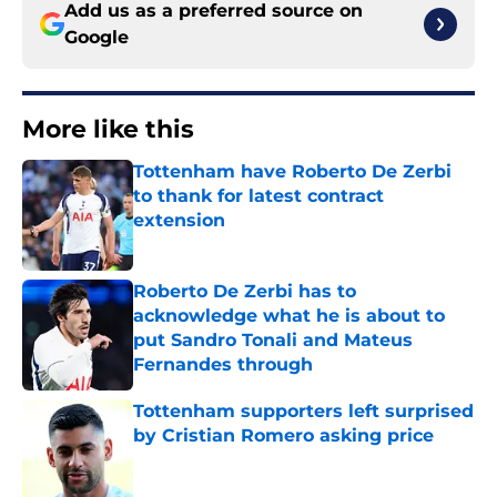
Add us as a preferred source on
Google
More like this
Tottenham have Roberto De Zerbi
to thank for latest contract
extension
Published by on Invalid Date
Roberto De Zerbi has to
acknowledge what he is about to
put Sandro Tonali and Mateus
Fernandes through
Published by on Invalid Date
Tottenham supporters left surprised
by Cristian Romero asking price
Published by on Invalid Date