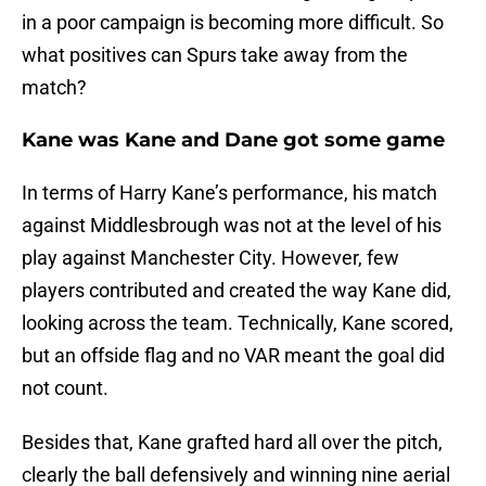
in a poor campaign is becoming more difficult. So
what positives can Spurs take away from the
match?
Kane was Kane and Dane got some game
In terms of Harry Kane’s performance, his match
against Middlesbrough was not at the level of his
play against Manchester City. However, few
players contributed and created the way Kane did,
looking across the team. Technically, Kane scored,
but an offside flag and no VAR meant the goal did
not count.
Besides that, Kane grafted hard all over the pitch,
clearly the ball defensively and winning nine aerial