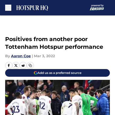
Skip to main content
Positives from another poor
Tottenham Hotspur performance
By
Aaron Coe
|
Mar 3, 2022
Add us as a preferred source