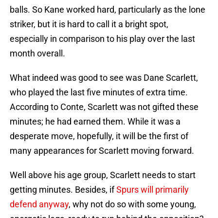
balls. So Kane worked hard, particularly as the lone
striker, but it is hard to call it a bright spot,
especially in comparison to his play over the last
month overall.
What indeed was good to see was Dane Scarlett,
who played the last five minutes of extra time.
According to Conte, Scarlett was not gifted these
minutes; he had earned them. While it was a
desperate move, hopefully, it will be the first of
many appearances for Scarlett moving forward.
Well above his age group, Scarlett needs to start
getting minutes. Besides, if
Spurs will primarily
defend anyway
, why not do so with some young,