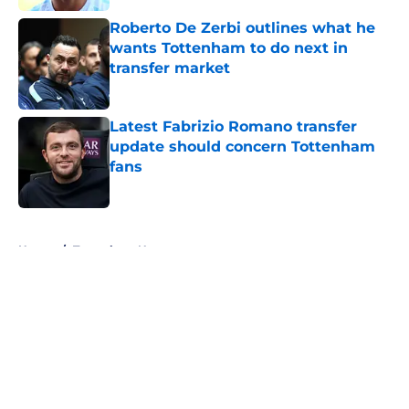
Roberto De Zerbi outlines what he
wants Tottenham to do next in
transfer market
Published by on Invalid Date
Latest Fabrizio Romano transfer
update should concern Tottenham
fans
Published by on Invalid Date
5 related articles loaded
Home
/
Tottenham News
About
Openings