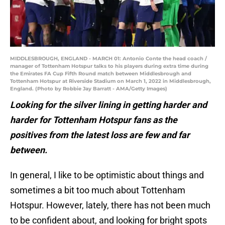
MIDDLESBROUGH, ENGLAND - MARCH 01: Antonio Conte the head coach /
manager of Tottenham Hotspur talks to his players during extra time during
the Emirates FA Cup Fifth Round match between Middlesbrough and
Tottenham Hotspur at Riverside Stadium on March 1, 2022 in Middlesbrough,
England. (Photo by Robbie Jay Barratt - AMA/Getty Images)
Looking for the silver lining in getting harder and
harder for Tottenham Hotspur fans as the
positives from the latest loss are few and far
between.
In general, I like to be optimistic about things and
sometimes a bit too much about Tottenham
Hotspur. However, lately, there has not been much
to be confident about, and looking for bright spots