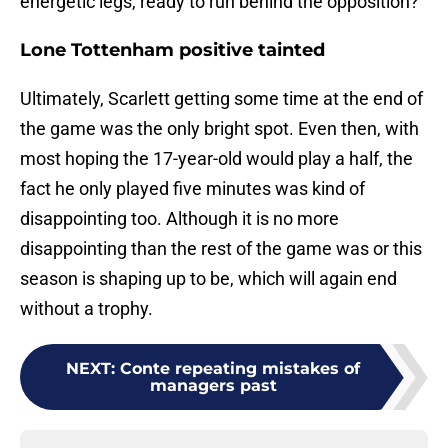
energetic legs, ready to run behind the opposition?
Lone Tottenham positive tainted
Ultimately, Scarlett getting some time at the end of
the game was the only bright spot. Even then, with
most hoping the 17-year-old would play a half, the
fact he only played five minutes was kind of
disappointing too. Although it is no more
disappointing than the rest of the game was or this
season is shaping up to be, which will again end
without a trophy.
NEXT
:
Conte repeating mistakes of
managers past