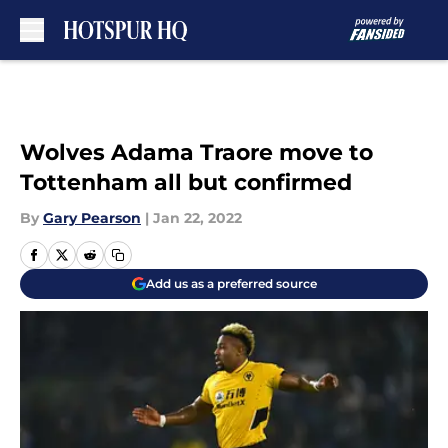
Skip to main content
Wolves Adama Traore move to
Tottenham all but confirmed
By
Gary Pearson
|
Jan 22, 2022
Add us as a preferred source