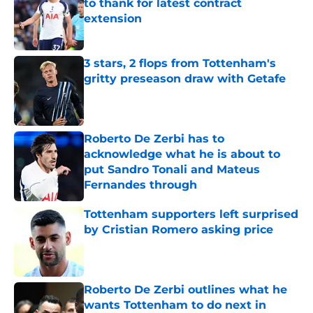
to thank for latest contract
extension
Published by on Invalid Date
3 stars, 2 flops from Tottenham's
gritty preseason draw with Getafe
Published by on Invalid Date
Roberto De Zerbi has to
acknowledge what he is about to
put Sandro Tonali and Mateus
Fernandes through
Published by on Invalid Date
Tottenham supporters left surprised
by Cristian Romero asking price
Published by on Invalid Date
Roberto De Zerbi outlines what he
wants Tottenham to do next in