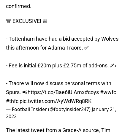
confirmed.
🚨 EXCLUSIVE! 🚨
- Tottenham have had a bid accepted by Wolves
this afternoon for Adama Traore. ✅
- Fee is initial £20m plus £2.75m of add-ons. ✍️
- Traore will now discuss personal terms with
Spurs. 📲
https://t.co/Bae6iUlAmx
#coys
#wwfc
#thfc
pic.twitter.com/AyWdWRq8RK
— Football Insider (@footyinsider247)
January 21,
2022
The latest tweet from a Grade-A source, Tim