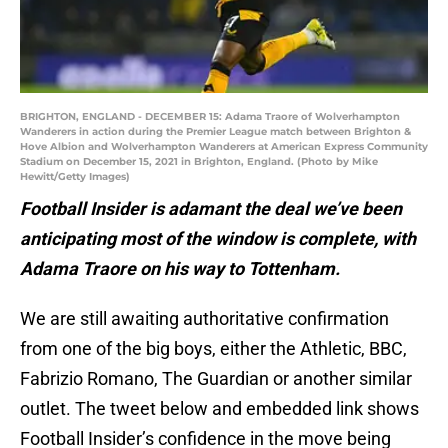
BRIGHTON, ENGLAND - DECEMBER 15: Adama Traore of Wolverhampton
Wanderers in action during the Premier League match between Brighton &
Hove Albion and Wolverhampton Wanderers at American Express Community
Stadium on December 15, 2021 in Brighton, England. (Photo by Mike
Hewitt/Getty Images)
Football Insider is adamant the deal we’ve been
anticipating most of the window is complete, with
Adama Traore on his way to Tottenham.
We are still awaiting authoritative confirmation
from one of the big boys, either the Athletic, BBC,
Fabrizio Romano, The Guardian or another similar
outlet. The tweet below and embedded link shows
Football Insider’s confidence in the move being