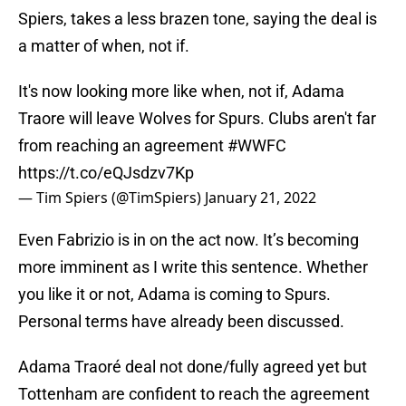
Spiers, takes a less brazen tone, saying the deal is
a matter of when, not if.
It's now looking more like when, not if, Adama
Traore will leave Wolves for Spurs. Clubs aren't far
from reaching an agreement
#WWFC
https://t.co/eQJsdzv7Kp
— Tim Spiers (@TimSpiers)
January 21, 2022
Even Fabrizio is in on the act now. It’s becoming
more imminent as I write this sentence. Whether
you like it or not, Adama is coming to Spurs.
Personal terms have already been discussed.
Adama Traoré deal not done/fully agreed yet but
Tottenham are confident to reach the agreement