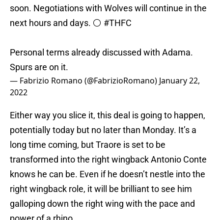
soon. Negotiations with Wolves will continue in the
next hours and days. ⚪️
#THFC
Personal terms already discussed with Adama.
Spurs are on it.
— Fabrizio Romano (@FabrizioRomano)
January 22,
2022
Either way you slice it, this deal is going to happen,
potentially today but no later than Monday. It’s a
long time coming, but Traore is set to be
transformed into the right wingback Antonio Conte
knows he can be. Even if he doesn’t nestle into the
right wingback role, it will be brilliant to see him
galloping down the right wing with the pace and
power of a rhino.