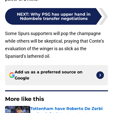
NEXT
:
Why PSG has upper hand in
Ndombele transfer negotiations
Some Spurs supporters will pop the champagne
while others will be skeptical, praying that Conte’s
evaluation of the winger is as slick as the
Spaniard’s lathered oil.
Add us as a preferred source on
Google
More like this
Tottenham have Roberto De Zerbi