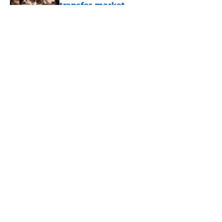
transfer market
Published by on Invalid Date
5 related articles loaded
About
Openings
Contact
Our 300+ Sites
FanSided Daily
Pitch a Story
Privacy Policy
Terms of Use
Cookie Policy
Legal Disclaimer
Accessibility Statement
A-Z Index
Cookies Settings
© 2026
Minute Media
-
All Rights Reserved. The content on this site is