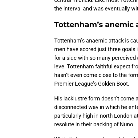
the interval and was eventually w
Tottenham’s anemic a
Tottenham’s anaemic attack is cau
men have scored just three goals in 
for a side with so many perceived 
level Tottenham faithful expect from
hasn’t even come close to the fo
Premier League’s Golden Boot.
His lacklustre form doesn’t come a
disconnected way in which he ente
particularly high in north London 
resolute in their backing of Nuno.