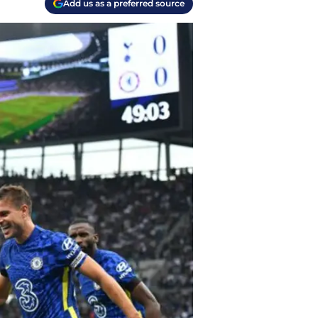
Add us as a preferred source