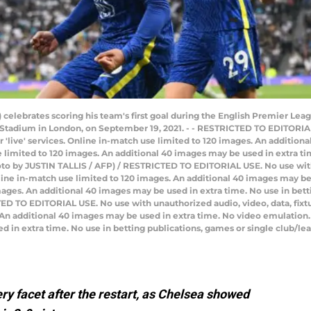
L) celebrates scoring his team's first goal during the English Premier 
Stadium in London, on September 19, 2021. - - RESTRICTED TO EDITORIAL
 or 'live' services. Online in-match use limited to 120 images. An additio
limited to 120 images. An additional 40 images may be used in extra tim
oto by JUSTIN TALLIS / AFP) / RESTRICTED TO EDITORIAL USE. No use with
 Online in-match use limited to 120 images. An additional 40 images may b
ages. An additional 40 images may be used in extra time. No use in bett
D TO EDITORIAL USE. No use with unauthorized audio, video, data, fixture 
 An additional 40 images may be used in extra time. No video emulation.
 in extra time. No use in betting publications, games or single club/le
y facet after the restart, as Chelsea showed