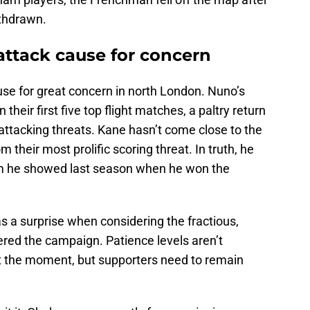
ithdrawn.
ttack cause for concern
se for great concern in north London. Nuno’s
their first five top flight matches, a paltry return
attacking threats. Kane hasn’t come close to the
 their most prolific scoring threat. In truth, he
rm he showed last season when he won the
s a surprise when considering the fractious,
red the campaign. Patience levels aren’t
at the moment, but supporters need to remain