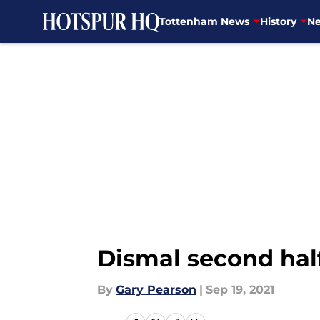
Tottenham News
History
Ne
Skip to main content
Dismal second half
By
Gary Pearson
|
Sep 19, 2021