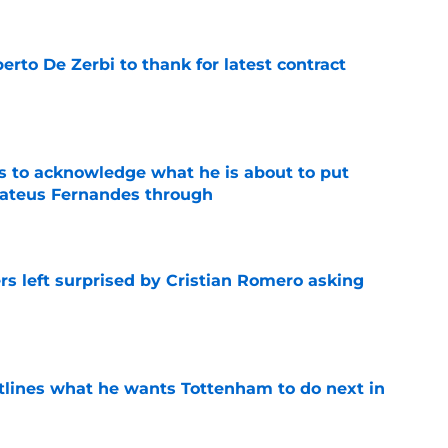
rto De Zerbi to thank for latest contract
e
s to acknowledge what he is about to put
Mateus Fernandes through
e
s left surprised by Cristian Romero asking
e
tlines what he wants Tottenham to do next in
e