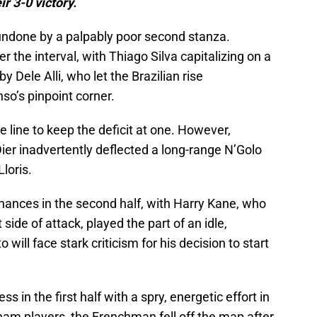
ir 3-0 victory.
undone by a palpably poor second stanza.
 the interval, with Thiago Silva capitalizing on a
y Dele Alli, who let the Brazilian rise
o’s pinpoint corner.
he line to keep the deficit at one. However,
ier inadvertently deflected a long-range N’Golo
loris.
hances in the second half, with Harry Kane, who
side of attack, played the part of an idle,
will face stark criticism for his decision to start
n the first half with a spry, energetic effort in
ham players, the Frenchman fell off the map after