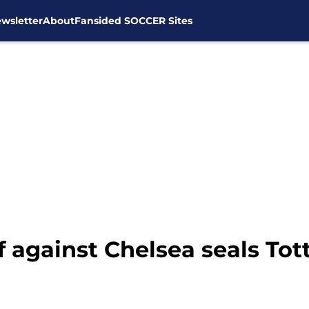
wsletter
About
Fansided SOCCER Sites
 against Chelsea seals Tot