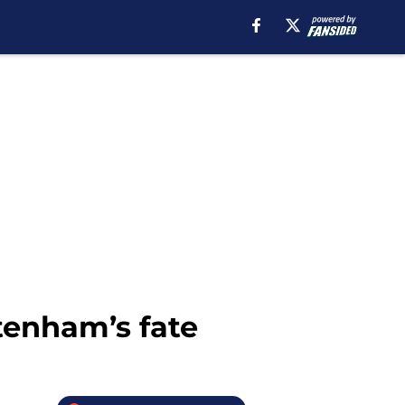
tenham’s fate