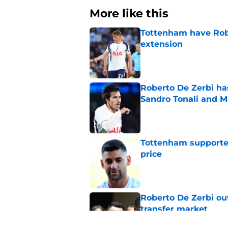
More like this
Tottenham have Robe
extension
Published by on Invalid Dat
Roberto De Zerbi ha
Sandro Tonali and 
Published by on Invalid Dat
Tottenham supporter
price
Published by on Invalid Dat
Roberto De Zerbi ou
transfer market
Published by on Invalid Dat