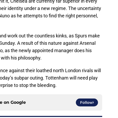
 it, Chelsea are currently far superior in every
their identity under a new regime. The uncertainty
Nuno as he attempts to find the right personnel,
and work out the countless kinks, as Spurs make
 Sunday. A result of this nature against Arsenal
no, as the newly appointed manager does his
with his philosophy.
e against their loathed north London rivals will
 today’s subpar outing. Tottenham will need play
prise to stop the bleeding.
ce on
Google
Follow