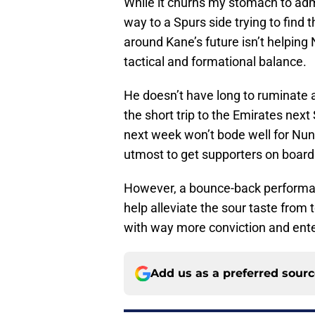
While it churns my stomach to admit
way to a Spurs side trying to find 
around Kane’s future isn’t helping 
tactical and formational balance.
He doesn’t have long to ruminate 
the short trip to the Emirates next
next week won’t bode well for Nu
utmost to get supporters on board 
However, a bounce-back performanc
help alleviate the sour taste from
with way more conviction and enter
Add us as a preferred sour