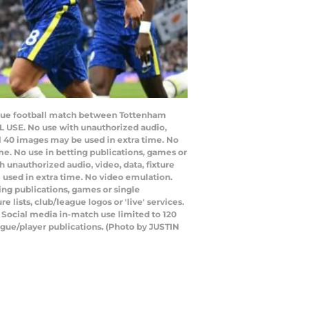
League football match between Tottenham
 USE. No use with unauthorized audio,
nal 40 images may be used in extra time. No
e. No use in betting publications, games or
 unauthorized audio, video, data, fixture
e used in extra time. No video emulation.
ing publications, games or single
lists, club/league logos or 'live' services.
 Social media in-match use limited to 120
ague/player publications. (Photo by JUSTIN