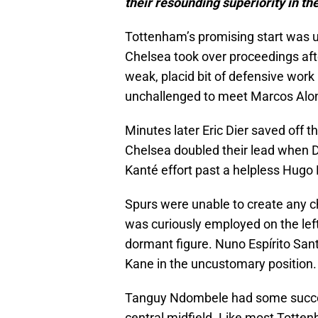
their resounding superiority in the
Tottenham’s promising start was 
Chelsea took over proceedings after
weak, placid bit of defensive work b
unchallenged to meet Marcos Alons
Minutes later Eric Dier saved off t
Chelsea doubled their lead when D
Kanté effort past a helpless Hugo L
Spurs were unable to create any c
was curiously employed on the left 
dormant figure. Nuno Espírito Santo 
Kane in the uncustomary position.
Tanguy Ndombele had some success i
central midfield. Like most Totten