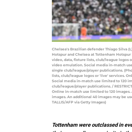
Chelsea's Brazilian defender Thiago Silva (
Hotspur and Chelsea at Tottenham Hotspur 
video, data, fixture lists, club/league logos
video emulation. Social media in-match use 
single club/league/player publications. (Ph
lists, club/league logos or 'live' services.
Social media in-match use limited to 120 im
club/league/player publications. / RESTRICTE
Online in-match use limited to 120 images.
images. An additional 40 images may be used
TALLIS/AFP via Getty Images)
Tottenham were outclassed in ever