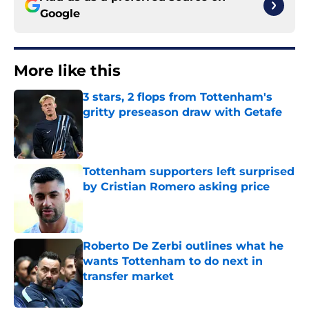
Google
More like this
3 stars, 2 flops from Tottenham's
gritty preseason draw with Getafe
Published by on Invalid Date
Tottenham supporters left surprised
by Cristian Romero asking price
Published by on Invalid Date
Roberto De Zerbi outlines what he
wants Tottenham to do next in
transfer market
Published by on Invalid Date