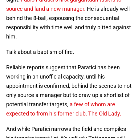
source and land a new manager.
He is already well
behind the 8-ball, espousing the consequential
responsibility with time well and truly pitted against
him.
Talk about a baptism of fire.
Reliable reports suggest that Paratici has been
working in an unofficial capacity, until his
appointment is confirmed, behind the scenes to not
only source a manager but to draw up a shortlist of
potential transfer targets,
a few of whom are
expected to from his former club, The Old Lady.
And while Paratici narrows the field and compiles