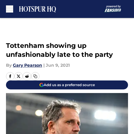
Skip to main content
Tottenham showing up
unfashionably late to the party
By
Gary Pearson
|
Jun 9, 2021
Add us as a preferred source