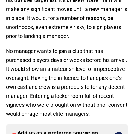
his transfer target list, it’s unlikely Tottenham will
make any significant moves until a new manager is
in place. It would, for a number of reasons, be
unorthodox, even extremely risky, to sign players
prior to landing a manager.
No manager wants to join a club that has
purchased players days or weeks before his arrival.
It would show an amateurish level of imperceptive
oversight. Having the influence to handpick one’s
own cast and crew is a prerequisite for any decent
manager. Entering a locker room full of recent
signees who were brought on without prior consent
would enrage most elite managers.
Add us as a preferred source on