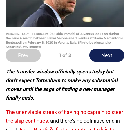
VERONA, ITALY - FEBRUARY 08:Fabio Paratici of Juventus looks on during
the Serie A match between Hellas Verona and Juventus at Stadio Marcantonio
Bentegodi on February 8, 2020 in Verona, Italy. (Photo by Alessandro
Sabattini/Getty Images)
Prev
Next
1
of 2
The transfer window officially opens today but
don’t expect Tottenham to make any substantial
moves until the saga of finding a new manager
finally ends.
The unenviable streak of having no captain to steer
the ship continues,
and there’s no definitive end in
sight.
Fabio Paratici’s first gargantuan task is to